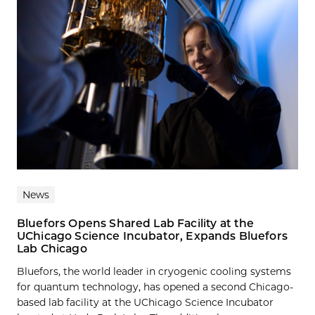
News
Bluefors Opens Shared Lab Facility at the
UChicago Science Incubator, Expands Bluefors
Lab Chicago
Bluefors, the world leader in cryogenic cooling systems
for quantum technology, has opened a second Chicago-
based lab facility at the UChicago Science Incubator