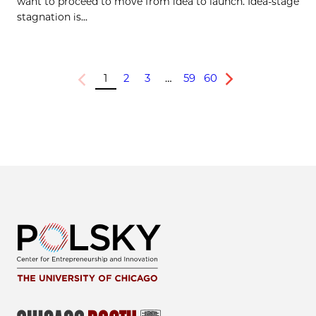
want to proceed to move from idea to launch. Idea-stage
stagnation is...
1
2
3
…
59
60
Previous
Next