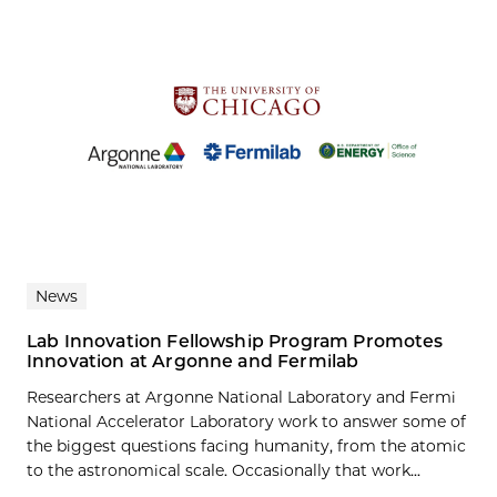
News
Lab Innovation Fellowship Program Promotes
Innovation at Argonne and Fermilab
Researchers at Argonne National Laboratory and Fermi
National Accelerator Laboratory work to answer some of
the biggest questions facing humanity, from the atomic
to the astronomical scale. Occasionally that work...