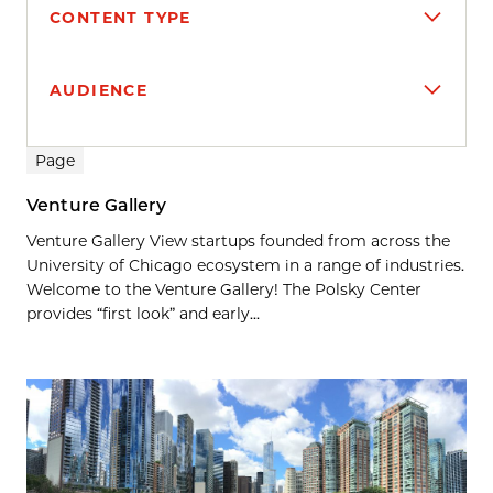
CONTENT TYPE
AUDIENCE
Search results
Page
Venture Gallery
Venture Gallery View startups founded from across the
University of Chicago ecosystem in a range of industries.
Welcome to the Venture Gallery! The Polsky Center
provides “first look” and early...