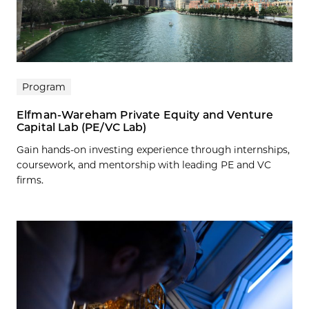
Program
Elfman-Wareham Private Equity and Venture
Capital Lab (PE/VC Lab)
Gain hands-on investing experience through internships,
coursework, and mentorship with leading PE and VC
firms.