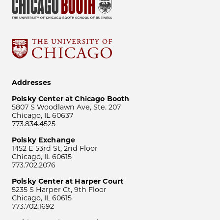
Addresses
Polsky Center at Chicago Booth
5807 S Woodlawn Ave, Ste. 207
Chicago, IL 60637
773.834.4525
Polsky Exchange
1452 E 53rd St, 2nd Floor
Chicago, IL 60615
773.702.2076
Polsky Center at Harper Court
5235 S Harper Ct, 9th Floor
Chicago, IL 60615
773.702.1692