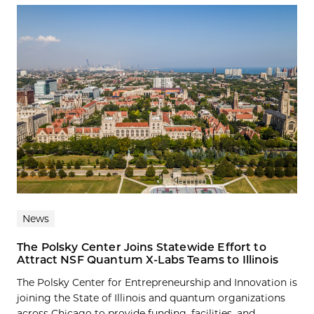
News
The Polsky Center Joins Statewide Effort to
Attract NSF Quantum X-Labs Teams to Illinois
The Polsky Center for Entrepreneurship and Innovation is
joining the State of Illinois and quantum organizations
across Chicago to provide funding, facilities, and