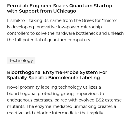
Fermilab Engineer Scales Quantum Startup
with Support from UChicago
Lismikro – taking its name from the Greek for “micro” –
is developing innovative low-power microchip
controllers to solve the hardware bottleneck and unleash
the full potential of quantum computers....
Technology
Bioorthogonal Enzyme-Probe System For
Spatially Specific Biomolecule Labeling
Novel proximity labeling technology utilizes a
bioorthogonal protecting group, impervious to
endogenous esterases, paired with evolved BS2 esterase
mutants. The enzyme-mediated unmasking creates a
reactive acid chloride intermediate that rapidly…