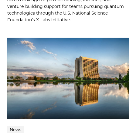
venture-building support for teams pursuing quantum
technologies through the U.S. National Science
Foundation’s X-Labs initiative.
News