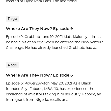
located at Hyde Park Labs. The additional...
Page
Where Are They Now? Episode 9
Episode 9: Grubhub June 10, 2021 Matt Maloney admits
he had a bit of an ego when he entered the New Venture
Challenge. He had already launched Grubhub, had a...
Page
Where Are They Now? Episode 6
Episode 6: Power2Switch May 20, 2021 As a Black
founder, Seyi Fabode, MBA ’10, has experienced the
challenge of investors taking him seriously. Fabode, an
immigrant from Nigeria, recalls an...