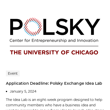
Event
Application Deadline: Polsky Exchange Idea Lab
January 5, 2024
The Idea Lab is an eight-week program designed to help
community members who have a business idea and