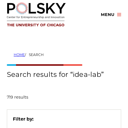
Skip
to
MENU
content
HOME
SEARCH
Search results for “idea-lab”
719 results
Filter by: