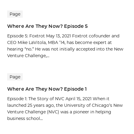
Page
Where Are They Now? Episode 5
Episode 5: Foxtrot May 13, 2021 Foxtrot cofounder and
CEO Mike LaVitola, MBA ’14, has become expert at
hearing “no.” He was not initially accepted into the New
Venture Challenge,...
Page
Where Are They Now? Episode 1
Episode 1: The Story of NVC April 15, 2021 When it
launched 25 years ago, the University of Chicago’s New
Venture Challenge (NVC) was a pioneer in helping
business school...