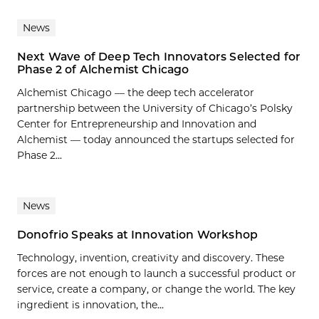
News
Next Wave of Deep Tech Innovators Selected for
Phase 2 of Alchemist Chicago
Alchemist Chicago — the deep tech accelerator
partnership between the University of Chicago’s Polsky
Center for Entrepreneurship and Innovation and
Alchemist — today announced the startups selected for
Phase 2...
News
Donofrio Speaks at Innovation Workshop
Technology, invention, creativity and discovery. These
forces are not enough to launch a successful product or
service, create a company, or change the world. The key
ingredient is innovation, the...