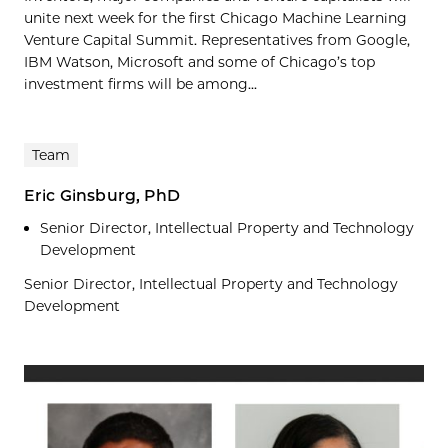
unite next week for the first Chicago Machine Learning
Venture Capital Summit. Representatives from Google,
IBM Watson, Microsoft and some of Chicago’s top
investment firms will be among...
Team
Eric Ginsburg, PhD
Senior Director, Intellectual Property and Technology
Development
Senior Director, Intellectual Property and Technology
Development