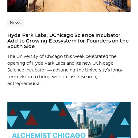
News
Hyde Park Labs, UChicago Science Incubator
Add to Growing Ecosystem for Founders on the
South Side
The University of Chicago this week celebrated the
opening of Hyde Park Labs and its new UChicago
Science Incubator — advancing the University’s long-
term vision to bring world-class research,
entrepreneurial...