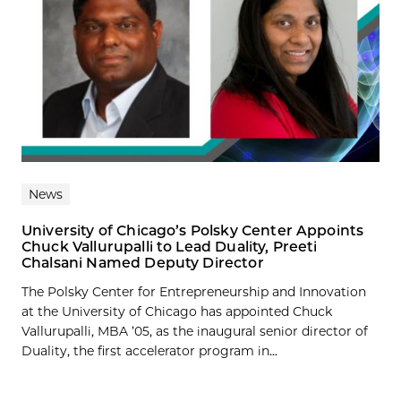
News
University of Chicago’s Polsky Center Appoints
Chuck Vallurupalli to Lead Duality, Preeti
Chalsani Named Deputy Director
The Polsky Center for Entrepreneurship and Innovation
at the University of Chicago has appointed Chuck
Vallurupalli, MBA ’05, as the inaugural senior director of
Duality, the first accelerator program in...