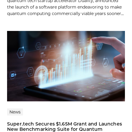
quantum tech startup accelerator Duality, announced
the launch of a software platform endeavoring to make
quantum computing commercially viable years sooner...
News
Super.tech Secures $1.65M Grant and Launches
New Benchmarking Suite for Quantum