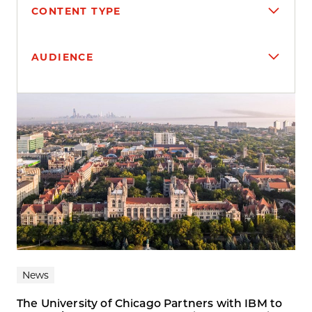
CONTENT TYPE
AUDIENCE
Search results
News
The University of Chicago Partners with IBM to