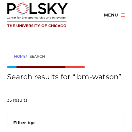
Skip
to
MENU
content
HOME
SEARCH
Search results for “ibm-watson”
35 results
Filter by: