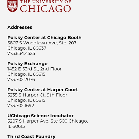
Addresses
Polsky Center at Chicago Booth
5807 S Woodlawn Ave, Ste. 207
Chicago, IL 60637
773.834.4525
Polsky Exchange
1452 E 53rd St, 2nd Floor
Chicago, IL 60615
773.702.2076
Polsky Center at Harper Court
5235 S Harper Ct, 9th Floor
Chicago, IL 60615
773.702.1692
UChicago Science Incubator
5207 S Harper Ave, Ste 500 Chicago,
IL 60615
Third Coast Foundry