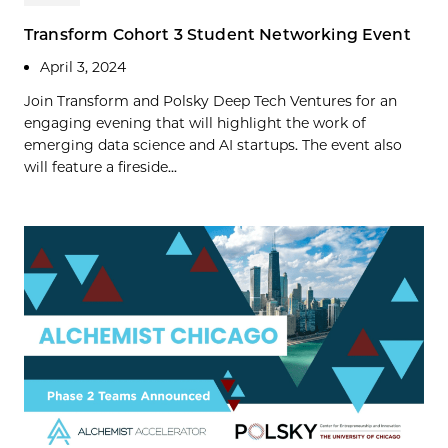
Transform Cohort 3 Student Networking Event
April 3, 2024
Join Transform and Polsky Deep Tech Ventures for an
engaging evening that will highlight the work of
emerging data science and AI startups. The event also
will feature a fireside...