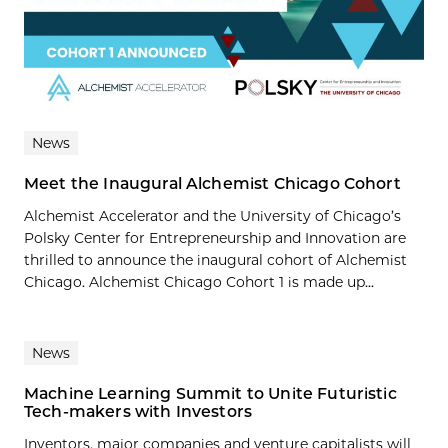
News
Meet the Inaugural Alchemist Chicago Cohort
Alchemist Accelerator and the University of Chicago’s
Polsky Center for Entrepreneurship and Innovation are
thrilled to announce the inaugural cohort of Alchemist
Chicago. Alchemist Chicago Cohort 1 is made up...
News
Machine Learning Summit to Unite Futuristic
Tech-makers with Investors
Inventors, major companies and venture capitalists will