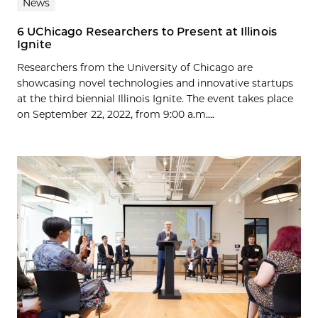
News
6 UChicago Researchers to Present at Illinois
Ignite
Researchers from the University of Chicago are
showcasing novel technologies and innovative startups
at the third biennial Illinois Ignite. The event takes place
on September 22, 2022, from 9:00 a.m....