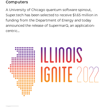
Computers
A University of Chicago quantum software spinout,
Super.tech has been selected to receive $1.65 million in
funding from the Department of Energy and today
announced the release of SupermarQ, an application-
centric...