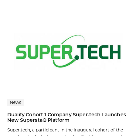
News
Duality Cohort 1 Company Super.tech Launches
New SuperstaQ Platform
Super.tech, a participant in the inaugural cohort of the