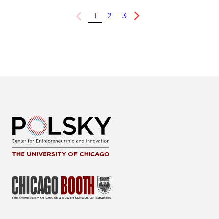
1
2
3
Previous
Next