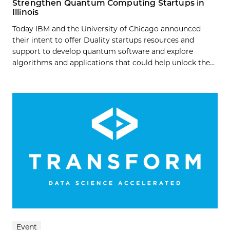
Strengthen Quantum Computing Startups in
Illinois
Today IBM and the University of Chicago announced
their intent to offer Duality startups resources and
support to develop quantum software and explore
algorithms and applications that could help unlock the...
Event