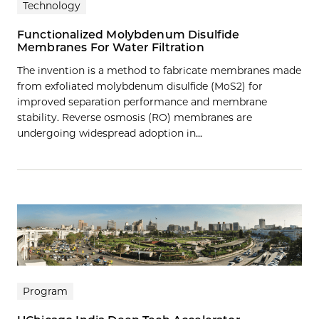
Technology
Functionalized Molybdenum Disulfide
Membranes For Water Filtration
The invention is a method to fabricate membranes made
from exfoliated molybdenum disulfide (MoS2) for
improved separation performance and membrane
stability. Reverse osmosis (RO) membranes are
undergoing widespread adoption in…
Program