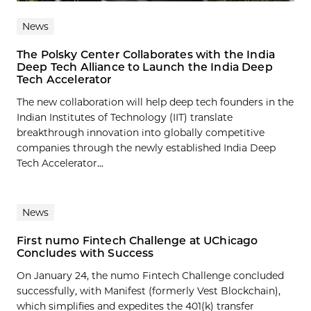
News
The Polsky Center Collaborates with the India
Deep Tech Alliance to Launch the India Deep
Tech Accelerator
The new collaboration will help deep tech founders in the
Indian Institutes of Technology (IIT) translate
breakthrough innovation into globally competitive
companies through the newly established India Deep
Tech Accelerator...
News
First numo Fintech Challenge at UChicago
Concludes with Success
On January 24, the numo Fintech Challenge concluded
successfully, with Manifest (formerly Vest Blockchain),
which simplifies and expedites the 401(k) transfer