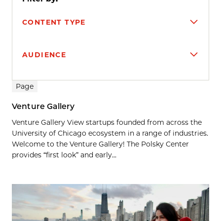
CONTENT TYPE
AUDIENCE
Search results
Page
Venture Gallery
Venture Gallery View startups founded from across the
University of Chicago ecosystem in a range of industries.
Welcome to the Venture Gallery! The Polsky Center
provides “first look” and early...