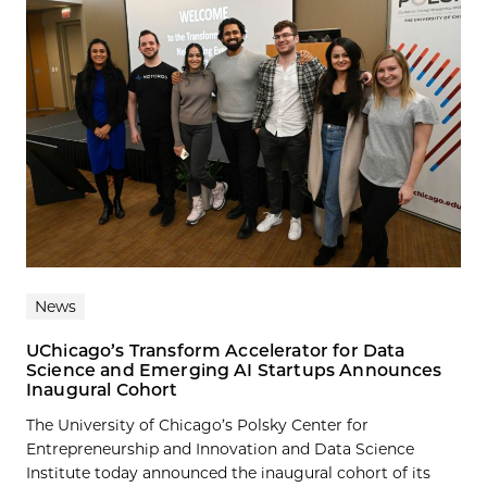
News
UChicago’s Transform Accelerator for Data
Science and Emerging AI Startups Announces
Inaugural Cohort
The University of Chicago’s Polsky Center for
Entrepreneurship and Innovation and Data Science
Institute today announced the inaugural cohort of its