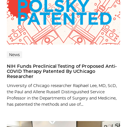
News
NIH Funds Preclinical Testing of Proposed Anti-
COVID Therapy Patented By UChicago
Researcher
University of Chicago researcher Raphael Lee, MD, ScD,
the Paul and Allene Russell Distinguished Service
Professor in the Departments of Surgery and Medicine,
has patented the methods and use of...