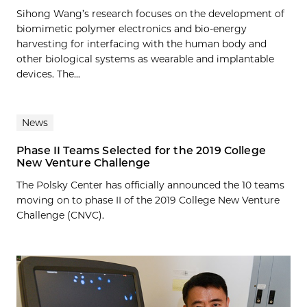
Sihong Wang’s research focuses on the development of
biomimetic polymer electronics and bio-energy
harvesting for interfacing with the human body and
other biological systems as wearable and implantable
devices. The...
News
Phase II Teams Selected for the 2019 College
New Venture Challenge
The Polsky Center has officially announced the 10 teams
moving on to phase II of the 2019 College New Venture
Challenge (CNVC).