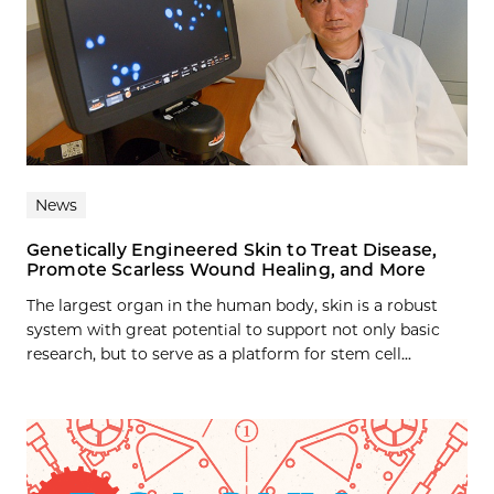
News
Genetically Engineered Skin to Treat Disease,
Promote Scarless Wound Healing, and More
The largest organ in the human body, skin is a robust
system with great potential to support not only basic
research, but to serve as a platform for stem cell...