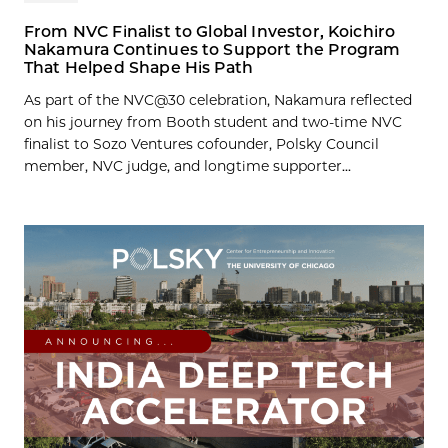
From NVC Finalist to Global Investor, Koichiro
Nakamura Continues to Support the Program
That Helped Shape His Path
As part of the NVC@30 celebration, Nakamura reflected
on his journey from Booth student and two-time NVC
finalist to Sozo Ventures cofounder, Polsky Council
member, NVC judge, and longtime supporter...