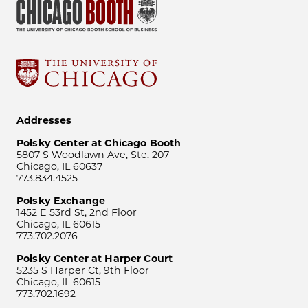
Addresses
Polsky Center at Chicago Booth
5807 S Woodlawn Ave, Ste. 207
Chicago, IL 60637
773.834.4525
Polsky Exchange
1452 E 53rd St, 2nd Floor
Chicago, IL 60615
773.702.2076
Polsky Center at Harper Court
5235 S Harper Ct, 9th Floor
Chicago, IL 60615
773.702.1692