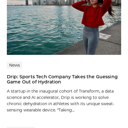
News
Drip: Sports Tech Company Takes the Guessing
Game Out of Hydration
A startup in the inaugural cohort of Transform, a data
science and AI accelerator, Drip is working to solve
chronic dehydration in athletes with its unique sweat-
sensing wearable device. “Taking...