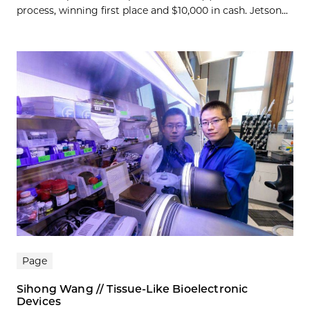
process, winning first place and $10,000 in cash. Jetson...
Page
Sihong Wang // Tissue-Like Bioelectronic
Devices