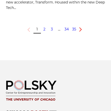
new accelerator, Transform. Housed within the new Deep
Tech...
1
2
3
…
34
35
Previous
Next