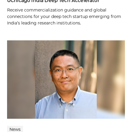
UChicago India Deep Tech Accelerator
Receive commercialization guidance and global
connections for your deep tech startup emerging from
India’s leading research institutions.
News