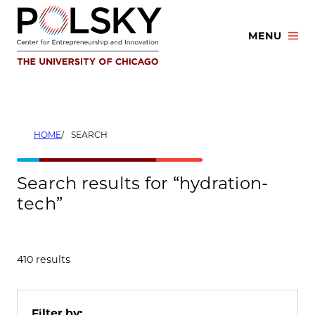
Skip
to
MENU
content
HOME
SEARCH
Search results for “hydration-
tech”
410 results
Filter by: