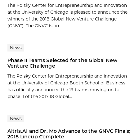
The Polsky Center for Entrepreneurship and Innovation
at the University of Chicago is pleased to announce the
winners of the 2018 Global New Venture Challenge
(GNVC). The GNVC is an...
News
Phase II Teams Selected for the Global New
Venture Challenge
The Polsky Center for Entrepreneurship and Innovation
at the University of Chicago Booth School of Business
has officially announced the 19 teams moving on to
phase II of the 2017-18 Global...
News
Altris.AI and Dr. Mo Advance to the GNVC Finals;
2018 Lineup Complete