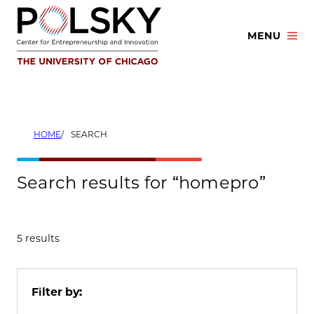
Skip
to
MENU
content
HOME
SEARCH
Search results for “homepro”
5 results
Filter by: