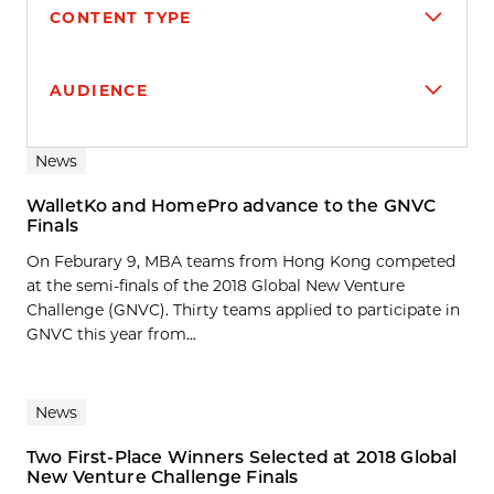
CONTENT TYPE
AUDIENCE
Search results
News
WalletKo and HomePro advance to the GNVC
Finals
On Feburary 9, MBA teams from Hong Kong competed
at the semi-finals of the 2018 Global New Venture
Challenge (GNVC). Thirty teams applied to participate in
GNVC this year from...
News
Two First-Place Winners Selected at 2018 Global
New Venture Challenge Finals