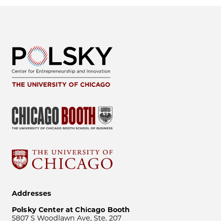
Addresses
Polsky Center at Chicago Booth
5807 S Woodlawn Ave, Ste. 207