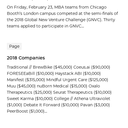
On Friday, February 23, MBA teams from Chicago
Booth’s London campus competed at the semi-finals of
the 2018 Global New Venture Challenge (GNVC). Thirty
teams applied to participate in GNVC...
Page
2018 Companies
Traditional // BrewBike ($45,000) Coeus.ai ($90,000)
FORESEEaBill ($10,000) Haystack ABI ($10,000)
Manifest ($315,000) Mindful Urgent Care ($125,000)
Muu ($45,000) nuBorn Medical ($15,000) Oxalo
Therapeutics ($25,000) Seurat Therapeutics ($10,000)
Sweet Karma ($10,000) College // Athena Ultraviolet
($1,000) Debate It Forward ($10,000) Pavan ($3,000)
PeerBoost ($1,000)...