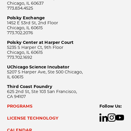
Chicago, IL 60637
773.834.4525
Polsky Exchange
1452 E 53rd St, 2nd Floor
Chicago, IL 60615
773.702.2076
Polsky Center at Harper Court
5235 S Harper Ct, 9th Floor
Chicago, IL 60615
773.702.1692
UChicago Science Incubator
5207 S Harper Ave, Ste 500 Chicago,
IL 60615
Third Coast Foundry
625 2nd St, Ste 103 San Francisco,
CA 94107
PROGRAMS
Follow Us:
LICENSE TECHNOLOGY
CALENDAR