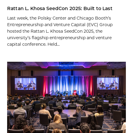
Rattan L. Khosa SeedCon 2025: Built to Last
Last week, the Polsky Center and Chicago Booth’s
Entrepreneurship and Venture Capital (EVC) Group
hosted the Rattan L. Khosa SeedCon 2025, the
university’s flagship entrepreneurship and venture
capital conference. Held...