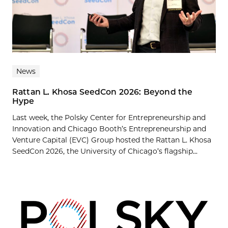
News
Rattan L. Khosa SeedCon 2026: Beyond the
Hype
Last week, the Polsky Center for Entrepreneurship and
Innovation and Chicago Booth’s Entrepreneurship and
Venture Capital (EVC) Group hosted the Rattan L. Khosa
SeedCon 2026, the University of Chicago’s flagship...