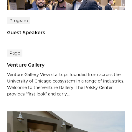
Program
Guest Speakers
Page
Venture Gallery
Venture Gallery View startups founded from across the
University of Chicago ecosystem in a range of industries.
Welcome to the Venture Gallery! The Polsky Center
provides “first look” and early...