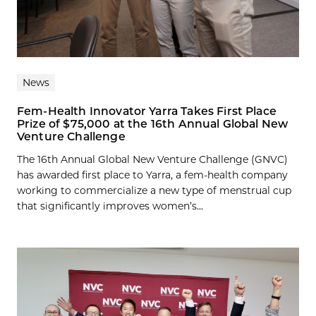
News
Fem-Health Innovator Yarra Takes First Place
Prize of $75,000 at the 16th Annual Global New
Venture Challenge
The 16th Annual Global New Venture Challenge (GNVC)
has awarded first place to Yarra, a fem-health company
working to commercialize a new type of menstrual cup
that significantly improves women’s...