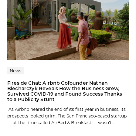
News
Fireside Chat: Airbnb Cofounder Nathan
Blecharczyk Reveals How the Business Grew,
Survived COVID-19 and Found Success Thanks
to a Publicity Stunt
As Airbnb neared the end of its first year in business, its
prospects looked grim. The San Francisco-based startup
— at the time called AirBed & Breakfast — wasn’t...