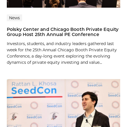
News
Polsky Center and Chicago Booth Private Equity
Group Host 25th Annual PE Conference
Investors, students, and industry leaders gathered last
week for the 25th Annual Chicago Booth Private Equity
Conference, a day-long event exploring the evolving
dynamics of private equity investing and value...