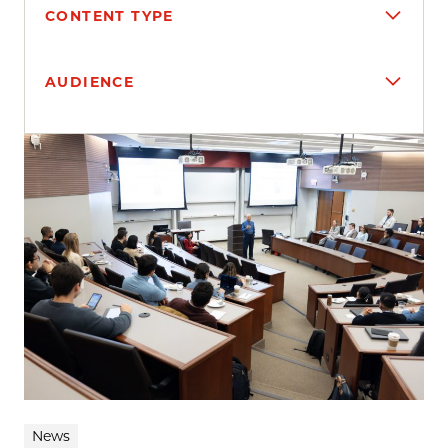
CONTENT TYPE
AUDIENCE
Search results
News