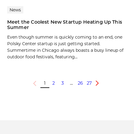
News
Meet the Coolest New Startup Heating Up This
Summer
Even though summer is quickly coming to an end, one
Polsky Center startup is just getting started.
Summertime in Chicago always boasts a busy lineup of
outdoor food festivals, featuring...
1
2
3
…
26
27
Previous
Next