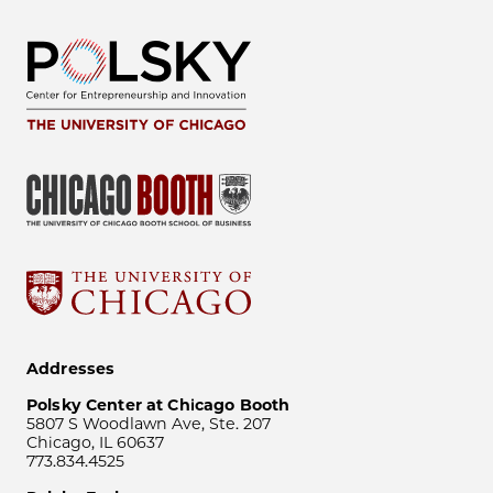
Addresses
Polsky Center at Chicago Booth
5807 S Woodlawn Ave, Ste. 207
Chicago, IL 60637
773.834.4525