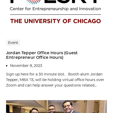
Event
Jordan Tepper Office Hours (Guest
Entrepreneur Office Hours)
November 8, 2023
Sign up here for a 30 minute slot. Booth alum Jordan
Tepper, MBA ’13, will be holding virtual office hours over
Zoom and can help answer your questions related...