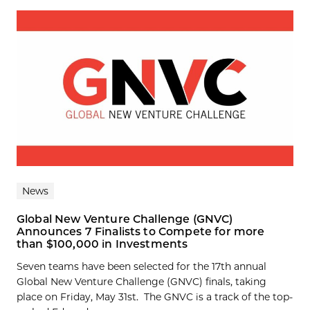
News
Global New Venture Challenge (GNVC)
Announces 7 Finalists to Compete for more
than $100,000 in Investments
Seven teams have been selected for the 17th annual
Global New Venture Challenge (GNVC) finals, taking
place on Friday, May 31st. The GNVC is a track of the top-