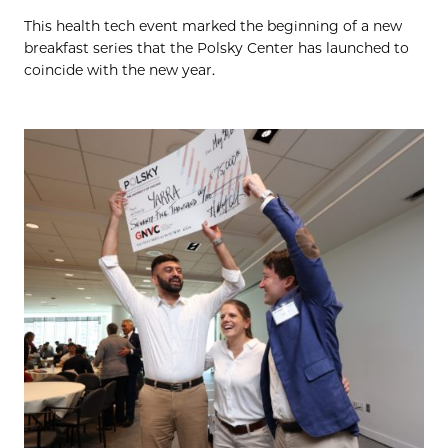
This health tech event marked the beginning of a new
breakfast series that the Polsky Center has launched to
coincide with the new year.