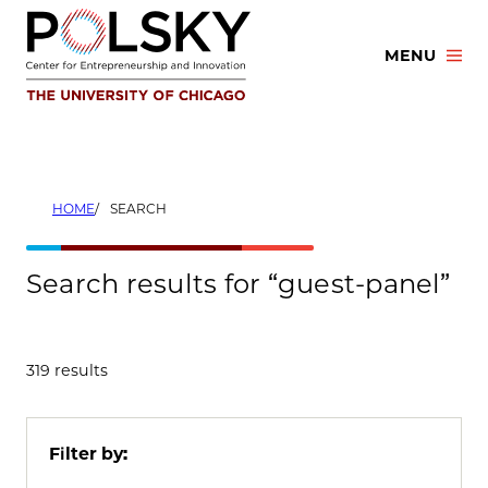
Skip
to
MENU
content
HOME
SEARCH
Search results for “guest-panel”
319 results
Filter by: