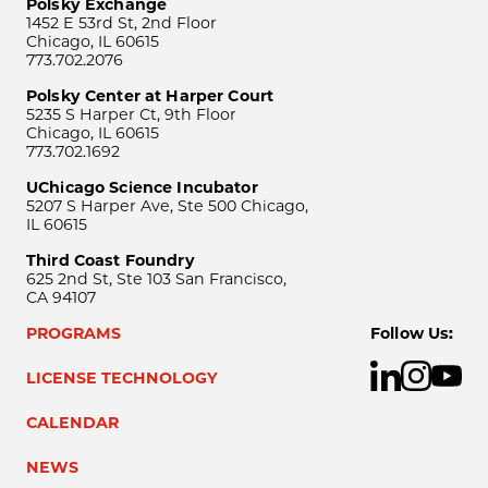
Polsky Exchange
1452 E 53rd St, 2nd Floor
Chicago, IL 60615
773.702.2076
Polsky Center at Harper Court
5235 S Harper Ct, 9th Floor
Chicago, IL 60615
773.702.1692
UChicago Science Incubator
5207 S Harper Ave, Ste 500 Chicago,
IL 60615
Third Coast Foundry
625 2nd St, Ste 103 San Francisco,
CA 94107
PROGRAMS
Follow Us:
LICENSE TECHNOLOGY
CALENDAR
NEWS