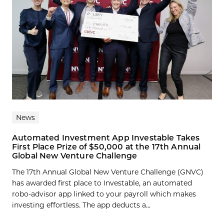
News
Automated Investment App Investable Takes
First Place Prize of $50,000 at the 17th Annual
Global New Venture Challenge
The 17th Annual Global New Venture Challenge (GNVC)
has awarded first place to Investable, an automated
robo-advisor app linked to your payroll which makes
investing effortless. The app deducts a...