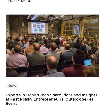
ranked Edward...
News
Experts in Health Tech Share Ideas and Insights
at First Polsky Entrepreneurial Outlook Series
Event