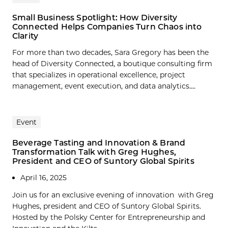
Small Business Spotlight: How Diversity
Connected Helps Companies Turn Chaos into
Clarity
For more than two decades, Sara Gregory has been the
head of Diversity Connected, a boutique consulting firm
that specializes in operational excellence, project
management, event execution, and data analytics....
Event
Beverage Tasting and Innovation & Brand
Transformation Talk with Greg Hughes,
President and CEO of Suntory Global Spirits
April 16, 2025
Join us for an exclusive evening of innovation with Greg
Hughes, president and CEO of Suntory Global Spirits.
Hosted by the Polsky Center for Entrepreneurship and