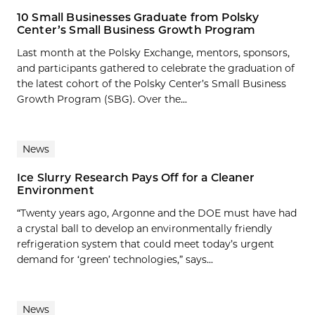
10 Small Businesses Graduate from Polsky
Center’s Small Business Growth Program
Last month at the Polsky Exchange, mentors, sponsors,
and participants gathered to celebrate the graduation of
the latest cohort of the Polsky Center’s Small Business
Growth Program (SBG). Over the...
News
Ice Slurry Research Pays Off for a Cleaner
Environment
“Twenty years ago, Argonne and the DOE must have had
a crystal ball to develop an environmentally friendly
refrigeration system that could meet today’s urgent
demand for ‘green’ technologies,” says...
News