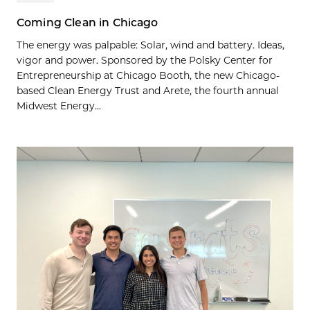
Coming Clean in Chicago
The energy was palpable: Solar, wind and battery. Ideas,
vigor and power. Sponsored by the Polsky Center for
Entrepreneurship at Chicago Booth, the new Chicago-
based Clean Energy Trust and Arete, the fourth annual
Midwest Energy...