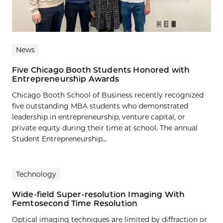
News
Five Chicago Booth Students Honored with
Entrepreneurship Awards
Chicago Booth School of Business recently recognized
five outstanding MBA students who demonstrated
leadership in entrepreneurship, venture capital, or
private equity during their time at school. The annual
Student Entrepreneurship...
Technology
Wide-field Super-resolution Imaging With
Femtosecond Time Resolution
Optical imaging techniques are limited by diffraction or