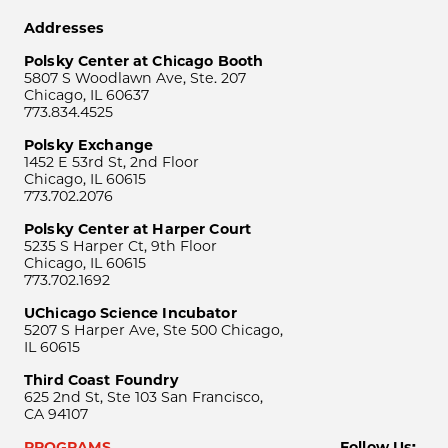
Addresses
Polsky Center at Chicago Booth
5807 S Woodlawn Ave, Ste. 207
Chicago, IL 60637
773.834.4525
Polsky Exchange
1452 E 53rd St, 2nd Floor
Chicago, IL 60615
773.702.2076
Polsky Center at Harper Court
5235 S Harper Ct, 9th Floor
Chicago, IL 60615
773.702.1692
UChicago Science Incubator
5207 S Harper Ave, Ste 500 Chicago,
IL 60615
Third Coast Foundry
625 2nd St, Ste 103 San Francisco,
CA 94107
PROGRAMS
Follow Us: