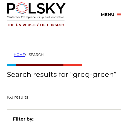
Skip
to
MENU
content
HOME
SEARCH
Search results for “greg-green”
163 results
Filter by: