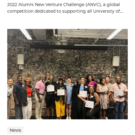
2022 Alumni New Venture Challenge (ANVC), a global
competition dedicated to supporting all University of...
News