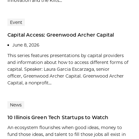
Innovation and the Kilts...
Event
Capital Access: Greenwood Archer Capital
June 8, 2026
This series features presentations by capital providers
and information about how to access different forms of
capital. Speaker: Laura Garcia Escarzaga, senior
officer, Greenwood Archer Capital. Greenwood Archer
Capital, a nonprofit...
News
10 Illinois Green Tech Startups to Watch
An ecosystem flourishes when good ideas, money to
fund those ideas, and talent to fill those jobs all exist in