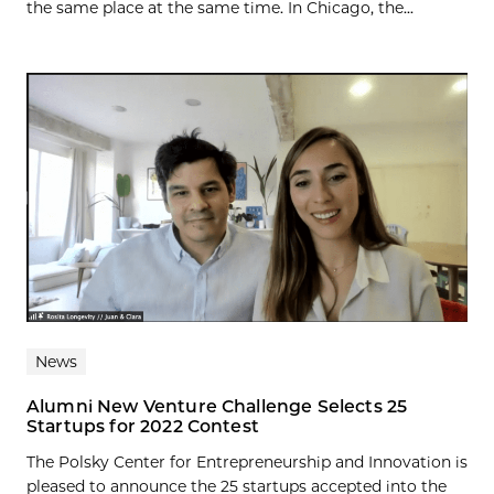
the same place at the same time. In Chicago, the...
News
Alumni New Venture Challenge Selects 25
Startups for 2022 Contest
The Polsky Center for Entrepreneurship and Innovation is
pleased to announce the 25 startups accepted into the