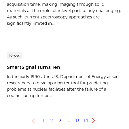
acquisition time, making imaging through solid
materials at the molecular level particularly challenging.
As such, current spectroscopy approaches are
significantly limited in…
News
SmartSignal Turns Ten
In the early 1990s, the U.S. Department of Energy asked
researchers to develop a better tool for predicting
problems at nuclear facilities after the failure of a
coolant pump forced...
1
2
3
…
13
14
Previous
Next