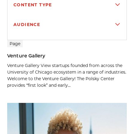
CONTENT TYPE
AUDIENCE
Search results
Page
Venture Gallery
Venture Gallery View startups founded from across the
University of Chicago ecosystem in a range of industries.
Welcome to the Venture Gallery! The Polsky Center
provides “first look” and early...