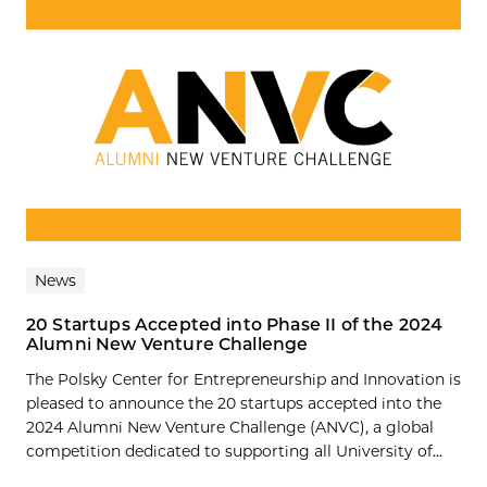
News
20 Startups Accepted into Phase II of the 2024
Alumni New Venture Challenge
The Polsky Center for Entrepreneurship and Innovation is
pleased to announce the 20 startups accepted into the
2024 Alumni New Venture Challenge (ANVC), a global
competition dedicated to supporting all University of...