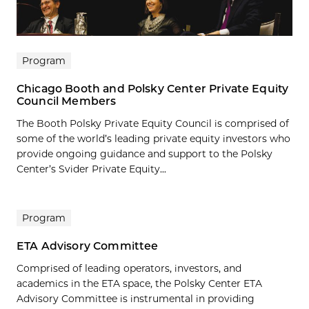
Program
Chicago Booth and Polsky Center Private Equity
Council Members
The Booth Polsky Private Equity Council is comprised of
some of the world’s leading private equity investors who
provide ongoing guidance and support to the Polsky
Center’s Svider Private Equity...
Program
ETA Advisory Committee
Comprised of leading operators, investors, and
academics in the ETA space, the Polsky Center ETA
Advisory Committee is instrumental in providing