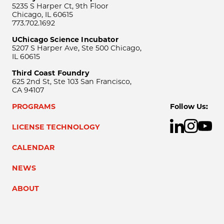
5235 S Harper Ct, 9th Floor
Chicago, IL 60615
773.702.1692
UChicago Science Incubator
5207 S Harper Ave, Ste 500 Chicago,
IL 60615
Third Coast Foundry
625 2nd St, Ste 103 San Francisco,
CA 94107
PROGRAMS
Follow Us:
LICENSE TECHNOLOGY
CALENDAR
NEWS
ABOUT