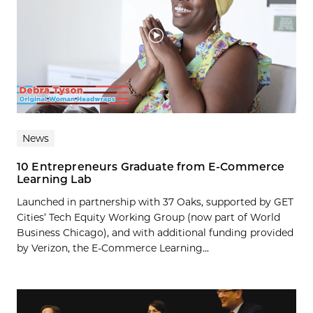
News
10 Entrepreneurs Graduate from E-Commerce
Learning Lab
Launched in partnership with 37 Oaks, supported by GET
Cities’ Tech Equity Working Group (now part of World
Business Chicago), and with additional funding provided
by Verizon, the E-Commerce Learning...