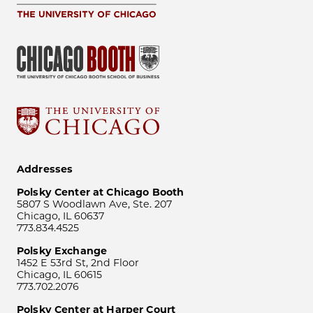
Addresses
Polsky Center at Chicago Booth
5807 S Woodlawn Ave, Ste. 207
Chicago, IL 60637
773.834.4525
Polsky Exchange
1452 E 53rd St, 2nd Floor
Chicago, IL 60615
773.702.2076
Polsky Center at Harper Court