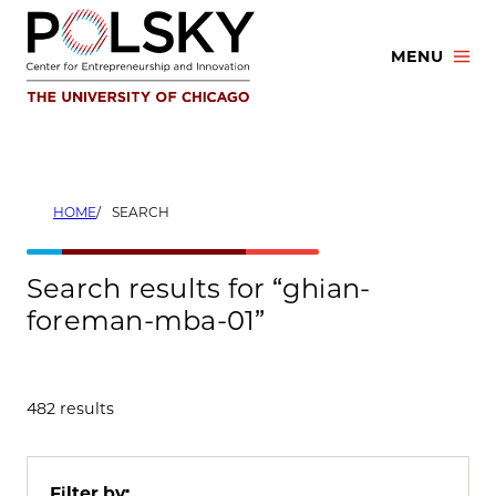
Skip
to
MENU
content
HOME
SEARCH
Search results for “ghian-
foreman-mba-01”
482 results
Filter by: