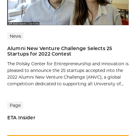
News
Alumni New Venture Challenge Selects 25
Startups for 2022 Contest
The Polsky Center for Entrepreneurship and Innovation is
pleased to announce the 25 startups accepted into the
2022 Alumni New Venture Challenge (ANVC), a global
competition dedicated to supporting all University of...
Page
ETA Insider