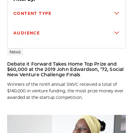
CONTENT TYPE
AUDIENCE
Search results
News
Debate it Forward Takes Home Top Prize and
$60,000 at the 2019 John Edwardson, ’72, Social
New Venture Challenge Finals
Winners of the ninth annual SNVC received a total of
$140,000 in venture funding, the most prize money ever
awarded at the startup competition.