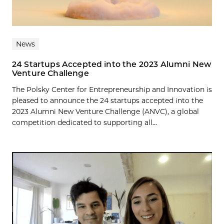
News
24 Startups Accepted into the 2023 Alumni New
Venture Challenge
The Polsky Center for Entrepreneurship and Innovation is
pleased to announce the 24 startups accepted into the
2023 Alumni New Venture Challenge (ANVC), a global
competition dedicated to supporting all...