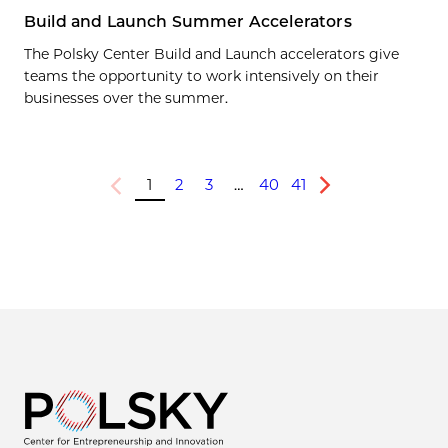
Build and Launch Summer Accelerators
The Polsky Center Build and Launch accelerators give
teams the opportunity to work intensively on their
businesses over the summer.
1
2
3
…
40
41
Previous
Next