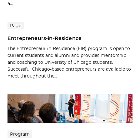
a...
Page
Entrepreneurs-in-Residence
The Entrepreneur-in-Residence (EIR) program is open to
current students and alumni and provides mentorship
and coaching to University of Chicago students.
Successful Chicago-based entrepreneurs are available to
meet throughout the...
Program