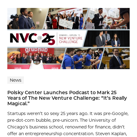
News
Polsky Center Launches Podcast to Mark 25
Years of The New Venture Challenge: “It’s Really
Magical.”
Startups weren’t so sexy 25 years ago. It was pre-Google,
pre-dot-com bubble, pre-unicorn. The University of
Chicago’s business school, renowned for finance, didn’t
offer an entrepreneurship concentration. Steven Kaplan,