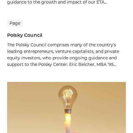
guidance to the growth and impact of our ETA...
Page
Polsky Council
The Polsky Council comprises many of the country’s
leading entrepreneurs, venture capitalists, and private
equity investors, who provide ongoing guidance and
support to the Polsky Center. Eric Belcher, MBA ’95...