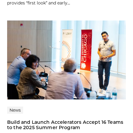
provides “first look” and early...
News
Build and Launch Accelerators Accept 16 Teams
to the 2025 Summer Program