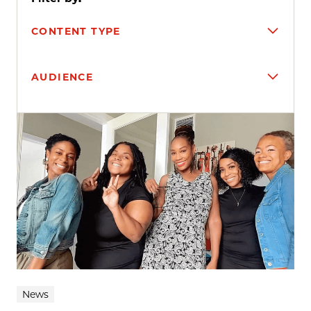
CONTENT TYPE
AUDIENCE
Search results
News