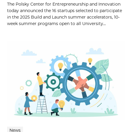
The Polsky Center for Entrepreneurship and Innovation
today announced the 16 startups selected to participate
in the 2025 Build and Launch summer accelerators, 10-
week summer programs open to all University...
News