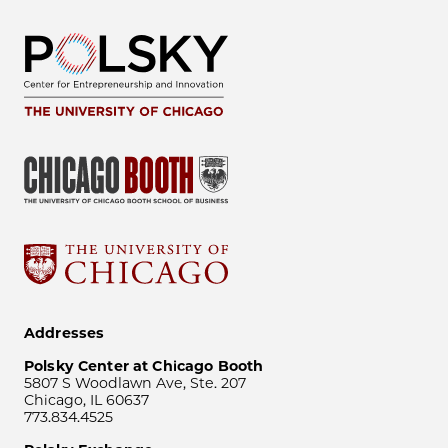
Addresses
Polsky Center at Chicago Booth
5807 S Woodlawn Ave, Ste. 207
Chicago, IL 60637
773.834.4525