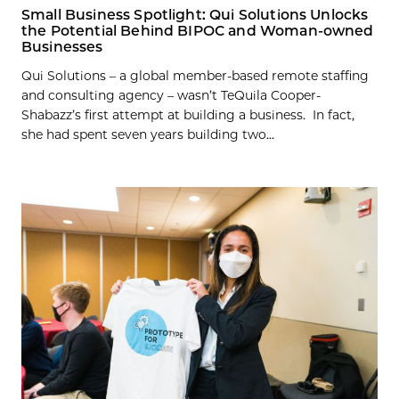
Small Business Spotlight: Qui Solutions Unlocks
the Potential Behind BIPOC and Woman-owned
Businesses
Qui Solutions – a global member-based remote staffing
and consulting agency – wasn’t TeQuila Cooper-
Shabazz’s first attempt at building a business. In fact,
she had spent seven years building two...