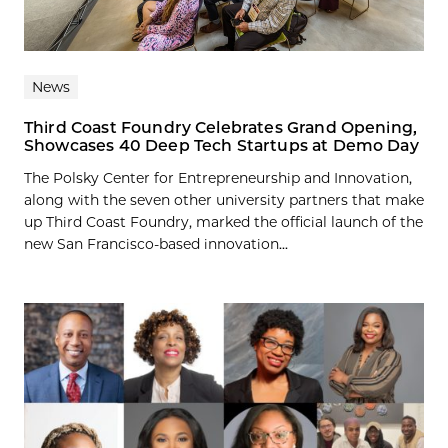
News
Third Coast Foundry Celebrates Grand Opening,
Showcases 40 Deep Tech Startups at Demo Day
The Polsky Center for Entrepreneurship and Innovation,
along with the seven other university partners that make
up Third Coast Foundry, marked the official launch of the
new San Francisco-based innovation...