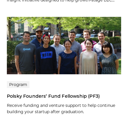
Program
Polsky Founders’ Fund Fellowship (PF3)
Receive funding and venture support to help continue
building your startup after graduation.