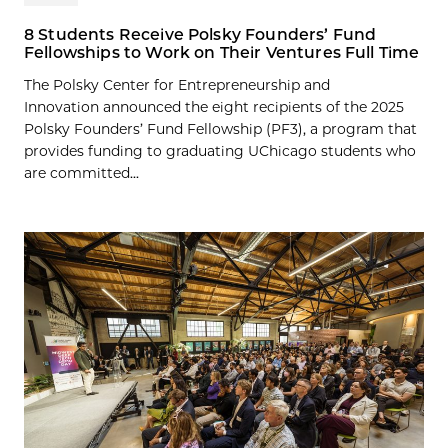
8 Students Receive Polsky Founders’ Fund
Fellowships to Work on Their Ventures Full Time
The Polsky Center for Entrepreneurship and
Innovation announced the eight recipients of the 2025
Polsky Founders’ Fund Fellowship (PF3), a program that
provides funding to graduating UChicago students who
are committed...