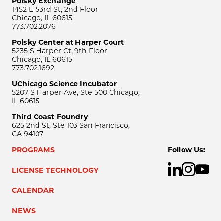
Polsky Exchange
1452 E 53rd St, 2nd Floor
Chicago, IL 60615
773.702.2076
Polsky Center at Harper Court
5235 S Harper Ct, 9th Floor
Chicago, IL 60615
773.702.1692
UChicago Science Incubator
5207 S Harper Ave, Ste 500 Chicago,
IL 60615
Third Coast Foundry
625 2nd St, Ste 103 San Francisco,
CA 94107
PROGRAMS
Follow Us:
LICENSE TECHNOLOGY
CALENDAR
NEWS