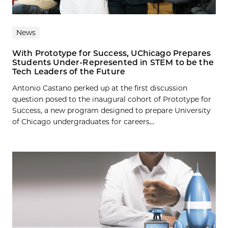
News
With Prototype for Success, UChicago Prepares
Students Under-Represented in STEM to be the
Tech Leaders of the Future
Antonio Castano perked up at the first discussion
question posed to the inaugural cohort of Prototype for
Success, a new program designed to prepare University
of Chicago undergraduates for careers...