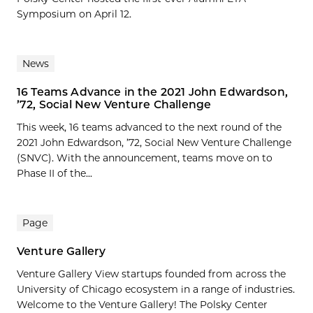
Symposium on April 12.
News
16 Teams Advance in the 2021 John Edwardson,
’72, Social New Venture Challenge
This week, 16 teams advanced to the next round of the
2021 John Edwardson, ’72, Social New Venture Challenge
(SNVC). With the announcement, teams move on to
Phase II of the...
Page
Venture Gallery
Venture Gallery View startups founded from across the
University of Chicago ecosystem in a range of industries.
Welcome to the Venture Gallery! The Polsky Center