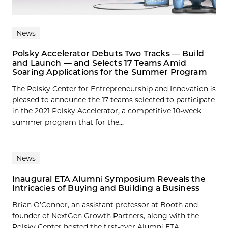
News
Polsky Accelerator Debuts Two Tracks — Build
and Launch — and Selects 17 Teams Amid
Soaring Applications for the Summer Program
The Polsky Center for Entrepreneurship and Innovation is
pleased to announce the 17 teams selected to participate
in the 2021 Polsky Accelerator, a competitive 10-week
summer program that for the...
News
Inaugural ETA Alumni Symposium Reveals the
Intricacies of Buying and Building a Business
Brian O’Connor, an assistant professor at Booth and
founder of NextGen Growth Partners, along with the
Polsky Center hosted the first-ever Alumni ETA