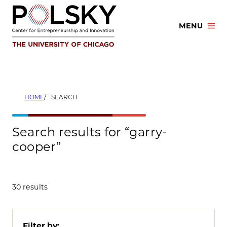
Skip
to
MENU
content
HOME
SEARCH
Search results for “garry-
cooper”
30 results
Filter by: