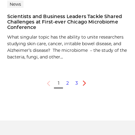
News
Scientists and Business Leaders Tackle Shared
Challenges at First-ever Chicago Microbiome
Conference
What singular topic has the ability to unite researchers
studying skin care, cancer, irritable bowel disease, and
Alzheimer’s disease? The microbiome – the study of the
bacteria, fungi, and other...
1
2
3
Previous
Next