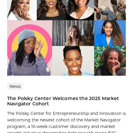
News
The Polsky Center Welcomes the 2025 Market
Navigator Cohort
The Polsky Center for Entrepreneurship and Innovation is
welcoming the newest cohort of the Market Navigator
program, a 10-week customer discovery and market
insight initiative designed to help growth-stage B2C...