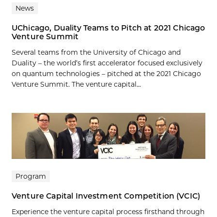
News
UChicago, Duality Teams to Pitch at 2021 Chicago
Venture Summit
Several teams from the University of Chicago and
Duality – the world’s first accelerator focused exclusively
on quantum technologies – pitched at the 2021 Chicago
Venture Summit. The venture capital...
Program
Venture Capital Investment Competition (VCIC)
Experience the venture capital process firsthand through