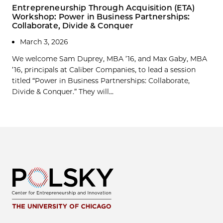
Entrepreneurship Through Acquisition (ETA)
Workshop: Power in Business Partnerships:
Collaborate, Divide & Conquer
March 3, 2026
We welcome Sam Duprey, MBA ’16, and Max Gaby, MBA
’16, principals at Caliber Companies, to lead a session
titled “Power in Business Partnerships: Collaborate,
Divide & Conquer.” They will...