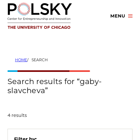
Skip
to
MENU
content
HOME
SEARCH
Search results for “gaby-
slavcheva”
4 results
Filter by: