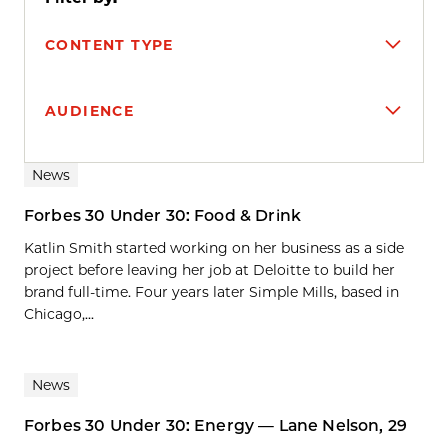
CONTENT TYPE
AUDIENCE
Search results
News
Forbes 30 Under 30: Food & Drink
Katlin Smith started working on her business as a side
project before leaving her job at Deloitte to build her
brand full-time. Four years later Simple Mills, based in
Chicago,...
News
Forbes 30 Under 30: Energy — Lane Nelson, 29