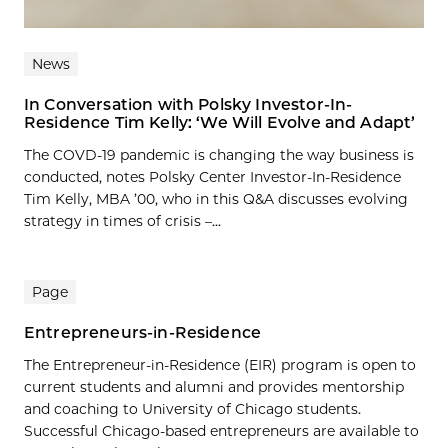
News
In Conversation with Polsky Investor-In-
Residence Tim Kelly: ‘We Will Evolve and Adapt’
The COVD-19 pandemic is changing the way business is
conducted, notes Polsky Center Investor-In-Residence
Tim Kelly, MBA ’00, who in this Q&A discusses evolving
strategy in times of crisis –...
Page
Entrepreneurs-in-Residence
The Entrepreneur-in-Residence (EIR) program is open to
current students and alumni and provides mentorship
and coaching to University of Chicago students.
Successful Chicago-based entrepreneurs are available to