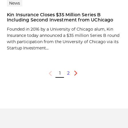
News
Kin Insurance Closes $35 Million Series B
Including Second Investment from UChicago
Founded in 2016 by a University of Chicago alum, Kin
Insurance today announced a $35 million Series B round
with participation from the University of Chicago via its
Startup Investment...
1
2
Previous
Next