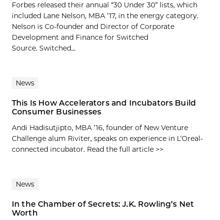
Forbes released their annual “30 Under 30” lists, which
included Lane Nelson, MBA ’17, in the energy category.
Nelson is Co-founder and Director of Corporate
Development and Finance for Switched
Source. Switched...
News
This Is How Accelerators and Incubators Build
Consumer Businesses
Andi Hadisutjipto, MBA ’16, founder of New Venture
Challenge alum Riviter, speaks on experience in L’Oreal-
connected incubator. Read the full article >>
News
In the Chamber of Secrets: J.K. Rowling’s Net
Worth