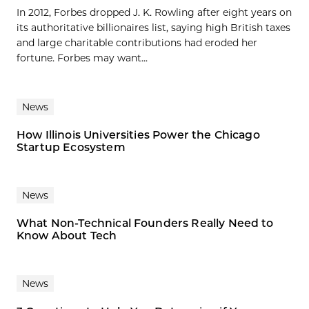
In 2012, Forbes dropped J. K. Rowling after eight years on
its authoritative billionaires list, saying high British taxes
and large charitable contributions had eroded her
fortune. Forbes may want...
News
How Illinois Universities Power the Chicago
Startup Ecosystem
News
What Non-Technical Founders Really Need to
Know About Tech
News