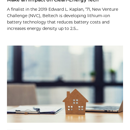
A finalist in the 2019 Edward L. Kaplan, ’71, New Venture
Challenge (NVC), Beltech is developing lithium-ion
battery technology that reduces battery costs and
increases energy density up to 2.5...