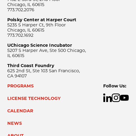
Chicago, IL 60615
773.702.2076
Polsky Center at Harper Court
5235 S Harper Ct, 9th Floor
Chicago, IL 60615
773.702.1692
UChicago Science Incubator
5207 S Harper Ave, Ste 500 Chicago,
IL 60615
Third Coast Foundry
625 2nd St, Ste 103 San Francisco,
CA 94107
PROGRAMS
Follow Us:
LICENSE TECHNOLOGY
CALENDAR
NEWS
ABOUT