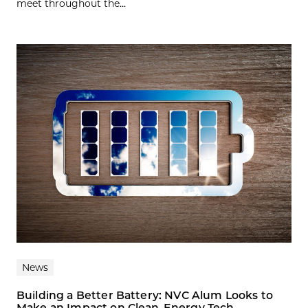
meet throughout the...
News
Building a Better Battery: NVC Alum Looks to
Make an Impact on Clean-Energy Tech