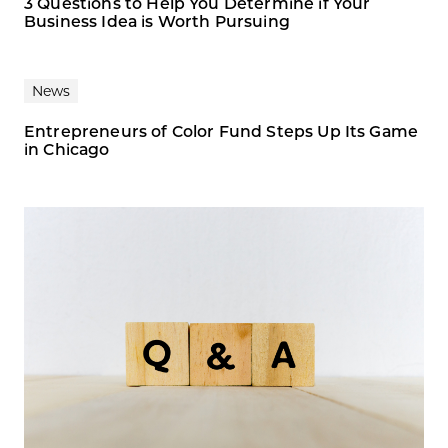
3 Questions to Help You Determine if Your
Business Idea is Worth Pursuing
News
Entrepreneurs of Color Fund Steps Up Its Game
in Chicago