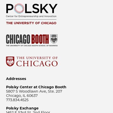
Addresses
Polsky Center at Chicago Booth
5807 S Woodlawn Ave, Ste. 207
Chicago, IL 60637
773.834.4525
Polsky Exchange
1452 E 53rd St, 2nd Floor