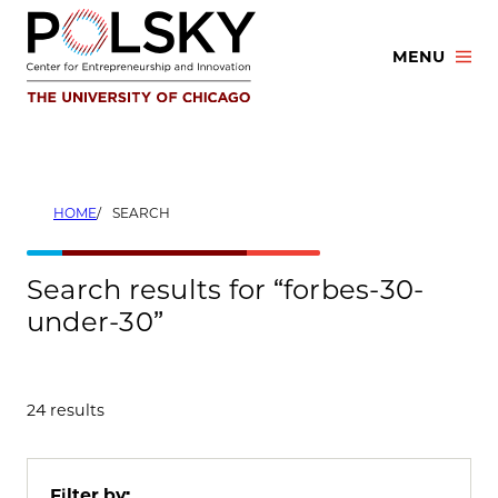
Skip
to
MENU
content
HOME
SEARCH
Search results for “forbes-30-
under-30”
24 results
Filter by: