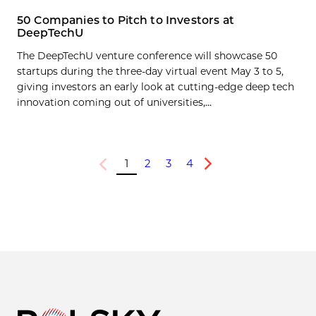
50 Companies to Pitch to Investors at
DeepTechU
The DeepTechU venture conference will showcase 50
startups during the three-day virtual event May 3 to 5,
giving investors an early look at cutting-edge deep tech
innovation coming out of universities,...
1
2
3
4
Previous
Next