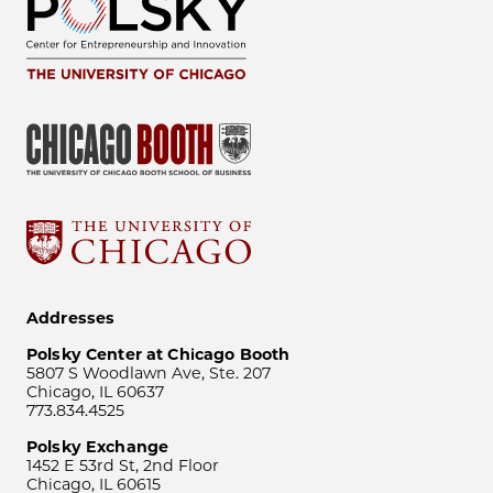
Addresses
Polsky Center at Chicago Booth
5807 S Woodlawn Ave, Ste. 207
Chicago, IL 60637
773.834.4525
Polsky Exchange
1452 E 53rd St, 2nd Floor
Chicago, IL 60615