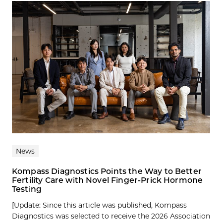
News
Kompass Diagnostics Points the Way to Better
Fertility Care with Novel Finger-Prick Hormone
Testing
[Update: Since this article was published, Kompass
Diagnostics was selected to receive the 2026 Association