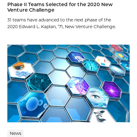
Phase II Teams Selected for the 2020 New
Venture Challenge
31 teams have advanced to the next phase of the
2020 Edward L. Kaplan, ’71, New Venture Challenge.
News