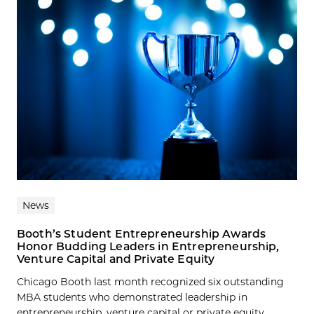
News
Booth’s Student Entrepreneurship Awards
Honor Budding Leaders in Entrepreneurship,
Venture Capital and Private Equity
Chicago Booth last month recognized six outstanding
MBA students who demonstrated leadership in
entrepreneurship, venture capital or private equity