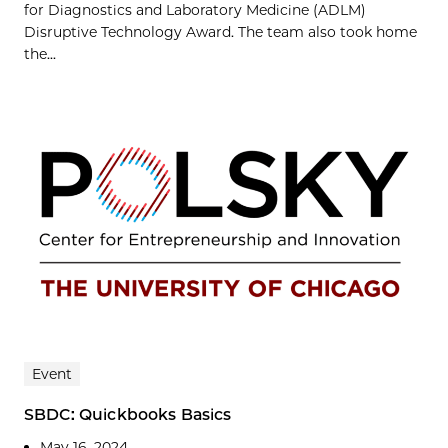
for Diagnostics and Laboratory Medicine (ADLM)
Disruptive Technology Award. The team also took home
the...
Event
SBDC: Quickbooks Basics
May 16, 2024