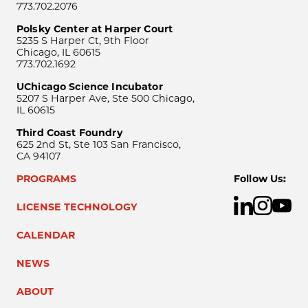
773.702.2076
Polsky Center at Harper Court
5235 S Harper Ct, 9th Floor
Chicago, IL 60615
773.702.1692
UChicago Science Incubator
5207 S Harper Ave, Ste 500 Chicago,
IL 60615
Third Coast Foundry
625 2nd St, Ste 103 San Francisco,
CA 94107
PROGRAMS
Follow Us:
LICENSE TECHNOLOGY
CALENDAR
NEWS
ABOUT