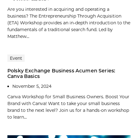
Are you interested in acquiring and operating a
business? The Entrepreneurship Through Acquisition
(ETA) Workshop provides an in-depth introduction to the
fundamentals of a traditional search fund. Led by
Matthew...
Event
Polsky Exchange Business Acumen Series:
Canva Basics
November 5, 2024
Canva Workshop for Small Business Owners. Boost Your
Brand with Canva! Want to take your small business
brand to the next level? Join us for a hands-on workshop
to learn...