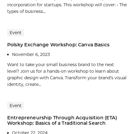
incorporation for startups. This workshop will cover: • The
types of business...
Event
Polsky Exchange Workshop: Canva Basics
November 6, 2023
Want to take your small business brand to the next
level? Join us for a hands-on workshop to learn about
graphic design with Canva. Transform your brand’s visual
identity, create...
Event
Entrepreneurship Through Acquisition (ETA)
Workshop: Basics of a Traditional Search
October 22, 2024