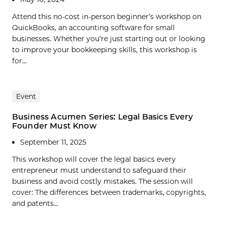
Attend this no-cost in-person beginner’s workshop on
QuickBooks, an accounting software for small
businesses. Whether you’re just starting out or looking
to improve your bookkeeping skills, this workshop is
for...
Event
Business Acumen Series: Legal Basics Every
Founder Must Know
September 11, 2025
This workshop will cover the legal basics every
entrepreneur must understand to safeguard their
business and avoid costly mistakes. The session will
cover: The differences between trademarks, copyrights,
and patents...