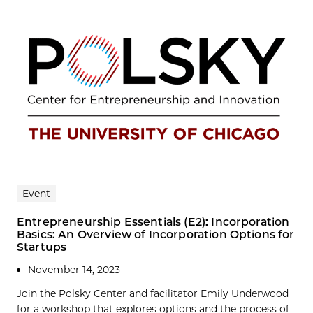
Event
Entrepreneurship Essentials (E2): Incorporation
Basics: An Overview of Incorporation Options for
Startups
November 14, 2023
Join the Polsky Center and facilitator Emily Underwood
for a workshop that explores options and the process of