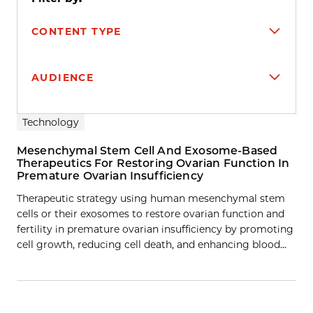
CONTENT TYPE
AUDIENCE
Search results
Technology
Mesenchymal Stem Cell And Exosome-Based
Therapeutics For Restoring Ovarian Function In
Premature Ovarian Insufficiency
Therapeutic strategy using human mesenchymal stem
cells or their exosomes to restore ovarian function and
fertility in premature ovarian insufficiency by promoting
cell growth, reducing cell death, and enhancing blood…