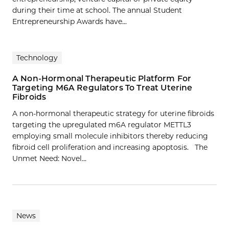
during their time at school. The annual Student
Entrepreneurship Awards have...
Technology
A Non-Hormonal Therapeutic Platform For
Targeting M6A Regulators To Treat Uterine
Fibroids
A non-hormonal therapeutic strategy for uterine fibroids
targeting the upregulated m6A regulator METTL3
employing small molecule inhibitors thereby reducing
fibroid cell proliferation and increasing apoptosis. The
Unmet Need: Novel…
News