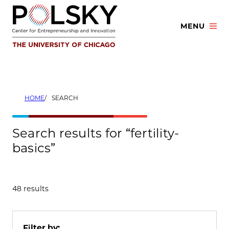
Skip
to
MENU
content
HOME
SEARCH
Search results for “fertility-
basics”
48 results
Filter by: