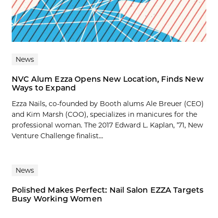
News
NVC Alum Ezza Opens New Location, Finds New
Ways to Expand
Ezza Nails, co-founded by Booth alums Ale Breuer (CEO)
and Kim Marsh (COO), specializes in manicures for the
professional woman. The 2017 Edward L. Kaplan, ’71, New
Venture Challenge finalist...
News
Polished Makes Perfect: Nail Salon EZZA Targets
Busy Working Women