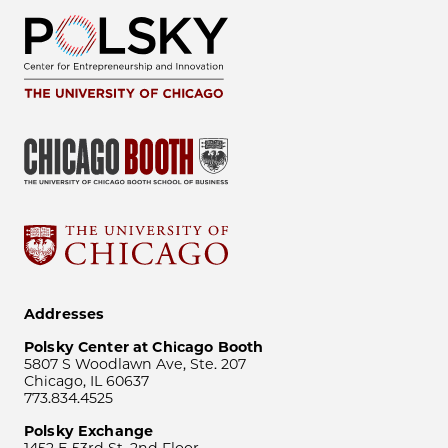
Addresses
Polsky Center at Chicago Booth
5807 S Woodlawn Ave, Ste. 207
Chicago, IL 60637
773.834.4525
Polsky Exchange