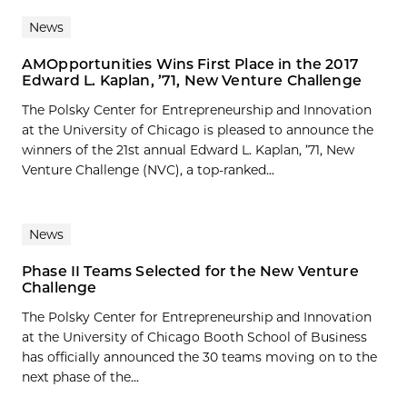
News
AMOpportunities Wins First Place in the 2017
Edward L. Kaplan, ’71, New Venture Challenge
The Polsky Center for Entrepreneurship and Innovation
at the University of Chicago is pleased to announce the
winners of the 21st annual Edward L. Kaplan, ’71, New
Venture Challenge (NVC), a top-ranked...
News
Phase II Teams Selected for the New Venture
Challenge
The Polsky Center for Entrepreneurship and Innovation
at the University of Chicago Booth School of Business
has officially announced the 30 teams moving on to the
next phase of the...