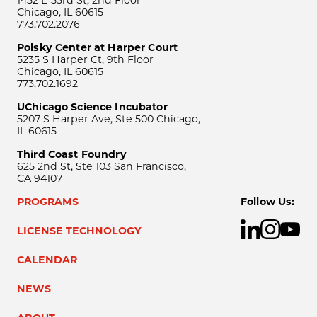
1452 E 53rd St, 2nd Floor
Chicago, IL 60615
773.702.2076
Polsky Center at Harper Court
5235 S Harper Ct, 9th Floor
Chicago, IL 60615
773.702.1692
UChicago Science Incubator
5207 S Harper Ave, Ste 500 Chicago,
IL 60615
Third Coast Foundry
625 2nd St, Ste 103 San Francisco,
CA 94107
PROGRAMS
Follow Us:
LICENSE TECHNOLOGY
CALENDAR
NEWS