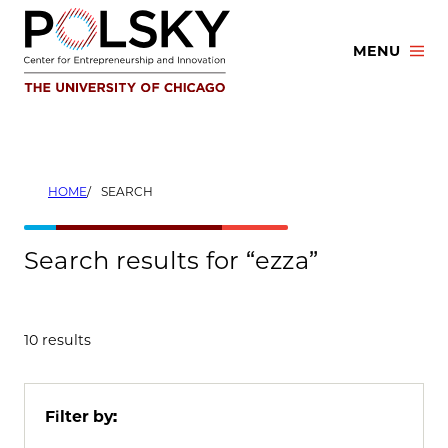
Skip
to
MENU
content
HOME
SEARCH
Search results for “ezza”
10 results
Filter by: