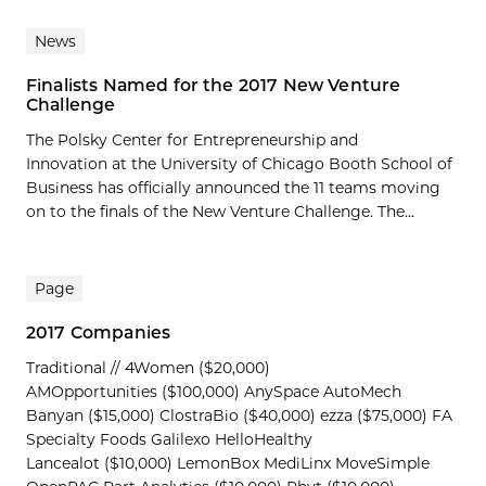
News
Finalists Named for the 2017 New Venture
Challenge
The Polsky Center for Entrepreneurship and
Innovation at the University of Chicago Booth School of
Business has officially announced the 11 teams moving
on to the finals of the New Venture Challenge. The...
Page
2017 Companies
Traditional // 4Women ($20,000)
AMOpportunities ($100,000) AnySpace AutoMech
Banyan ($15,000) ClostraBio ($40,000) ezza ($75,000) FA
Specialty Foods Galilexo HelloHealthy
Lancealot ($10,000) LemonBox MediLinx MoveSimple