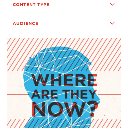
CONTENT TYPE
AUDIENCE
Search results