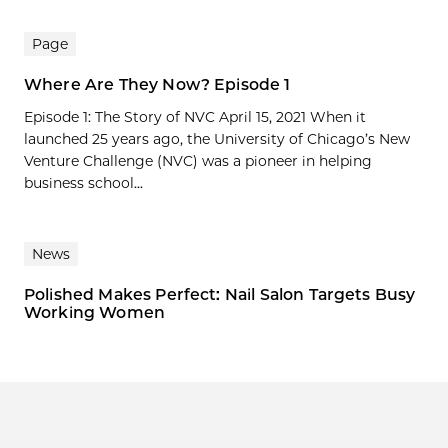
Page
Where Are They Now? Episode 1
Episode 1: The Story of NVC April 15, 2021 When it
launched 25 years ago, the University of Chicago’s New
Venture Challenge (NVC) was a pioneer in helping
business school...
News
Polished Makes Perfect: Nail Salon Targets Busy
Working Women