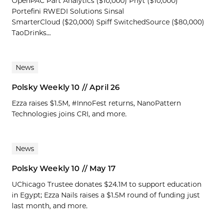
OpenPAC Part Analytics ($10,000) Phyt ($10,000)
Portefini RWEDI Solutions Sinsal
SmarterCloud ($20,000) Spiff SwitchedSource ($80,000)
TaoDrinks...
News
Polsky Weekly 10 // April 26
Ezza raises $1.5M, #InnoFest returns, NanoPattern
Technologies joins CRI, and more.
News
Polsky Weekly 10 // May 17
UChicago Trustee donates $24.1M to support education
in Egypt; Ezza Nails raises a $1.5M round of funding just
last month, and more.