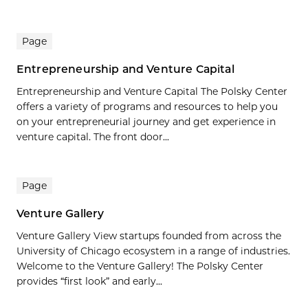
Page
Entrepreneurship and Venture Capital
Entrepreneurship and Venture Capital The Polsky Center
offers a variety of programs and resources to help you
on your entrepreneurial journey and get experience in
venture capital. The front door...
Page
Venture Gallery
Venture Gallery View startups founded from across the
University of Chicago ecosystem in a range of industries.
Welcome to the Venture Gallery! The Polsky Center
provides “first look” and early...