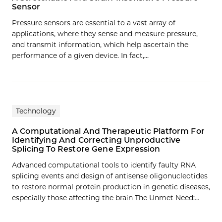
Sensor
Pressure sensors are essential to a vast array of
applications, where they sense and measure pressure,
and transmit information, which help ascertain the
performance of a given device. In fact,…
Technology
A Computational And Therapeutic Platform For
Identifying And Correcting Unproductive
Splicing To Restore Gene Expression
Advanced computational tools to identify faulty RNA
splicing events and design of antisense oligonucleotides
to restore normal protein production in genetic diseases,
especially those affecting the brain The Unmet Need:…