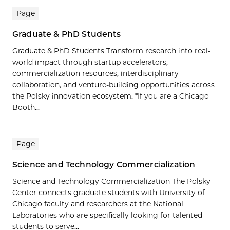
Page
Graduate & PhD Students
Graduate & PhD Students Transform research into real-
world impact through startup accelerators,
commercialization resources, interdisciplinary
collaboration, and venture-building opportunities across
the Polsky innovation ecosystem. *If you are a Chicago
Booth...
Page
Science and Technology Commercialization
Science and Technology Commercialization The Polsky
Center connects graduate students with University of
Chicago faculty and researchers at the National
Laboratories who are specifically looking for talented
students to serve...