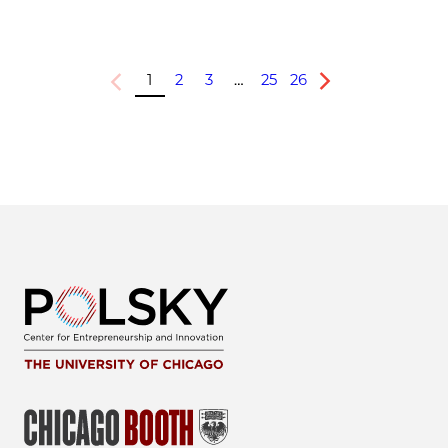
1
2
3
…
25
26
Previous
Next