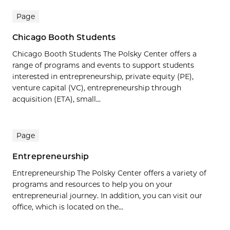
Page
Chicago Booth Students
Chicago Booth Students The Polsky Center offers a
range of programs and events to support students
interested in entrepreneurship, private equity (PE),
venture capital (VC), entrepreneurship through
acquisition (ETA), small...
Page
Entrepreneurship
Entrepreneurship The Polsky Center offers a variety of
programs and resources to help you on your
entrepreneurial journey. In addition, you can visit our
office, which is located on the...