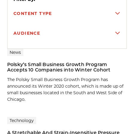
CONTENT TYPE
AUDIENCE
Search results
News
Polsky’s Small Business Growth Program
Accepts 10 Companies into Winter Cohort
The Polsky Small Business Growth Program has
announced its Winter 2020 cohort, which is made up of
small businesses located in the South and West Side of
Chicago.
Technology
A Stretchable And Strain-Insensitive Pressure