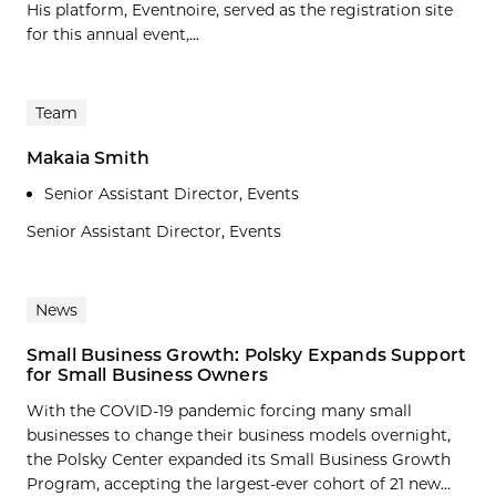
His platform, Eventnoire, served as the registration site
for this annual event,...
Team
Makaia Smith
Senior Assistant Director, Events
Senior Assistant Director, Events
News
Small Business Growth: Polsky Expands Support
for Small Business Owners
With the COVID-19 pandemic forcing many small
businesses to change their business models overnight,
the Polsky Center expanded its Small Business Growth
Program, accepting the largest-ever cohort of 21 new...