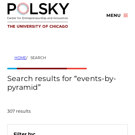
Skip
to
MENU
content
HOME
SEARCH
Search results for “events-by-
pyramid”
307 results
Filter by: