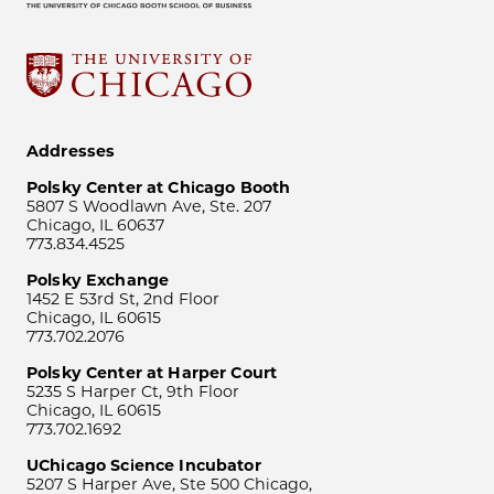
Addresses
Polsky Center at Chicago Booth
5807 S Woodlawn Ave, Ste. 207
Chicago, IL 60637
773.834.4525
Polsky Exchange
1452 E 53rd St, 2nd Floor
Chicago, IL 60615
773.702.2076
Polsky Center at Harper Court
5235 S Harper Ct, 9th Floor
Chicago, IL 60615
773.702.1692
UChicago Science Incubator
5207 S Harper Ave, Ste 500 Chicago,