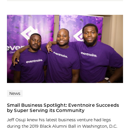
News
Small Business Spotlight: Eventnoire Succeeds
by Super Serving its Community
Jeff Osuji knew his latest business venture had legs
during the 2019 Black Alumni Ball in Washington, D.C.