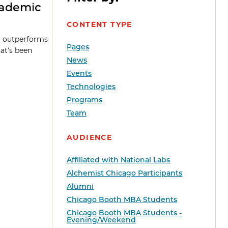
cademic
CONTENT TYPE
it outperforms
Pages
at’s been
News
Events
Technologies
Programs
Team
AUDIENCE
Affiliated with National Labs
Alchemist Chicago Participants
Alumni
Chicago Booth MBA Students
Chicago Booth MBA Students -
Evening/Weekend