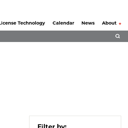
License Technology
Calendar
News
About
Tog
Open 
Filter by: