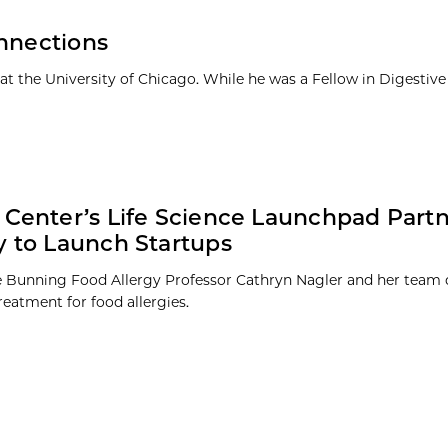
onnections
t the University of Chicago. While he was a Fellow in Digestive
 Center’s Life Science Launchpad Partn
y to Launch Startups
he Bunning Food Allergy Professor Cathryn Nagler and her team 
reatment for food allergies.