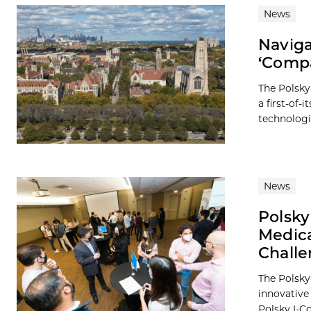
News
Naviga
‘Compa
The Polsky
a first-of-
technologie
News
Polsky
Medica
Chall
The Polsky 
innovative
Polsky I-Co