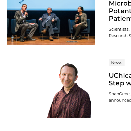
Micro
Potent
Patien
Scientists
Research S
News
UChica
Step 
SnapGene, 
announced 