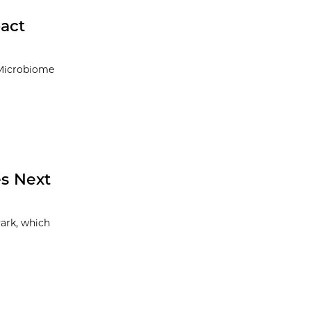
pact
 Microbiome
s Next
ark, which