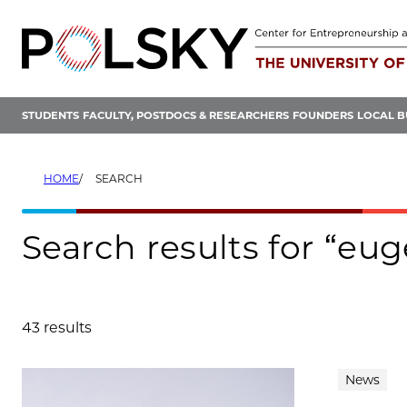
Skip
to
content
STUDENTS
FACULTY, POSTDOCS & RESEARCHERS
FOUNDERS
LOCAL B
HOME
SEARCH
Search results for “e
43 results
Search results
News