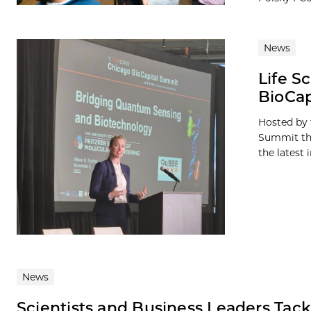
News
Life S
BioCap
Hosted by 
Summit thi
the latest i
News
Scientists and Business Leaders Tack