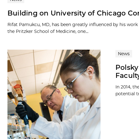
Building on University of Chicago C
Rifat Pamukcu, MD, has been greatly influenced by his work a
the Pritzker School of Medicine, one...
News
Polsky
Facult
In 2014, t
potential t