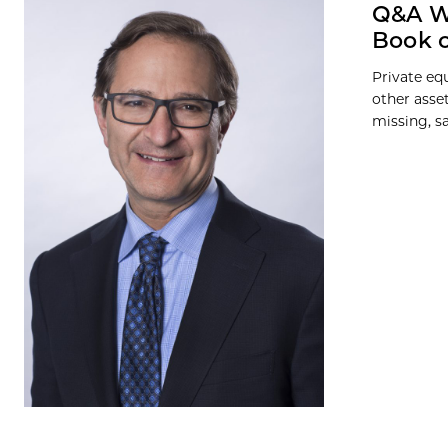
Q&A Wi
Book o
Private eq
other asse
missing, sa