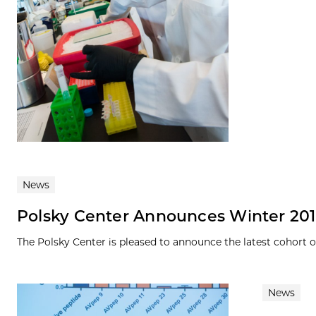
News
Polsky Center Announces Winter 201
The Polsky Center is pleased to announce the latest cohort 
News