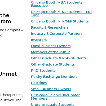
Chicago Booth MBA Students -
Executive
Chicago Booth MBA Students – Full
 the
Time
gram
Chicago Booth MiM/MiF Students
Faculty & Researchers
 the Compass –
Industry & Corporate Partners
nd
Investors
Local Business Owners
Members of the Public
Other Graduate & PhD Students
Other Graduate Students
PhD Students
 Unmet
Polsky Exchange Members
Postdocs
Small Business Owners
l therapeutics,
UChicago Science Incubator
Members
dustries. The
Undergraduate Students