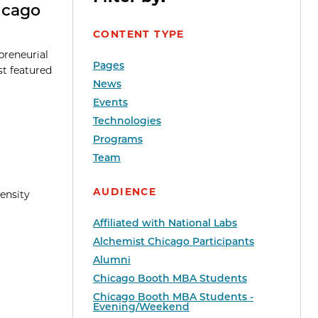
icago
CONTENT TYPE
preneurial
Pages
st featured
News
Events
Technologies
Programs
Team
AUDIENCE
ensity
Affiliated with National Labs
Alchemist Chicago Participants
Alumni
Chicago Booth MBA Students
Chicago Booth MBA Students -
Evening/Weekend