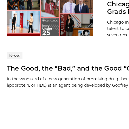
Chicag
Grads 
Chicago In
talent to c
seven recen
News
The Good, the “Bad,” and the Good “
In the vanguard of a new generation of promising drug therap
lipoprotein, or HDL) is an agent being developed by Godfrey G