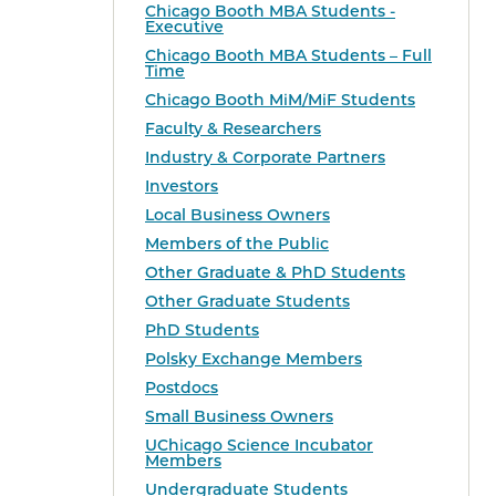
Chicago Booth MBA Students -
Executive
Chicago Booth MBA Students – Full
Time
Chicago Booth MiM/MiF Students
Faculty & Researchers
Industry & Corporate Partners
Investors
Local Business Owners
Members of the Public
Other Graduate & PhD Students
Other Graduate Students
PhD Students
Polsky Exchange Members
Postdocs
Small Business Owners
UChicago Science Incubator
Members
Undergraduate Students