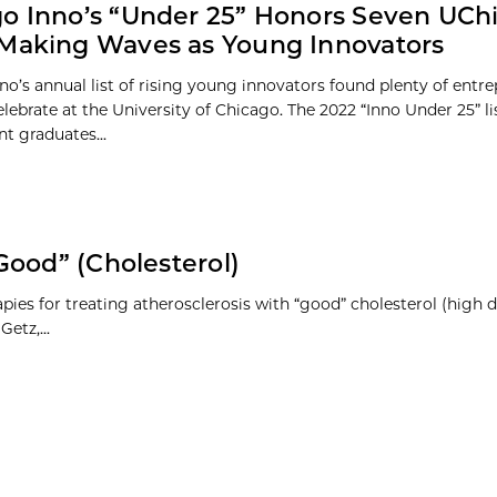
o Inno’s “Under 25” Honors Seven UCh
Making Waves as Young Innovators
no’s annual list of rising young innovators found plenty of entre
elebrate at the University of Chicago. The 2022 “Inno Under 25” li
t graduates...
Good” (Cholesterol)
ies for treating atherosclerosis with “good” cholesterol (high d
etz,...