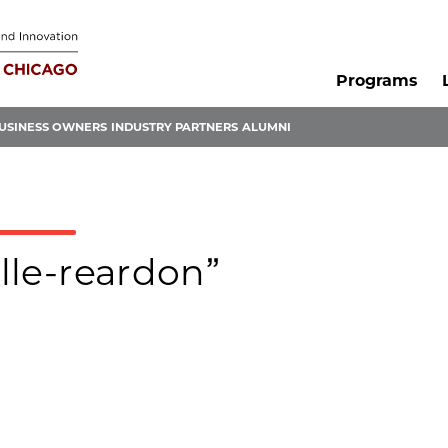
Programs
USINESS OWNERS
INDUSTRY PARTNERS
ALUMNI
elle-reardon”