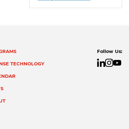
GRAMS
Follow Us:
ENSE TECHNOLOGY
ENDAR
S
UT