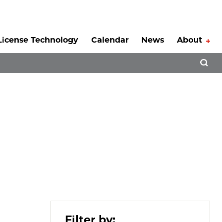
License Technology
Calendar
News
About
Tog
Open 
Filter by: