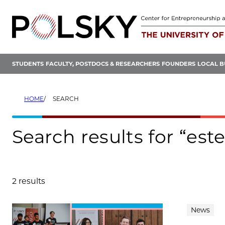
Skip
to
content
STUDENTS
FACULTY, POSTDOCS & RESEARCHERS
FOUNDERS
LOCAL B
HOME
SEARCH
Search results for “est
2 results
Search results
News