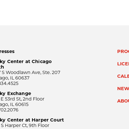
resses
PRO
ky Center at Chicago
LIC
th
 S Woodlawn Ave, Ste. 207
CAL
ago, IL 60637
834.4525
NEW
sky Exchange
 E 53rd St, 2nd Floor
ABO
ago, IL 60615
702.2076
ky Center at Harper Court
 S Harper Ct, 9th Floor