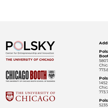
Add
Pols
Boo
5807
Chic
773.
Pol
1452
Chic
773.
Pols
5235