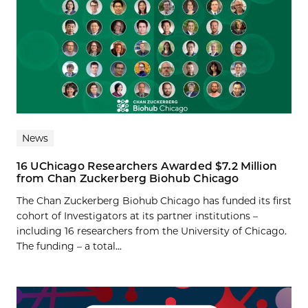
News
16 UChicago Researchers Awarded $7.2 Million
from Chan Zuckerberg Biohub Chicago
The Chan Zuckerberg Biohub Chicago has funded its first
cohort of Investigators at its partner institutions –
including 16 researchers from the University of Chicago.
The funding – a total...