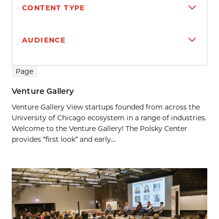
CONTENT TYPE
AUDIENCE
Search results
Page
Venture Gallery
Venture Gallery View startups founded from across the
University of Chicago ecosystem in a range of industries.
Welcome to the Venture Gallery! The Polsky Center
provides “first look” and early...