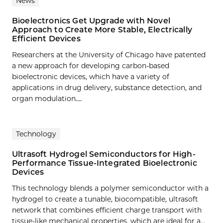
News
Bioelectronics Get Upgrade with Novel
Approach to Create More Stable, Electrically
Efficient Devices
Researchers at the University of Chicago have patented
a new approach for developing carbon-based
bioelectronic devices, which have a variety of
applications in drug delivery, substance detection, and
organ modulation....
Technology
Ultrasoft Hydrogel Semiconductors for High-
Performance Tissue-Integrated Bioelectronic
Devices
This technology blends a polymer semiconductor with a
hydrogel to create a tunable, biocompatible, ultrasoft
network that combines efficient charge transport with
tissue-like mechanical properties, which are ideal for a…