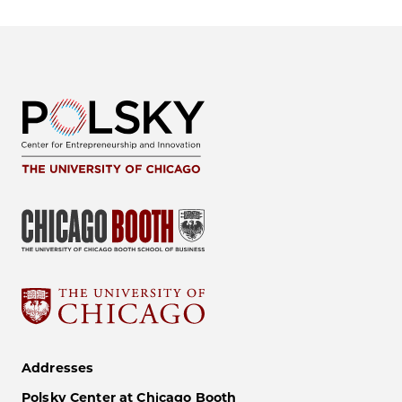
Addresses
Polsky Center at Chicago Booth