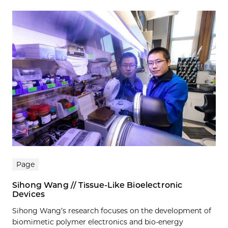
Page
Sihong Wang // Tissue-Like Bioelectronic
Devices
Sihong Wang’s research focuses on the development of
biomimetic polymer electronics and bio-energy