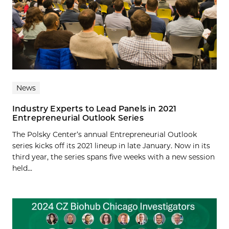
News
Industry Experts to Lead Panels in 2021
Entrepreneurial Outlook Series
The Polsky Center’s annual Entrepreneurial Outlook
series kicks off its 2021 lineup in late January. Now in its
third year, the series spans five weeks with a new session
held...