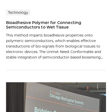
Technology
Bioadhesive Polymer for Connecting
Semiconductors to Wet Tissue
This method imparts bioadhesive properties onto
polymeric semiconductors, which enables effective
transductions of bio-signals from biological tissues to
electronic devices. The Unmet Need: Conformable and
stable integration of semiconductor-based biosensing…