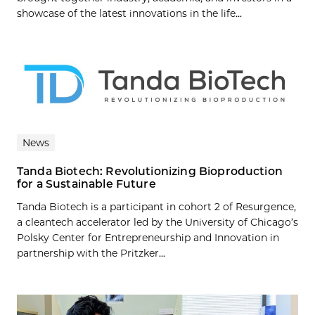
showcase of the latest innovations in the life...
News
Tanda Biotech: Revolutionizing Bioproduction
for a Sustainable Future
Tanda Biotech is a participant in cohort 2 of Resurgence,
a cleantech accelerator led by the University of Chicago’s
Polsky Center for Entrepreneurship and Innovation in
partnership with the Pritzker...