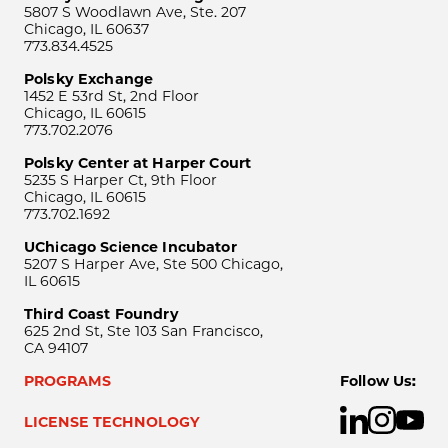
5807 S Woodlawn Ave, Ste. 207
Chicago, IL 60637
773.834.4525
Polsky Exchange
1452 E 53rd St, 2nd Floor
Chicago, IL 60615
773.702.2076
Polsky Center at Harper Court
5235 S Harper Ct, 9th Floor
Chicago, IL 60615
773.702.1692
UChicago Science Incubator
5207 S Harper Ave, Ste 500 Chicago,
IL 60615
Third Coast Foundry
625 2nd St, Ste 103 San Francisco,
CA 94107
PROGRAMS
Follow Us:
LICENSE TECHNOLOGY