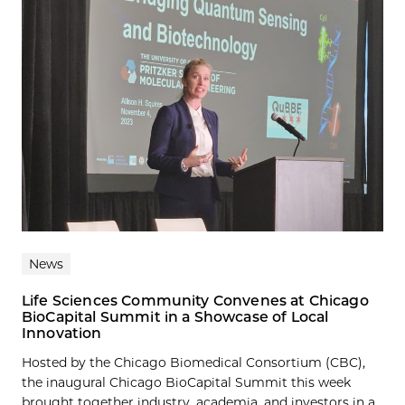
News
Life Sciences Community Convenes at Chicago
BioCapital Summit in a Showcase of Local
Innovation
Hosted by the Chicago Biomedical Consortium (CBC),
the inaugural Chicago BioCapital Summit this week
brought together industry, academia, and investors in a