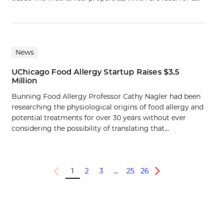
News
UChicago Food Allergy Startup Raises $3.5
Million
Bunning Food Allergy Professor Cathy Nagler had been
researching the physiological origins of food allergy and
potential treatments for over 30 years without ever
considering the possibility of translating that...
1
2
3
…
25
26
Previous
Next