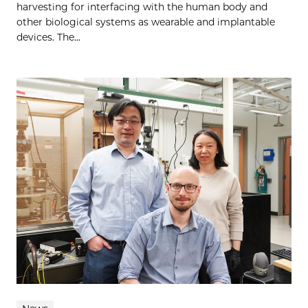
harvesting for interfacing with the human body and
other biological systems as wearable and implantable
devices. The...