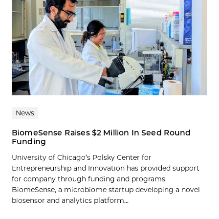
News
BiomeSense Raises $2 Million In Seed Round
Funding
University of Chicago’s Polsky Center for
Entrepreneurship and Innovation has provided support
for company through funding and programs
BiomeSense, a microbiome startup developing a novel
biosensor and analytics platform...