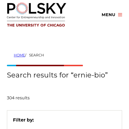
Skip
to
MENU
content
HOME
SEARCH
Search results for “ernie-bio”
304 results
Filter by: