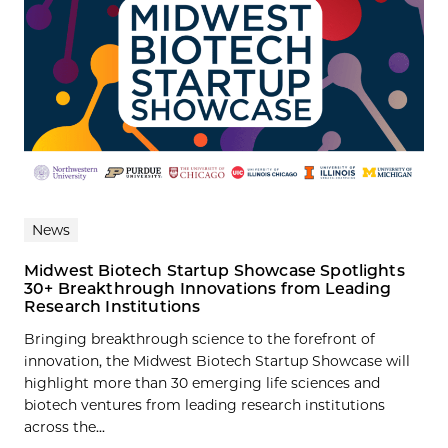
News
Midwest Biotech Startup Showcase Spotlights
30+ Breakthrough Innovations from Leading
Research Institutions
Bringing breakthrough science to the forefront of
innovation, the Midwest Biotech Startup Showcase will
highlight more than 30 emerging life sciences and
biotech ventures from leading research institutions
across the...