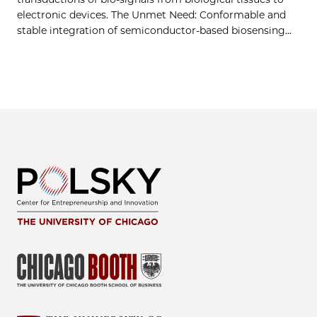
electronic devices. The Unmet Need: Conformable and
stable integration of semiconductor-based biosensing…