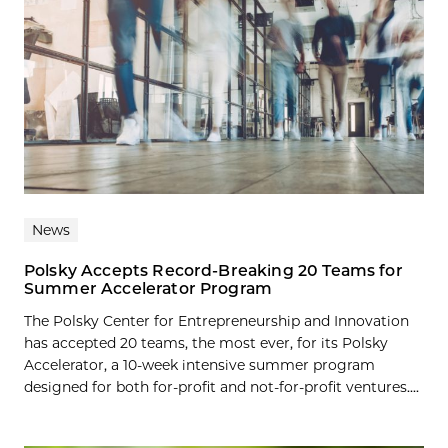
News
Polsky Accepts Record-Breaking 20 Teams for
Summer Accelerator Program
The Polsky Center for Entrepreneurship and Innovation
has accepted 20 teams, the most ever, for its Polsky
Accelerator, a 10-week intensive summer program
designed for both for-profit and not-for-profit ventures....