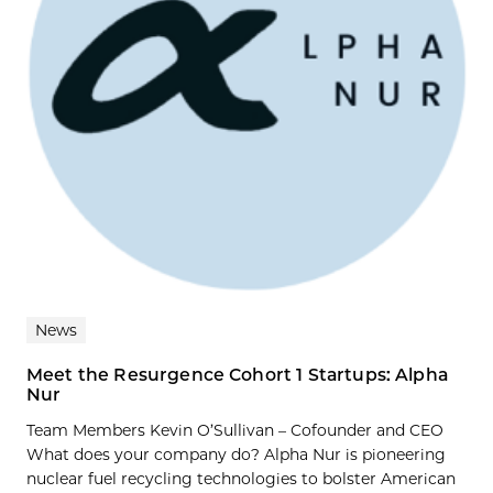
News
Meet the Resurgence Cohort 1 Startups: Alpha
Nur
Team Members Kevin O’Sullivan – Cofounder and CEO
What does your company do? Alpha Nur is pioneering
nuclear fuel recycling technologies to bolster American