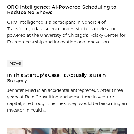
ORO Intelligence: AI-Powered Scheduling to
Reduce No-Shows
ORO Intelligence is a participant in Cohort 4 of
Transform, a data science and AI startup accelerator
powered at the University of Chicago’s Polsky Center for
Entrepreneurship and Innovation and Innovation...
News
In This Startup’s Case, It Actually is Brain
Surgery
Jennifer Fried is an accidental entrepreneur. After three
years at Bain Consulting and some time in venture
capital, she thought her next step would be becoming an
investor in health...