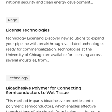
national security and clean energy development...
Page
License Technologies
technology Licensing Discover new solutions to expand
your pipeline with breakthrough, validated technologies
ready for commercialization. Technologies at the
University of Chicago are available for licensing across
several industries, from...
Technology
Bioadhesive Polymer for Connecting
Semiconductors to Wet Tissue
This method imparts bioadhesive properties onto
polymeric semiconductors, which enables effective
transductions of bio-signals from biological tissues to