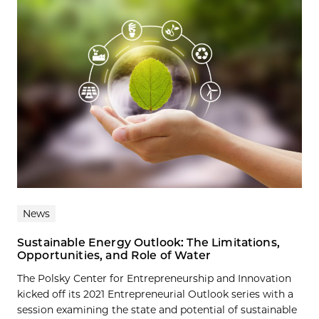
News
Sustainable Energy Outlook: The Limitations,
Opportunities, and Role of Water
The Polsky Center for Entrepreneurship and Innovation
kicked off its 2021 Entrepreneurial Outlook series with a
session examining the state and potential of sustainable