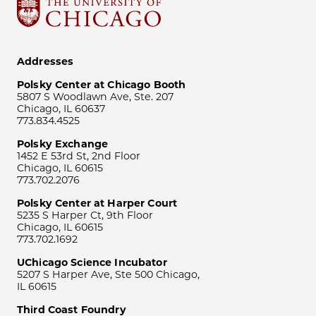
Addresses
Polsky Center at Chicago Booth
5807 S Woodlawn Ave, Ste. 207
Chicago, IL 60637
773.834.4525
Polsky Exchange
1452 E 53rd St, 2nd Floor
Chicago, IL 60615
773.702.2076
Polsky Center at Harper Court
5235 S Harper Ct, 9th Floor
Chicago, IL 60615
773.702.1692
UChicago Science Incubator
5207 S Harper Ave, Ste 500 Chicago,
IL 60615
Third Coast Foundry