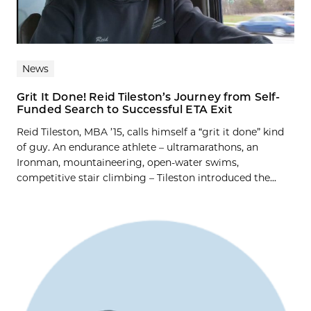
News
Grit It Done! Reid Tileston’s Journey from Self-
Funded Search to Successful ETA Exit
Reid Tileston, MBA ’15, calls himself a “grit it done” kind
of guy. An endurance athlete – ultramarathons, an
Ironman, mountaineering, open-water swims,
competitive stair climbing – Tileston introduced the...