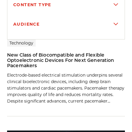
CONTENT TYPE
AUDIENCE
Search results
Technology
New Class of Biocompatible and Flexible
Optoelectronic Devices For Next Generation
Pacemakers
Electrode-based electrical stimulation underpins several
clinical bioelectronic devices, including deep brain
stimulators and cardiac pacemakers. Pacemaker therapy
improves quality of life and reduces mortality rates.
Despite significant advances, current pacemaker…