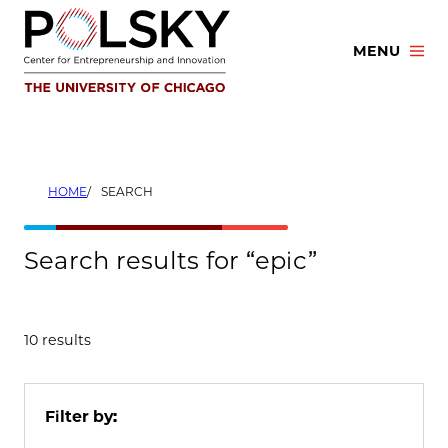
Skip
to
MENU
content
HOME
SEARCH
Search results for “epic”
10 results
Filter by: