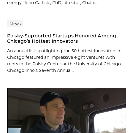
energy. John Carlisle, PhD, director, Chain...
News
Polsky-Supported Startups Honored Among
Chicago’s Hottest Innovators
An annual list spotlighting the 50 hottest innovators in
Chicago featured an impressive eight ventures with
roots in the Polsky Center or the University of Chicago.
Chicago Inno’s Seventh Annual...