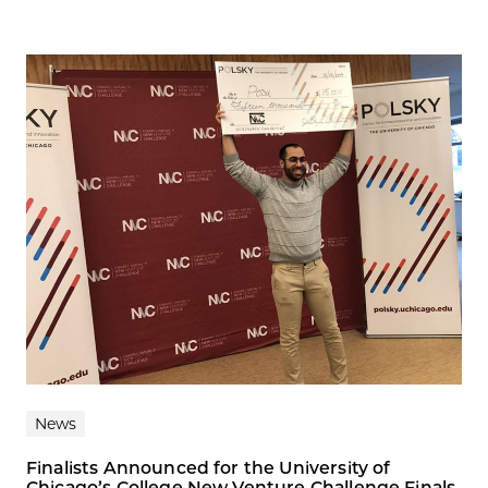
News
Finalists Announced for the University of
Chicago’s College New Venture Challenge Finals