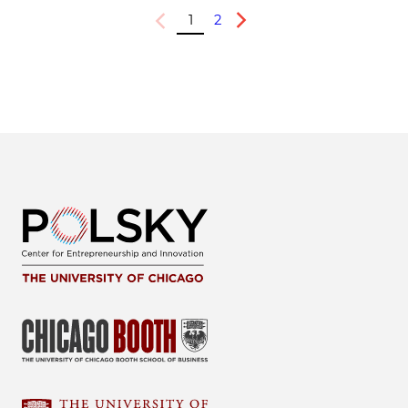
1
2
Previous
Next