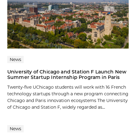
News
University of Chicago and Station F Launch New
Summer Startup Internship Program in Paris
Twenty-five UChicago students will work with 16 French
technology startups through a new program connecting
Chicago and Paris innovation ecosystems The University
of Chicago and Station F, widely regarded as...
News