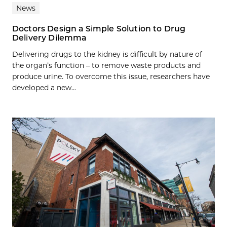
News
Doctors Design a Simple Solution to Drug
Delivery Dilemma
Delivering drugs to the kidney is difficult by nature of
the organ’s function – to remove waste products and
produce urine. To overcome this issue, researchers have
developed a new...