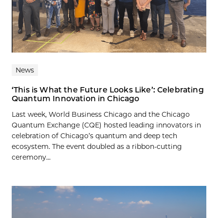
News
‘This is What the Future Looks Like’: Celebrating
Quantum Innovation in Chicago
Last week, World Business Chicago and the Chicago
Quantum Exchange (CQE) hosted leading innovators in
celebration of Chicago’s quantum and deep tech
ecosystem. The event doubled as a ribbon-cutting
ceremony...