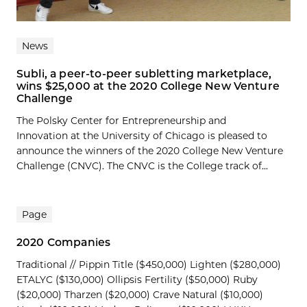
News
Subli, a peer-to-peer subletting marketplace,
wins $25,000 at the 2020 College New Venture
Challenge
The Polsky Center for Entrepreneurship and
Innovation at the University of Chicago is pleased to
announce the winners of the 2020 College New Venture
Challenge (CNVC). The CNVC is the College track of...
Page
2020 Companies
Traditional // Pippin Title ($450,000) Lighten ($280,000)
ETALYC ($130,000) Ollipsis Fertility ($50,000) Ruby
($20,000) Tharzen ($20,000) Crave Natural ($10,000)