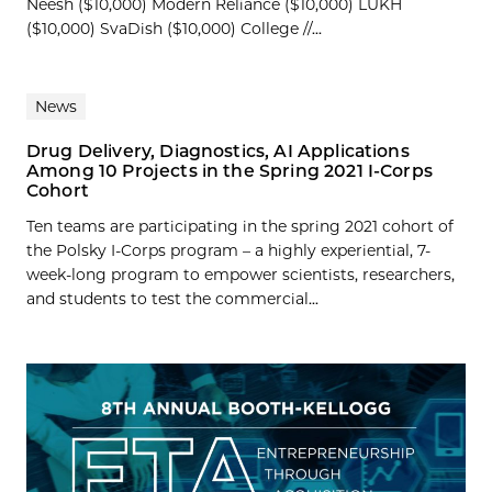
Neesh ($10,000) Modern Reliance ($10,000) LUKH
($10,000) SvaDish ($10,000) College //...
News
Drug Delivery, Diagnostics, AI Applications
Among 10 Projects in the Spring 2021 I-Corps
Cohort
Ten teams are participating in the spring 2021 cohort of
the Polsky I-Corps program – a highly experiential, 7-
week-long program to empower scientists, researchers,
and students to test the commercial...