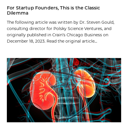
For Startup Founders, This is the Classic
Dilemma
The following article was written by Dr. Steven Gould,
consulting director for Polsky Science Ventures, and
originally published in Crain’s Chicago Business on
December 18, 2023. Read the original article...