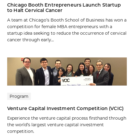
Chicago Booth Entrepreneurs Launch Startup
to Halt Cervical Cancer
A team at Chicago’s Booth School of Business has won a
competition for female MBA entrepreneurs with a
startup idea seeking to reduce the occurrence of cervical
cancer through early...
Program
Venture Capital Investment Competition (VCIC)
Experience the venture capital process firsthand through
the world’s largest venture capital investment
competition.