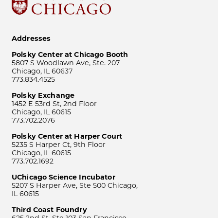
Addresses
Polsky Center at Chicago Booth
5807 S Woodlawn Ave, Ste. 207
Chicago, IL 60637
773.834.4525
Polsky Exchange
1452 E 53rd St, 2nd Floor
Chicago, IL 60615
773.702.2076
Polsky Center at Harper Court
5235 S Harper Ct, 9th Floor
Chicago, IL 60615
773.702.1692
UChicago Science Incubator
5207 S Harper Ave, Ste 500 Chicago,
IL 60615
Third Coast Foundry
625 2nd St, Ste 103 San Francisco,