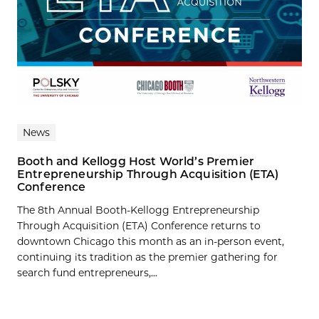
News
Booth and Kellogg Host World’s Premier
Entrepreneurship Through Acquisition (ETA)
Conference
The 8th Annual Booth-Kellogg Entrepreneurship
Through Acquisition (ETA) Conference returns to
downtown Chicago this month as an in-person event,
continuing its tradition as the premier gathering for
search fund entrepreneurs,...