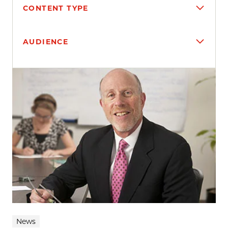
CONTENT TYPE
AUDIENCE
Search results
News