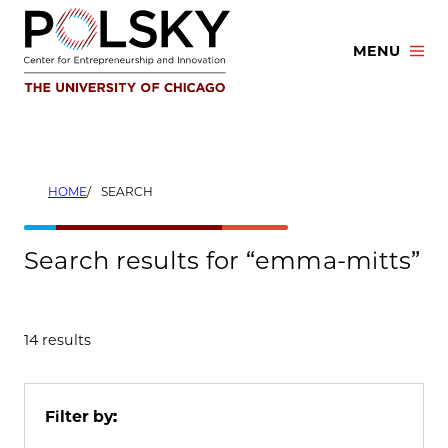
Skip
to
MENU
content
HOME
SEARCH
Search results for “emma-mitts”
14 results
Filter by: