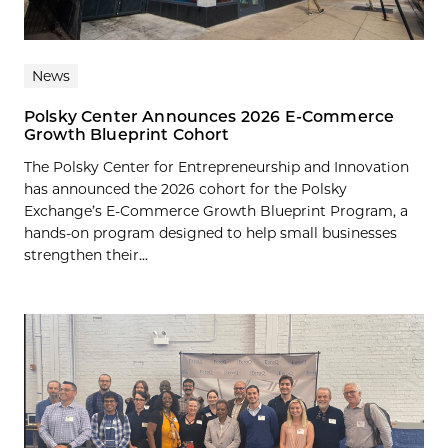
News
Polsky Center Announces 2026 E-Commerce
Growth Blueprint Cohort
The Polsky Center for Entrepreneurship and Innovation
has announced the 2026 cohort for the Polsky
Exchange’s E-Commerce Growth Blueprint Program, a
hands-on program designed to help small businesses
strengthen their...