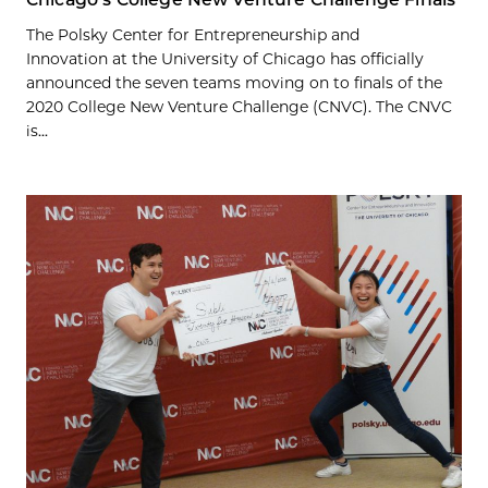
The Polsky Center for Entrepreneurship and
Innovation at the University of Chicago has officially
announced the seven teams moving on to finals of the
2020 College New Venture Challenge (CNVC). The CNVC
is...