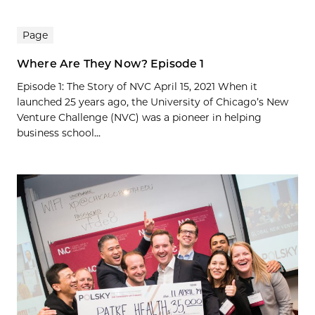
Page
Where Are They Now? Episode 1
Episode 1: The Story of NVC April 15, 2021 When it
launched 25 years ago, the University of Chicago’s New
Venture Challenge (NVC) was a pioneer in helping
business school...