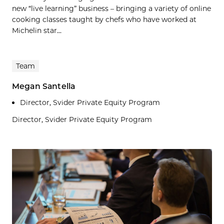
new “live learning” business – bringing a variety of online
cooking classes taught by chefs who have worked at
Michelin star...
Team
Megan Santella
Director, Svider Private Equity Program
Director, Svider Private Equity Program