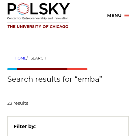
Skip
to
MENU
content
HOME
SEARCH
Search results for “emba”
23 results
Filter by: