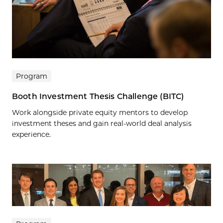
Program
Booth Investment Thesis Challenge (BITC)
Work alongside private equity mentors to develop
investment theses and gain real-world deal analysis
experience.