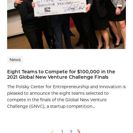
News
Eight Teams to Compete for $100,000 in the
2021 Global New Venture Challenge Finals
The Polsky Center for Entrepreneurship and Innovation is
pleased to announce the eight teams selected to
compete in the finals of the Global New Venture
Challenge (GNVC), a startup competition...
1
2