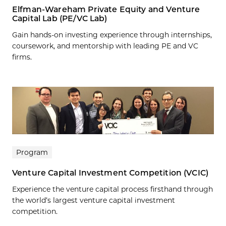
Elfman-Wareham Private Equity and Venture
Capital Lab (PE/VC Lab)
Gain hands-on investing experience through internships,
coursework, and mentorship with leading PE and VC
firms.
Program
Venture Capital Investment Competition (VCIC)
Experience the venture capital process firsthand through
the world’s largest venture capital investment
competition.