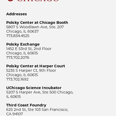
Addresses
Polsky Center at Chicago Booth
5807 S Woodlawn Ave, Ste. 207
Chicago, IL 60637
773.834.4525
Polsky Exchange
1452 E 53rd St, 2nd Floor
Chicago, IL 60615
773.702.2076
Polsky Center at Harper Court
5235 S Harper Ct, 9th Floor
Chicago, IL 60615
773.702.1692
UChicago Science Incubator
5207 S Harper Ave, Ste 500 Chicago,
IL 60615
Third Coast Foundry
625 2nd St, Ste 103 San Francisco,
CA 94107