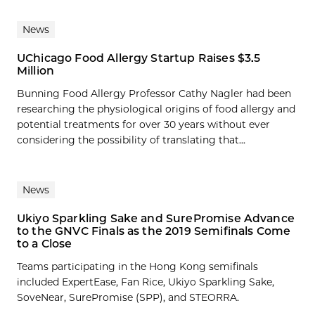
News
UChicago Food Allergy Startup Raises $3.5
Million
Bunning Food Allergy Professor Cathy Nagler had been
researching the physiological origins of food allergy and
potential treatments for over 30 years without ever
considering the possibility of translating that...
News
Ukiyo Sparkling Sake and SurePromise Advance
to the GNVC Finals as the 2019 Semifinals Come
to a Close
Teams participating in the Hong Kong semifinals
included ExpertEase, Fan Rice, Ukiyo Sparkling Sake,
SoveNear, SurePromise (SPP), and STEORRA.