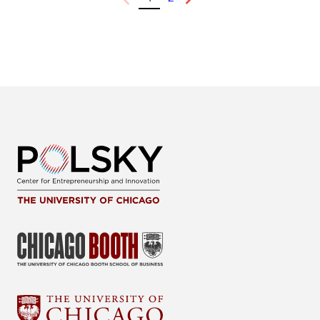
Previous
Next