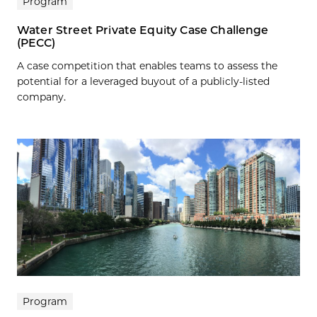
Program
Water Street Private Equity Case Challenge
(PECC)
A case competition that enables teams to assess the
potential for a leveraged buyout of a publicly-listed
company.
Program