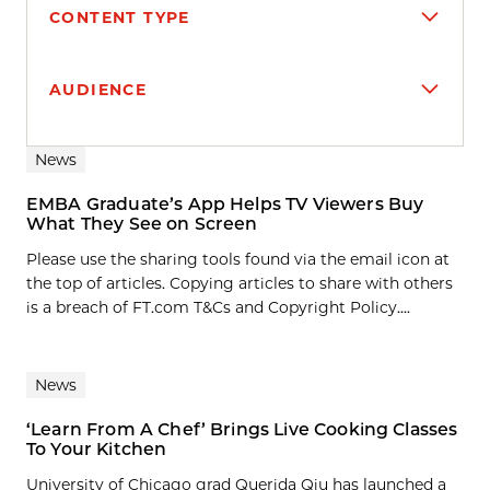
CONTENT TYPE
AUDIENCE
Search results
News
EMBA Graduate’s App Helps TV Viewers Buy
What They See on Screen
Please use the sharing tools found via the email icon at
the top of articles. Copying articles to share with others
is a breach of FT.com T&Cs and Copyright Policy....
News
‘Learn From A Chef’ Brings Live Cooking Classes
To Your Kitchen
University of Chicago grad Querida Qiu has launched a