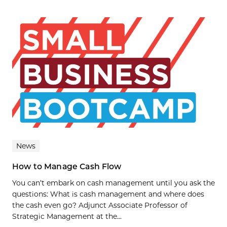
News
How to Manage Cash Flow
You can’t embark on cash management until you ask the
questions: What is cash management and where does
the cash even go? Adjunct Associate Professor of
Strategic Management at the...