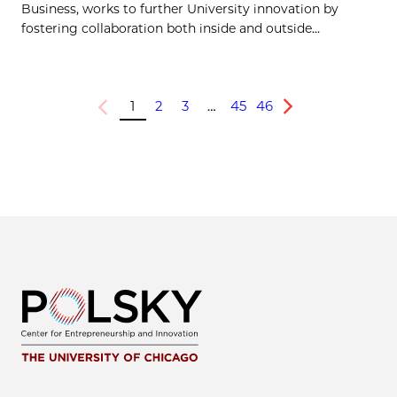
Business, works to further University innovation by
fostering collaboration both inside and outside...
1
2
3
…
45
46
Previous
Next