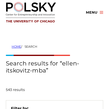
Skip
to
MENU
content
HOME
SEARCH
Search results for “ellen-
itskovitz-mba”
543 results
Filter by: