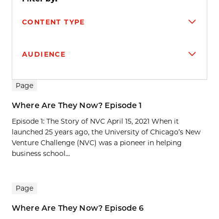
CONTENT TYPE
AUDIENCE
Search results
Page
Where Are They Now? Episode 1
Episode 1: The Story of NVC April 15, 2021 When it
launched 25 years ago, the University of Chicago’s New
Venture Challenge (NVC) was a pioneer in helping
business school...
Page
Where Are They Now? Episode 6