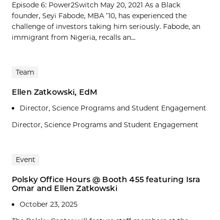
Episode 6: Power2Switch May 20, 2021 As a Black
founder, Seyi Fabode, MBA ’10, has experienced the
challenge of investors taking him seriously. Fabode, an
immigrant from Nigeria, recalls an...
Team
Ellen Zatkowski, EdM
Director, Science Programs and Student Engagement
Director, Science Programs and Student Engagement
Event
Polsky Office Hours @ Booth 455 featuring Isra
Omar and Ellen Zatkowski
October 23, 2025