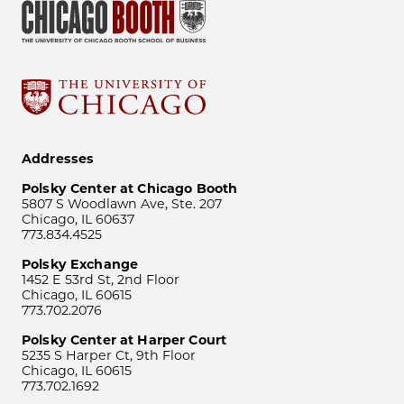
Addresses
Polsky Center at Chicago Booth
5807 S Woodlawn Ave, Ste. 207
Chicago, IL 60637
773.834.4525
Polsky Exchange
1452 E 53rd St, 2nd Floor
Chicago, IL 60615
773.702.2076
Polsky Center at Harper Court
5235 S Harper Ct, 9th Floor
Chicago, IL 60615
773.702.1692