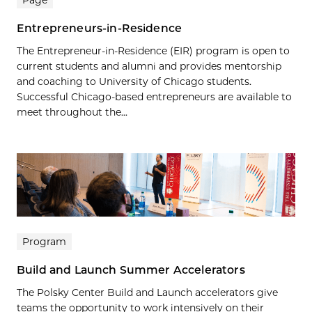
Page
Entrepreneurs-in-Residence
The Entrepreneur-in-Residence (EIR) program is open to
current students and alumni and provides mentorship
and coaching to University of Chicago students.
Successful Chicago-based entrepreneurs are available to
meet throughout the...
Program
Build and Launch Summer Accelerators
The Polsky Center Build and Launch accelerators give
teams the opportunity to work intensively on their