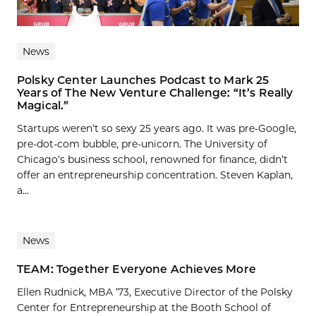
News
Polsky Center Launches Podcast to Mark 25
Years of The New Venture Challenge: “It’s Really
Magical.”
Startups weren’t so sexy 25 years ago. It was pre-Google,
pre-dot-com bubble, pre-unicorn. The University of
Chicago’s business school, renowned for finance, didn’t
offer an entrepreneurship concentration. Steven Kaplan,
a...
News
TEAM: Together Everyone Achieves More
Ellen Rudnick, MBA ’73, Executive Director of the Polsky
Center for Entrepreneurship at the Booth School of