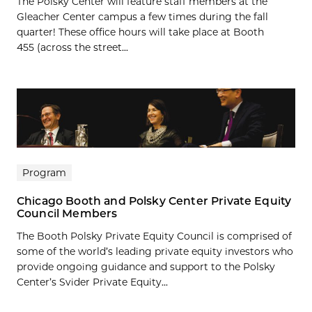
The Polsky Center will feature staff members at the
Gleacher Center campus a few times during the fall
quarter! These office hours will take place at Booth
455 (across the street...
Program
Chicago Booth and Polsky Center Private Equity
Council Members
The Booth Polsky Private Equity Council is comprised of
some of the world’s leading private equity investors who
provide ongoing guidance and support to the Polsky
Center’s Svider Private Equity...