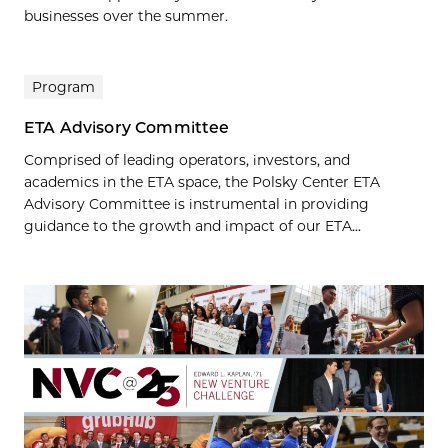
businesses over the summer.
Program
ETA Advisory Committee
Comprised of leading operators, investors, and
academics in the ETA space, the Polsky Center ETA
Advisory Committee is instrumental in providing
guidance to the growth and impact of our ETA...