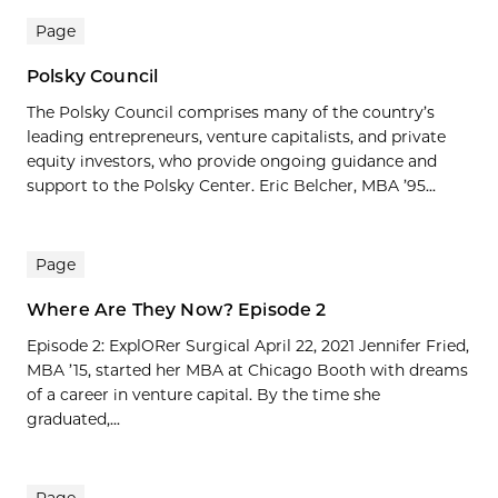
Page
Polsky Council
The Polsky Council comprises many of the country’s
leading entrepreneurs, venture capitalists, and private
equity investors, who provide ongoing guidance and
support to the Polsky Center. Eric Belcher, MBA ’95...
Page
Where Are They Now? Episode 2
Episode 2: ExplORer Surgical April 22, 2021 Jennifer Fried,
MBA ’15, started her MBA at Chicago Booth with dreams
of a career in venture capital. By the time she
graduated,...