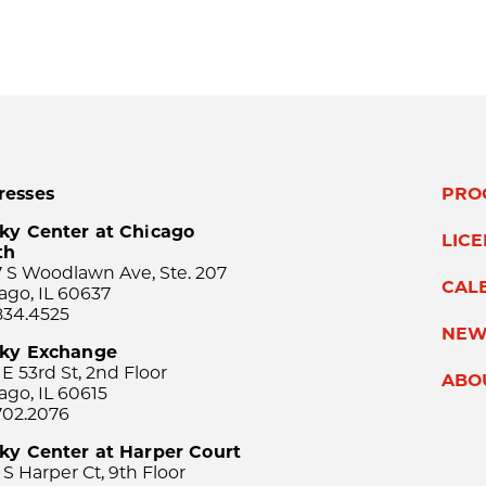
resses
PRO
ky Center at Chicago
LIC
th
 S Woodlawn Ave, Ste. 207
CAL
ago, IL 60637
834.4525
NEW
sky Exchange
 E 53rd St, 2nd Floor
ABO
ago, IL 60615
702.2076
ky Center at Harper Court
 S Harper Ct, 9th Floor