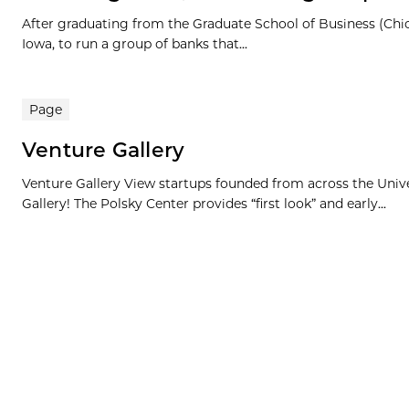
After graduating from the Graduate School of Business (Chi
Iowa, to run a group of banks that...
Page
Venture Gallery
Venture Gallery View startups founded from across the Univ
Gallery! The Polsky Center provides “first look” and early...