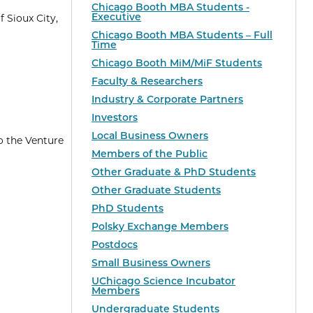
Chicago Booth MBA Students -
Executive
 Sioux City,
Chicago Booth MBA Students – Full
Time
Chicago Booth MiM/MiF Students
Faculty & Researchers
Industry & Corporate Partners
Investors
Local Business Owners
o the Venture
Members of the Public
Other Graduate & PhD Students
Other Graduate Students
PhD Students
Polsky Exchange Members
Postdocs
Small Business Owners
UChicago Science Incubator
Members
Undergraduate Students