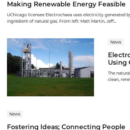
Making Renewable Energy Feasible
UChicago licensee Electrochaea uses electricity generated b
ingredient of natural gas. From left: Matt Martin, Jeff...
News
Elect
Using 
The natural
clean, ren
News
Fostering Ideas; Connecting People