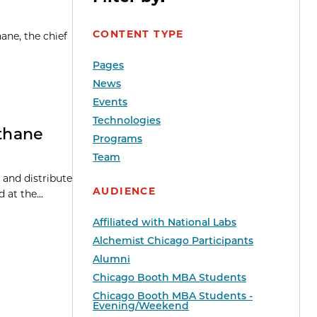
CONTENT TYPE
ane, the chief
Pages
News
Events
Technologies
thane
Programs
Team
 and distribute
AUDIENCE
at the...
Affiliated with National Labs
Alchemist Chicago Participants
Alumni
Chicago Booth MBA Students
Chicago Booth MBA Students -
Evening/Weekend