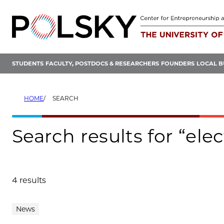
Skip
to
content
STUDENTS
FACULTY, POSTDOCS & RESEARCHERS
FOUNDERS
LOCAL B
HOME
SEARCH
Search results for “ele
4 results
Search results
News