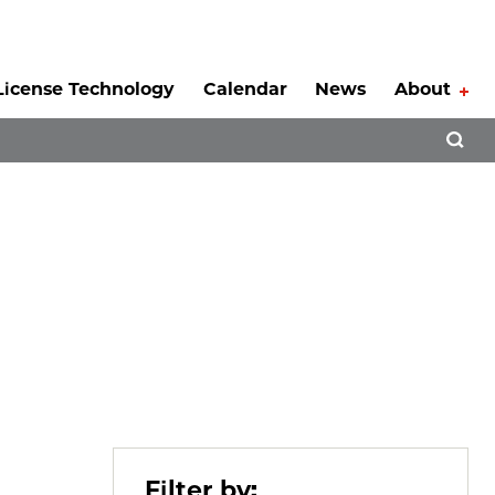
License Technology
Calendar
News
About
Tog
Open 
Filter by: