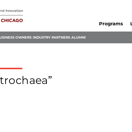
Programs
USINESS OWNERS
INDUSTRY PARTNERS
ALUMNI
ctrochaea”