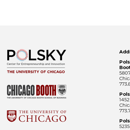
Add
Pols
Boo
5807
Chic
773.
Pol
1452
Chic
773.
Pols
5235