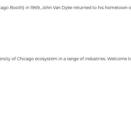
cago Booth) in 1969, John Van Dyke returned to his hometown of
ersity of Chicago ecosystem in a range of industries. Welcome t