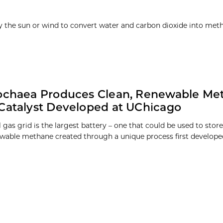
y the sun or wind to convert water and carbon dioxide into meth
rochaea Produces Clean, Renewable Me
Catalyst Developed at UChicago
 gas grid is the largest battery – one that could be used to store
ewable methane created through a unique process first developed 