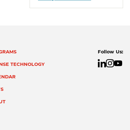
GRAMS
Follow Us:
ENSE TECHNOLOGY
ENDAR
S
UT