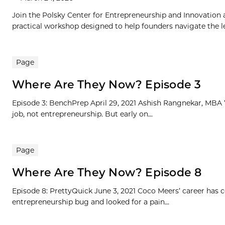
Join the Polsky Center for Entrepreneurship and Innovation
practical workshop designed to help founders navigate the le
Page
Where Are They Now? Episode 3
Episode 3: BenchPrep April 29, 2021 Ashish Rangnekar, MBA ’1
job, not entrepreneurship. But early on...
Page
Where Are They Now? Episode 8
Episode 8: PrettyQuick June 3, 2021 Coco Meers’ career has
entrepreneurship bug and looked for a pain...