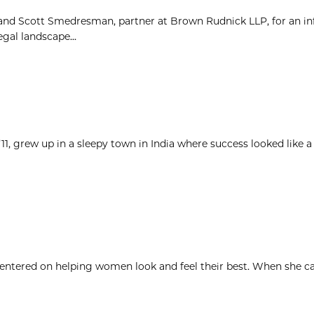
 and Scott Smedresman, partner at Brown Rudnick LLP, for an i
gal landscape...
1, grew up in a sleepy town in India where success looked like a
 centered on helping women look and feel their best. When she c