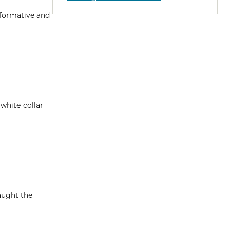
nformative and
 white-collar
aught the