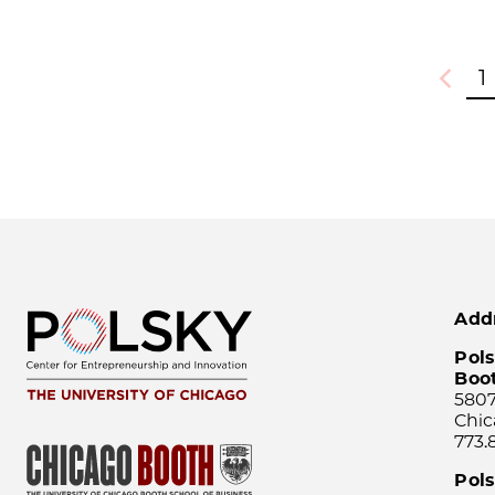
1
Previou
Add
Pols
Boo
5807
Chic
773.
Pol