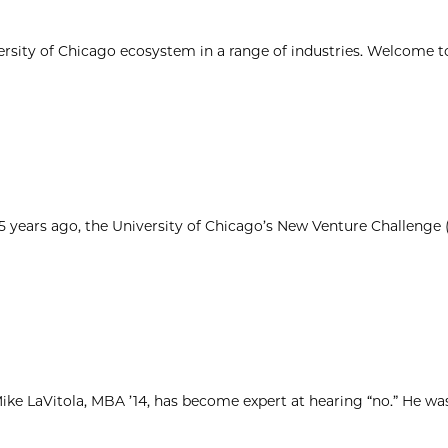
ersity of Chicago ecosystem in a range of industries. Welcome t
25 years ago, the University of Chicago’s New Venture Challenge
ke LaVitola, MBA ’14, has become expert at hearing “no.” He was 