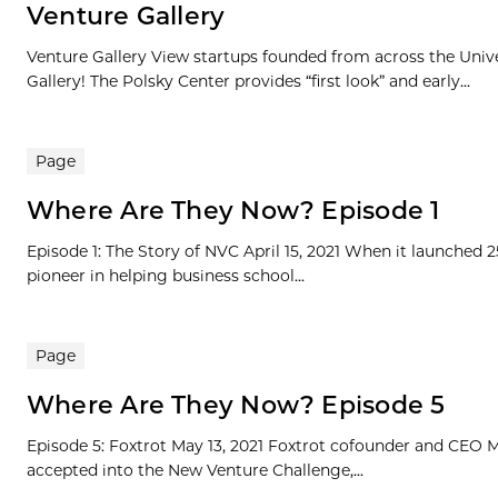
Venture Gallery
Venture Gallery View startups founded from across the Univ
Gallery! The Polsky Center provides “first look” and early...
Page
Where Are They Now? Episode 1
Episode 1: The Story of NVC April 15, 2021 When it launched 
pioneer in helping business school...
Page
Where Are They Now? Episode 5
Episode 5: Foxtrot May 13, 2021 Foxtrot cofounder and CEO Mi
accepted into the New Venture Challenge,...