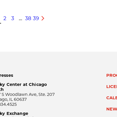
2
3
…
38
39
s
Next
resses
PRO
ky Center at Chicago
LIC
th
 S Woodlawn Ave, Ste. 207
CAL
ago, IL 60637
834.4525
NEW
sky Exchange