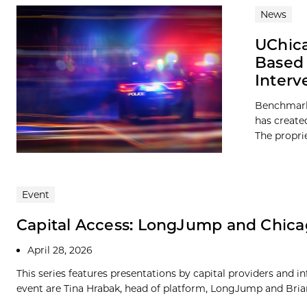
News
UChica
Based 
Interv
Benchmark 
has create
The propri
Event
Capital Access: LongJump and Chica
April 28, 2026
This series features presentations by capital providers and i
event are Tina Hrabak, head of platform, LongJump and Brian