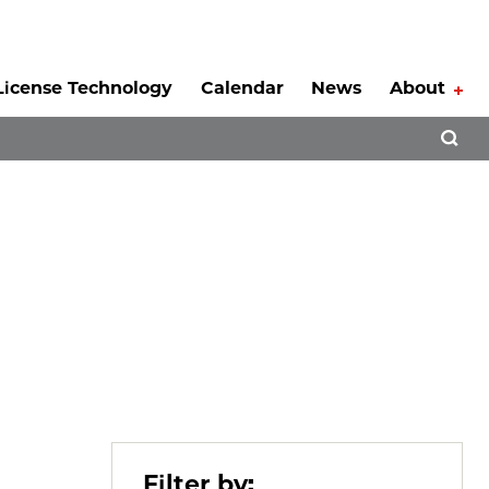
License Technology
Calendar
News
About
Tog
Open 
Filter by: