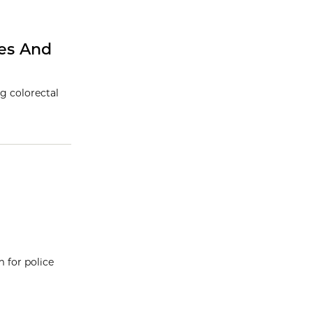
res And
g colorectal
 for police