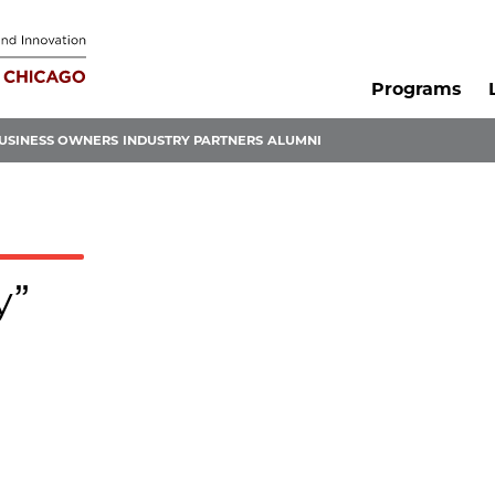
Programs
USINESS OWNERS
INDUSTRY PARTNERS
ALUMNI
y”