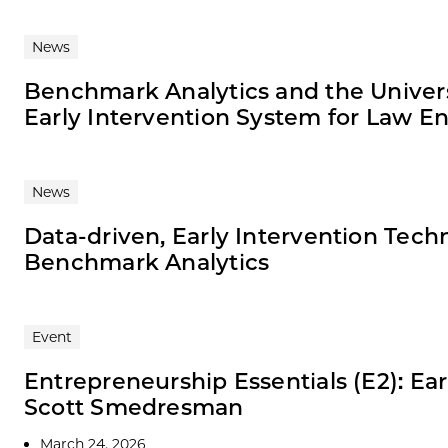
News
Benchmark Analytics and the Universi
Early Intervention System for Law 
News
Data-driven, Early Intervention Techn
Benchmark Analytics
Event
Entrepreneurship Essentials (E2): Ear
Scott Smedresman
March 24, 2026