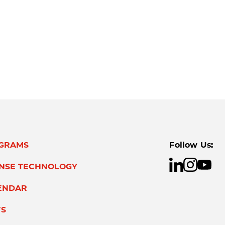
GRAMS
Follow Us:
ENSE TECHNOLOGY
ENDAR
S