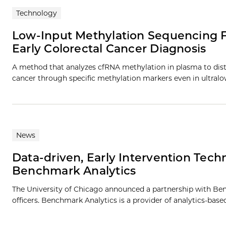
Technology
Low-Input Methylation Sequencing Fo
Early Colorectal Cancer Diagnosis
A method that analyzes cfRNA methylation in plasma to di
cancer through specific methylation markers even in ultra
News
Data-driven, Early Intervention Techn
Benchmark Analytics
The University of Chicago announced a partnership with Ben
officers. Benchmark Analytics is a provider of analytics-bas