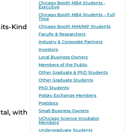
Chicago Booth MBA Students -
Executive
Chicago Booth MBA Students – Full
Time
its-Kind
Chicago Booth MiM/MiF Students
Faculty & Researchers
Industry & Corporate Partners
Investors
Local Business Owners
Members of the Public
Other Graduate & PhD Students
Other Graduate Students
PhD Students
Polsky Exchange Members
Postdocs
Small Business Owners
tal, with
UChicago Science Incubator
Members
Undergraduate Students