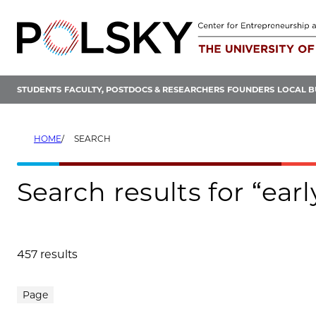
Skip
to
content
STUDENTS
FACULTY, POSTDOCS & RESEARCHERS
FOUNDERS
LOCAL B
HOME
SEARCH
Search results for “earl
457 results
Search results
Page