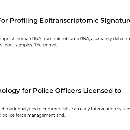
r Profiling Epitranscriptomic Signatu
stinguish human RNA from microbiome RNA, accurately detectin
low input samples. The Unmet…
ology for Police Officers Licensed to
chmark Analytics to commercialize an early intervention system
ed police force management and...