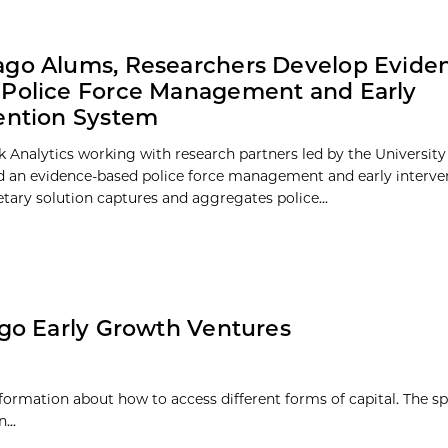
go Alums, Researchers Develop Evide
Police Force Management and Early
ention System
Analytics working with research partners led by the University
d an evidence-based police force management and early interve
etary solution captures and aggregates police...
go Early Growth Ventures
nformation about how to access different forms of capital. The sp
...