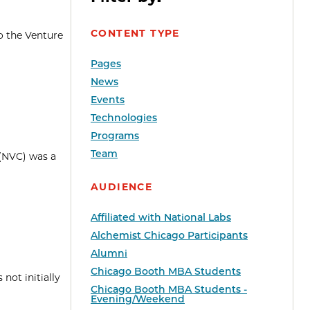
CONTENT TYPE
o the Venture
Pages
News
Events
Technologies
Programs
Team
 (NVC) was a
AUDIENCE
Affiliated with National Labs
Alchemist Chicago Participants
Alumni
Chicago Booth MBA Students
not initially
Chicago Booth MBA Students -
Evening/Weekend