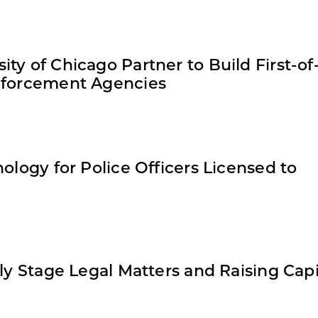
ty of Chicago Partner to Build First-of-
Enforcement Agencies
ology for Police Officers Licensed to
ly Stage Legal Matters and Raising Capi