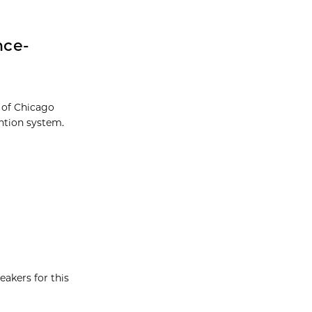
nce-
 of Chicago
ntion system.
eakers for this