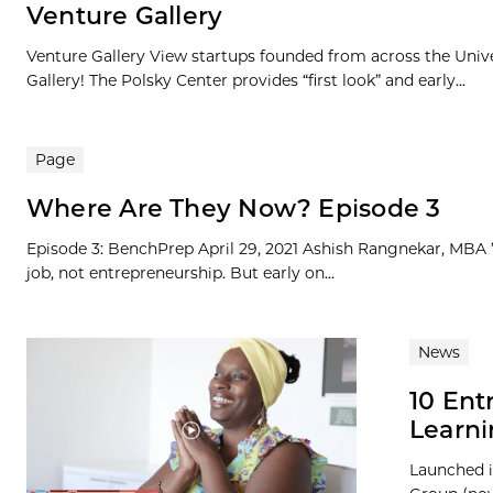
Venture Gallery
Venture Gallery View startups founded from across the Univ
Gallery! The Polsky Center provides “first look” and early...
Page
Where Are They Now? Episode 3
Episode 3: BenchPrep April 29, 2021 Ashish Rangnekar, MBA ’1
job, not entrepreneurship. But early on...
News
10 En
Learni
Launched i