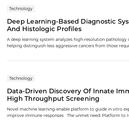
Technology
Deep Learning-Based Diagnostic Sys
And Histologic Profiles
A deep learning system analyzes high-resolution pathology 
helping distinguish less aggressive cancers from those req
Technology
Data-Driven Discovery Of Innate I
High Throughput Screening
Novel machine learning-enable platform to guide in vitro 
improve immune responses The unmet need: Platform to r