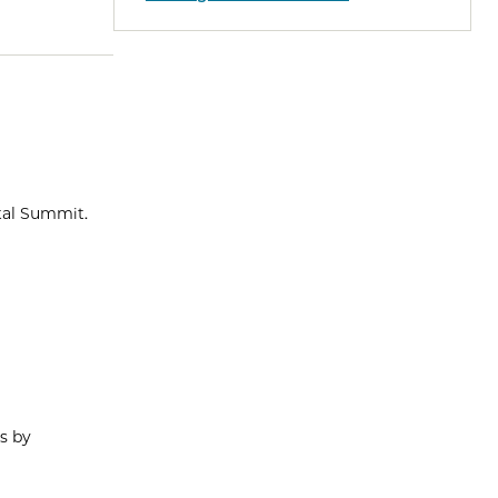
ital Summit.
s by