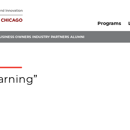
Programs
USINESS OWNERS
INDUSTRY PARTNERS
ALUMNI
earning”