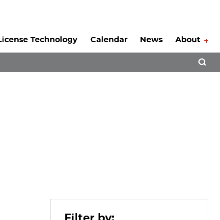
License Technology
Calendar
News
About
Tog
Open 
Filter by: