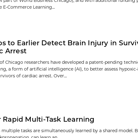
 part of World Business Chicago), and with additional funding 
he E-Commerce Learning...
s to Earlier Detect Brain Injury in Survi
c Arrest
 of Chicago researchers have developed a patent-pending techn
ng, a form of artificial intelligence (AI), to better assess hypoxi
urvivors of cardiac arrest. Over...
or Rapid Multi-Task Learning
h multiple tasks are simultaneously learned by a shared model. B
ckpropagation, can learn an…