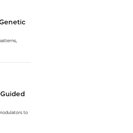
 Genetic
atterns,
-Guided
modulators to