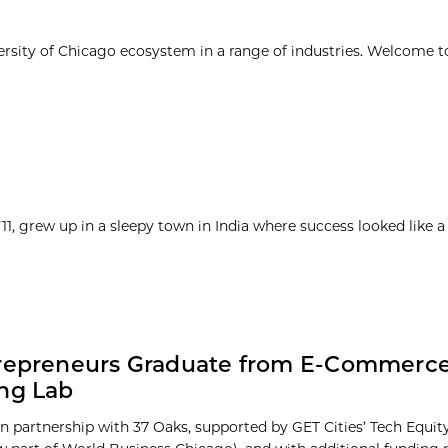
ersity of Chicago ecosystem in a range of industries. Welcome t
1, grew up in a sleepy town in India where success looked like a
trepreneurs Graduate from E-Commerc
ng Lab
n partnership with 37 Oaks, supported by GET Cities’ Tech Equi