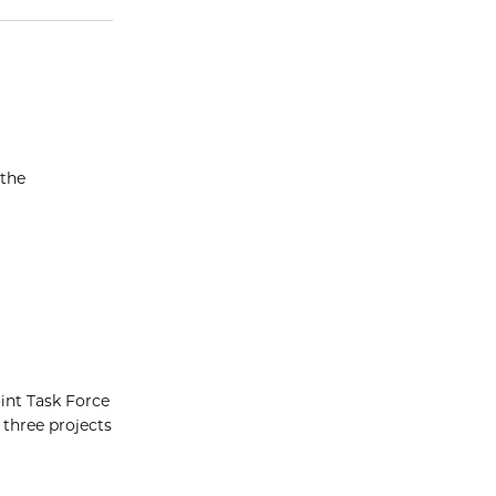
 the
oint Task Force
 three projects