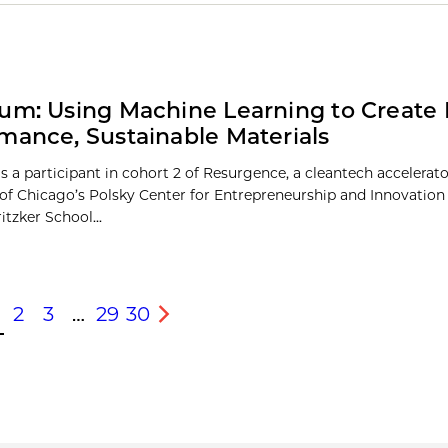
um: Using Machine Learning to Create 
mance, Sustainable Materials
s a participant in cohort 2 of Resurgence, a cleantech accelerato
 of Chicago’s Polsky Center for Entrepreneurship and Innovation 
itzker School...
2
3
…
29
30
s
Next