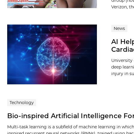
Group (now
Verizon, t
News
AI Help
Cardia
University
deep learni
injury in s
Technology
Bio-inspired Artificial Intelligence F
Multi-task learning is a subfield of machine learning in whic
inspired recurrent neural networks (RNNs), trained using ba