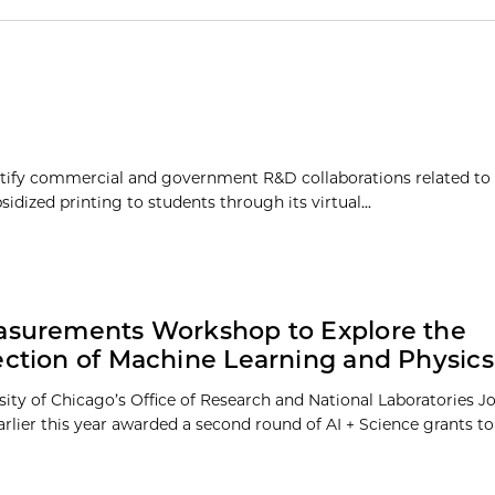
tify commercial and government R&D collaborations related to
dized printing to students through its virtual...
asurements Workshop to Explore the
ection of Machine Learning and Physics
sity of Chicago’s Office of Research and National Laboratories J
earlier this year awarded a second round of AI + Science grants to