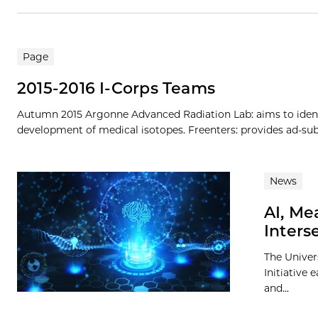
Page
2015-2016 I-Corps Teams
Autumn 2015 Argonne Advanced Radiation Lab: aims to iden
development of medical isotopes. Freenters: provides ad-subsi
News
AI, Me
Inters
The Univer
Initiative 
and...