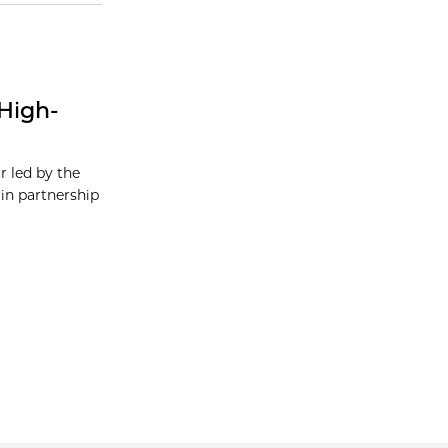
High-
r led by the
in partnership