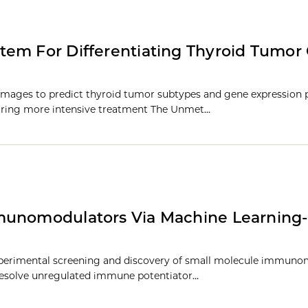
tem For Differentiating Thyroid Tumor
images to predict thyroid tumor subtypes and gene expression p
uiring more intensive treatment The Unmet…
mmunomodulators Via Machine Learning
experimental screening and discovery of small molecule immuno
esolve unregulated immune potentiator…