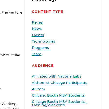
CONTENT TYPE
o the Venture
Pages
News
Events
Technologies
Programs
Team
 white-collar
AUDIENCE
Affiliated with National Labs
Alchemist Chicago Participants
e
Alumni
Chicago Booth MBA Students
Chicago Booth MBA Students -
ty Working
Evening/Weekend