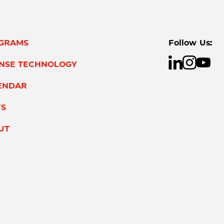
GRAMS
Follow Us:
ENSE TECHNOLOGY
ENDAR
S
UT