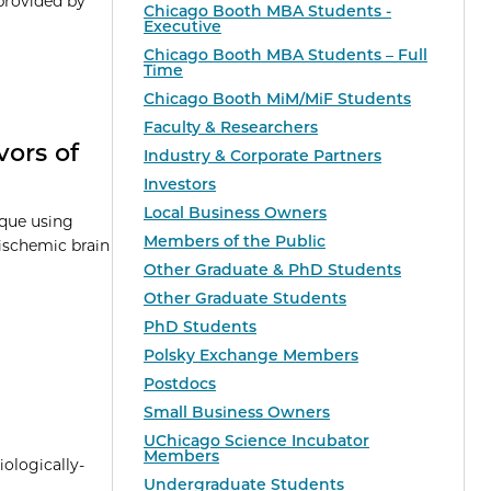
provided by
Chicago Booth MBA Students -
Executive
Chicago Booth MBA Students – Full
Time
Chicago Booth MiM/MiF Students
Faculty & Researchers
vors of
Industry & Corporate Partners
Investors
Local Business Owners
ique using
Members of the Public
c-ischemic brain
Other Graduate & PhD Students
Other Graduate Students
PhD Students
Polsky Exchange Members
Postdocs
Small Business Owners
UChicago Science Incubator
Members
iologically-
Undergraduate Students