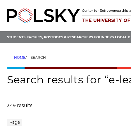
Skip
to
content
STUDENTS
FACULTY, POSTDOCS & RESEARCHERS
FOUNDERS
LOCAL B
HOME
SEARCH
Search results for “e-l
349 results
Search results
Page