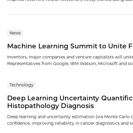
News
Machine Learning Summit to Unite Fu
Inventors, major companies and venture capitalists will uni
Representatives from Google, IBM Watson, Microsoft and som
Technology
Deep Learning Uncertainty Quantific
Histopathology Diagnosis
Deep learning and uncertainty estimation (via Monte Carlo d
confidence, improving reliability in cancer diagnostics and