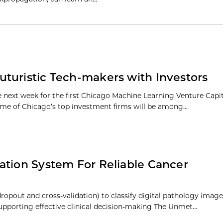
turistic Tech-makers with Investors
te next week for the first Chicago Machine Learning Venture Cap
e of Chicago’s top investment firms will be among...
ation System For Reliable Cancer
ropout and cross-validation) to classify digital pathology image
 supporting effective clinical decision-making The Unmet…