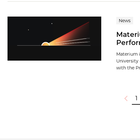
News
Materi
Perfor
Materium i
University
with the Pr
1
Previou