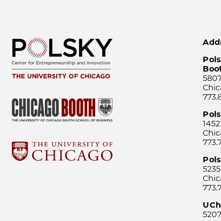
Add
Pols
Boo
5807
Chic
773.
Pol
1452
Chic
773.
Pols
5235
Chic
773.
UCh
5207