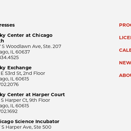
resses
PRO
ky Center at Chicago
LIC
th
 S Woodlawn Ave, Ste. 207
CAL
ago, IL 60637
834.4525
NEW
sky Exchange
 E 53rd St, 2nd Floor
ABO
ago, IL 60615
702.2076
ky Center at Harper Court
 S Harper Ct, 9th Floor
ago, IL 60615
702.1692
icago Science Incubator
 S Harper Ave, Ste 500