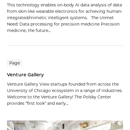
This technology enables on-body AI data analysis of data
from skin-like wearable electronics for achieving human-
integrated/mimetic intelligent systems. The Unmet
Need: Data processing for precision medicine Precision
medicine, the future…
Page
Venture Gallery
Venture Gallery View startups founded from across the
University of Chicago ecosystem in a range of industries.
Welcome to the Venture Gallery! The Polsky Center
provides “first look” and early...