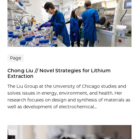
Page
Chong Liu // Novel Strategies for Lithium
Extraction
The Liu Group at the University of Chicago studies and
solves issues in energy, environment, and health. Her
research focuses on design and synthesis of materials as
well as development of electrochemical...