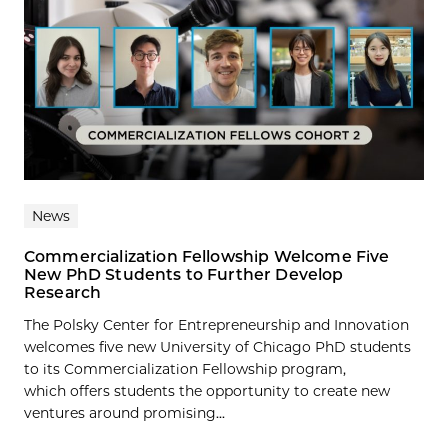
News
Commercialization Fellowship Welcome Five
New PhD Students to Further Develop
Research
The Polsky Center for Entrepreneurship and Innovation
welcomes five new University of Chicago PhD students
to its Commercialization Fellowship program,
which offers students the opportunity to create new
ventures around promising...