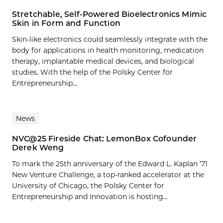
Stretchable, Self-Powered Bioelectronics Mimic
Skin in Form and Function
Skin-like electronics could seamlessly integrate with the
body for applications in health monitoring, medication
therapy, implantable medical devices, and biological
studies. With the help of the Polsky Center for
Entrepreneurship...
News
NVC@25 Fireside Chat: LemonBox Cofounder
Derek Weng
To mark the 25th anniversary of the Edward L. Kaplan ’71
New Venture Challenge, a top-ranked accelerator at the
University of Chicago, the Polsky Center for
Entrepreneurship and Innovation is hosting...