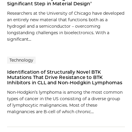
Significant Step in Material Design’
Researchers at the University of Chicago have developed
an entirely new material that functions both as a
hydrogel and a semiconductor – overcoming
longstanding challenges in bioelectronics. With a
significant...
Technology
Identification of Structurally Novel BTK
Mutations That Drive Resistance to BTK
Inhibitors in CLL and Non-Hodgkin Lymphomas
Non-Hodgkin’s lymphoma is among the most common
types of cancer in the US consisting of a diverse group
of lymphocytic malignancies. Most of these
malignancies are B-cell of which chronic…