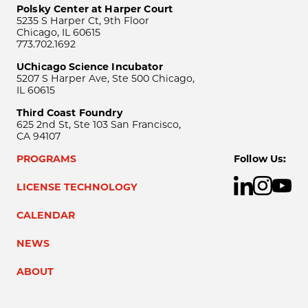
Polsky Center at Harper Court
5235 S Harper Ct, 9th Floor
Chicago, IL 60615
773.702.1692
UChicago Science Incubator
5207 S Harper Ave, Ste 500 Chicago,
IL 60615
Third Coast Foundry
625 2nd St, Ste 103 San Francisco,
CA 94107
PROGRAMS
Follow Us:
LICENSE TECHNOLOGY
CALENDAR
NEWS
ABOUT