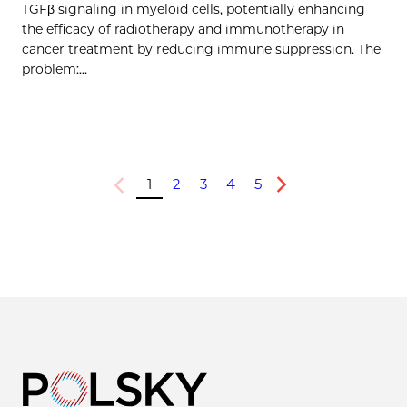
TGFβ signaling in myeloid cells, potentially enhancing
the efficacy of radiotherapy and immunotherapy in
cancer treatment by reducing immune suppression. The
problem:…
1
2
3
4
5
Previous
Next