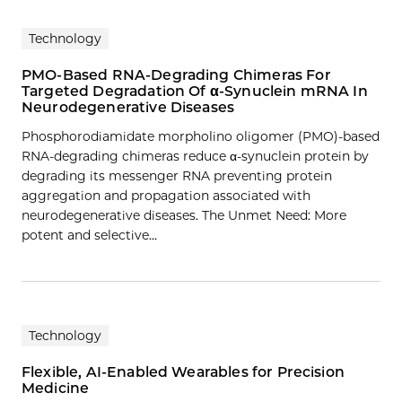
Technology
PMO-Based RNA-Degrading Chimeras For
Targeted Degradation Of α-Synuclein mRNA In
Neurodegenerative Diseases
Phosphorodiamidate morpholino oligomer (PMO)-based
RNA-degrading chimeras reduce α-synuclein protein by
degrading its messenger RNA preventing protein
aggregation and propagation associated with
neurodegenerative diseases. The Unmet Need: More
potent and selective…
Technology
Flexible, AI-Enabled Wearables for Precision
Medicine