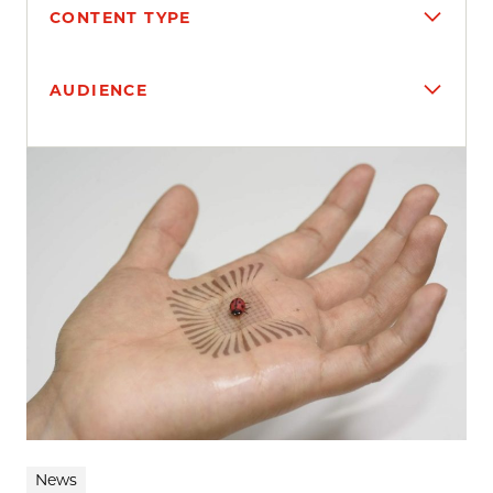
CONTENT TYPE
AUDIENCE
Search results
News