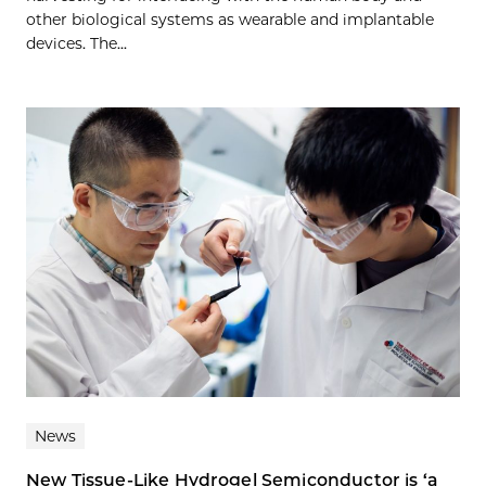
other biological systems as wearable and implantable
devices. The...
News
New Tissue-Like Hydrogel Semiconductor is ‘a