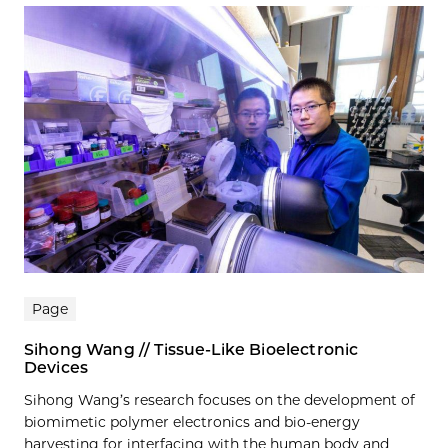
Page
Sihong Wang // Tissue-Like Bioelectronic
Devices
Sihong Wang’s research focuses on the development of
biomimetic polymer electronics and bio-energy
harvesting for interfacing with the human body and