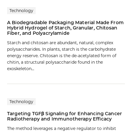
Technology
A Biodegradable Packaging Material Made From
Hybrid Hydrogel of Starch, Granular, Chitosan
Fiber, and Polyacrylamide
Starch and chitosan are abundant, natural, complex
polysaccharides. In plants, starch is the carbohydrate
energy reserve. Chitosan is the de-acetylated form of
chitin, a structural polysaccharide found in the
exoskeleton…
Technology
Targeting TGFβ Signaling for Enhancing Cancer
Radiotherapy and Immunotherapy Efficacy
The method leverages a negative regulator to inhibit