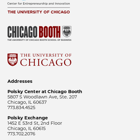
Addresses
Polsky Center at Chicago Booth
5807 S Woodlawn Ave, Ste. 207
Chicago, IL 60637
773.834.4525
Polsky Exchange
1452 E 53rd St, 2nd Floor
Chicago, IL 60615
773.702.2076