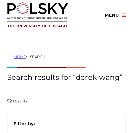
Skip
to
MENU
content
HOME
SEARCH
Search results for “derek-wang”
52 results
Filter by: