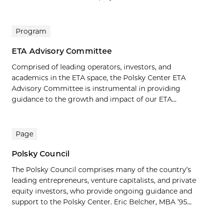
Program
ETA Advisory Committee
Comprised of leading operators, investors, and
academics in the ETA space, the Polsky Center ETA
Advisory Committee is instrumental in providing
guidance to the growth and impact of our ETA...
Page
Polsky Council
The Polsky Council comprises many of the country’s
leading entrepreneurs, venture capitalists, and private
equity investors, who provide ongoing guidance and
support to the Polsky Center. Eric Belcher, MBA ’95...