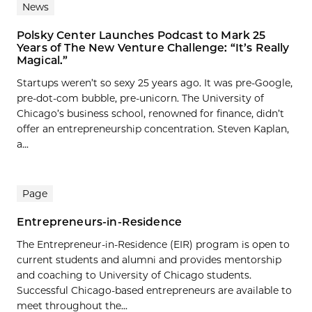
News
Polsky Center Launches Podcast to Mark 25
Years of The New Venture Challenge: “It’s Really
Magical.”
Startups weren’t so sexy 25 years ago. It was pre-Google,
pre-dot-com bubble, pre-unicorn. The University of
Chicago’s business school, renowned for finance, didn’t
offer an entrepreneurship concentration. Steven Kaplan,
a...
Page
Entrepreneurs-in-Residence
The Entrepreneur-in-Residence (EIR) program is open to
current students and alumni and provides mentorship
and coaching to University of Chicago students.
Successful Chicago-based entrepreneurs are available to
meet throughout the...