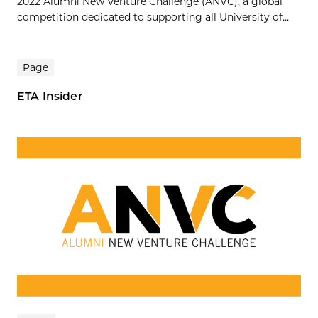
2022 Alumni New Venture Challenge (ANVC), a global
competition dedicated to supporting all University of...
Page
ETA Insider