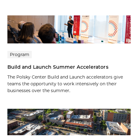
Program
Build and Launch Summer Accelerators
The Polsky Center Build and Launch accelerators give
teams the opportunity to work intensively on their
businesses over the summer.