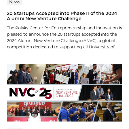
News
20 Startups Accepted into Phase II of the 2024
Alumni New Venture Challenge
The Polsky Center for Entrepreneurship and Innovation is
pleased to announce the 20 startups accepted into the
2024 Alumni New Venture Challenge (ANVC), a global
competition dedicated to supporting all University of...