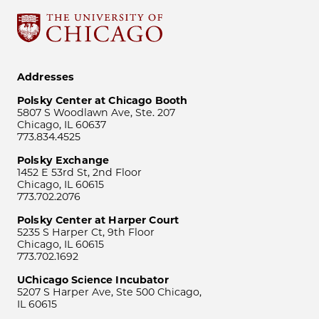
Addresses
Polsky Center at Chicago Booth
5807 S Woodlawn Ave, Ste. 207
Chicago, IL 60637
773.834.4525
Polsky Exchange
1452 E 53rd St, 2nd Floor
Chicago, IL 60615
773.702.2076
Polsky Center at Harper Court
5235 S Harper Ct, 9th Floor
Chicago, IL 60615
773.702.1692
UChicago Science Incubator
5207 S Harper Ave, Ste 500 Chicago,
IL 60615