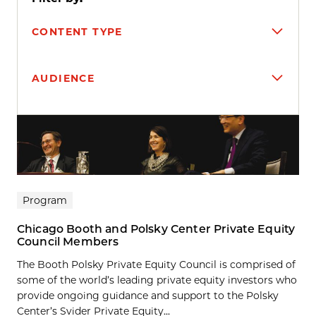
CONTENT TYPE
AUDIENCE
Search results
Program
Chicago Booth and Polsky Center Private Equity
Council Members
The Booth Polsky Private Equity Council is comprised of
some of the world’s leading private equity investors who
provide ongoing guidance and support to the Polsky
Center’s Svider Private Equity...