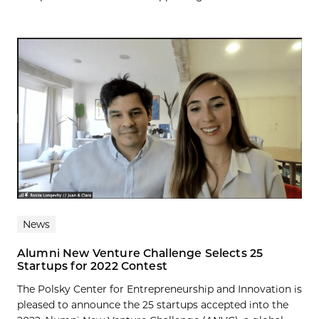
News
Alumni New Venture Challenge Selects 25
Startups for 2022 Contest
The Polsky Center for Entrepreneurship and Innovation is
pleased to announce the 25 startups accepted into the