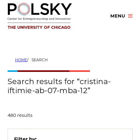
Skip
to
MENU
content
HOME
SEARCH
Search results for “cristina-
iftimie-ab-07-mba-12”
480 results
Filter by: