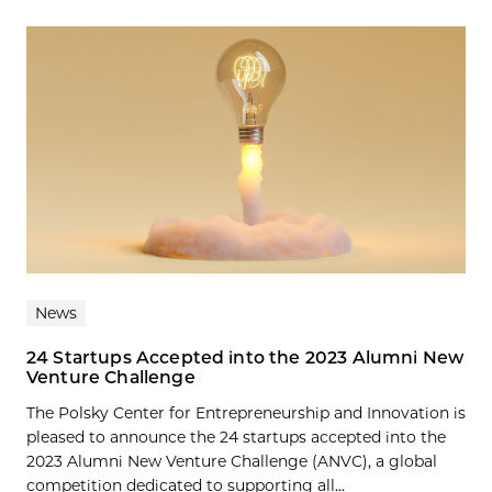
News
24 Startups Accepted into the 2023 Alumni New
Venture Challenge
The Polsky Center for Entrepreneurship and Innovation is
pleased to announce the 24 startups accepted into the
2023 Alumni New Venture Challenge (ANVC), a global
competition dedicated to supporting all...