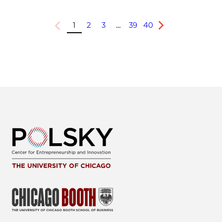
1
2
3
…
39
40
Previous
Next