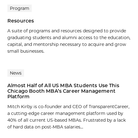
Program
Resources
A suite of programs and resources designed to provide
graduating students and alumni access to the education,
capital, and mentorship necessary to acquire and grow
small businesses.
News
Almost Half of All US MBA Students Use This
Chicago Booth MBA’s Career Management
Platform
Mitch Kirby is co-founder and CEO of TransparentCareer,
a cutting-edge career management platform used by
40% of all current US-based MBAs. Frustrated by a lack
of hard data on post-MBA salaries...