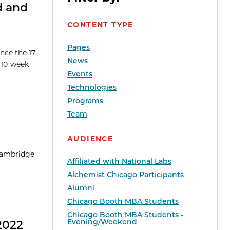
d and
CONTENT TYPE
Pages
nce the 17
News
e 10-week
Events
Technologies
Programs
Team
AUDIENCE
 Cambridge
Affiliated with National Labs
Alchemist Chicago Participants
Alumni
Chicago Booth MBA Students
Chicago Booth MBA Students -
Evening/Weekend
2022