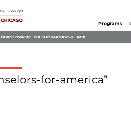
Programs
USINESS OWNERS
INDUSTRY PARTNERS
ALUMNI
unselors-for-america”