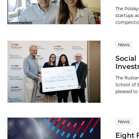
The Polsky
startups a
competition
News
Social
Inves
The Rustan
School of 
pleased to
News
Eight 