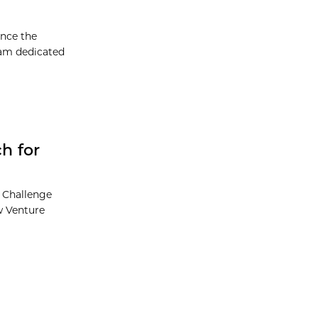
unce the
ram dedicated
h for
e Challenge
ew Venture