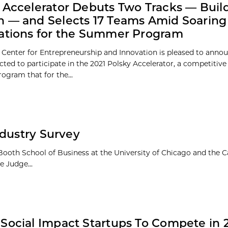
 Accelerator Debuts Two Tracks — Buil
 — and Selects 17 Teams Amid Soaring
ations for the Summer Program
 Center for Entrepreneurship and Innovation is pleased to annou
cted to participate in the 2021 Polsky Accelerator, a competitiv
gram that for the...
ndustry Survey
Booth School of Business at the University of Chicago and the
e Judge...
Social Impact Startups To Compete in 