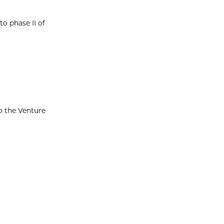
o phase II of
o the Venture