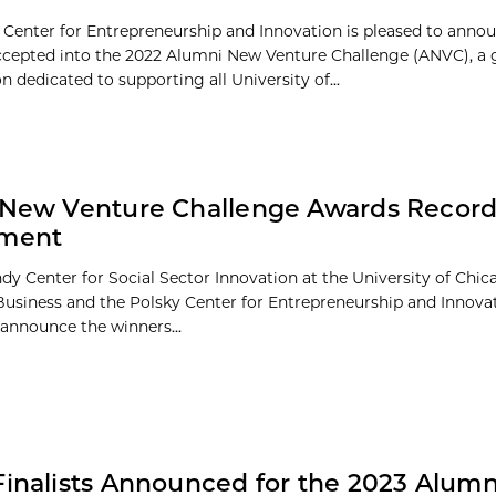
 Center for Entrepreneurship and Innovation is pleased to anno
ccepted into the 2022 Alumni New Venture Challenge (ANVC), a 
 dedicated to supporting all University of...
 New Venture Challenge Awards Record
tment
dy Center for Social Sector Innovation at the University of Chi
Business and the Polsky Center for Entrepreneurship and Innova
 announce the winners...
Finalists Announced for the 2023 Alum