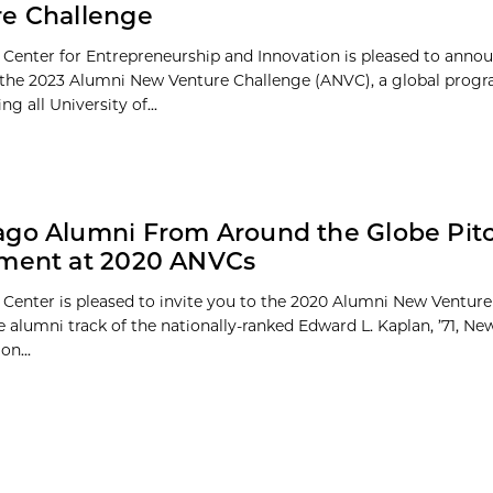
e Challenge
 Center for Entrepreneurship and Innovation is pleased to anno
of the 2023 Alumni New Venture Challenge (ANVC), a global prog
ng all University of...
go Alumni From Around the Globe Pitc
tment at 2020 ANVCs
 Center is pleased to invite you to the 2020 Alumni New Ventur
e alumni track of the nationally-ranked Edward L. Kaplan, ’71, N
on...