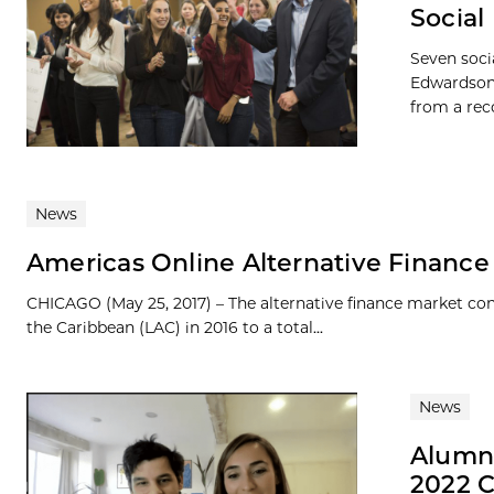
Social
Seven soci
Edwardson,
from a rec
News
Americas Online Alternative Finance 
CHICAGO (May 25, 2017) – The alternative finance market co
the Caribbean (LAC) in 2016 to a total...
News
Alumni
2022 C