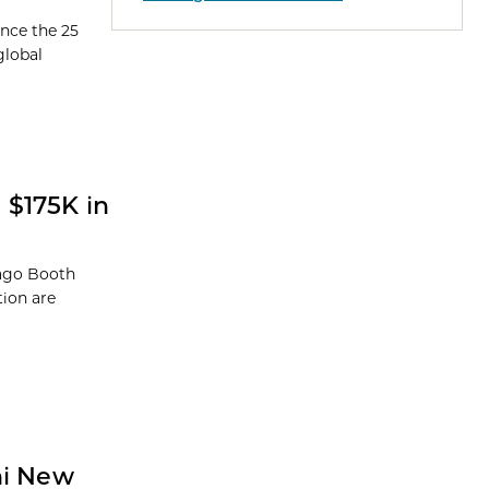
unce the 25
global
 $175K in
cago Booth
tion are
ni New