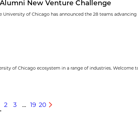
1 Alumni New Venture Challenge
e University of Chicago has announced the 28 teams advancing t
ersity of Chicago ecosystem in a range of industries. Welcome t
2
3
…
19
20
s
Next