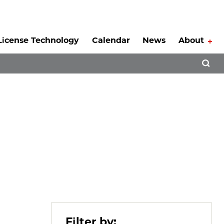
License Technology
Calendar
News
About
Tog
Open 
Filter by: