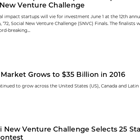
 New Venture Challenge
al impact startups will vie for investment June 1 at the 12th ann
 ’72, Social New Venture Challenge (SNVC) Finals. The finalists 
ord-breaking...
Market Grows to $35 Billion in 2016
ntinued to grow across the United States (US), Canada and Lati
 New Venture Challenge Selects 25 Sta
ontest