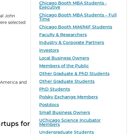
Chicago Booth MBA Students -
Executive
Chicago Booth MBA Students – Full
ual John
Time
were selected
Chicago Booth MiM/MiF Students
Faculty & Researchers
Industry & Corporate Partners
Investors
Local Business Owners
Members of the Public
Other Graduate & PhD Students
Other Graduate Students
n America and
PhD Students
Polsky Exchange Members
Postdocs
Small Business Owners
UChicago Science Incubator
rtups for
Members
Undergraduate Students