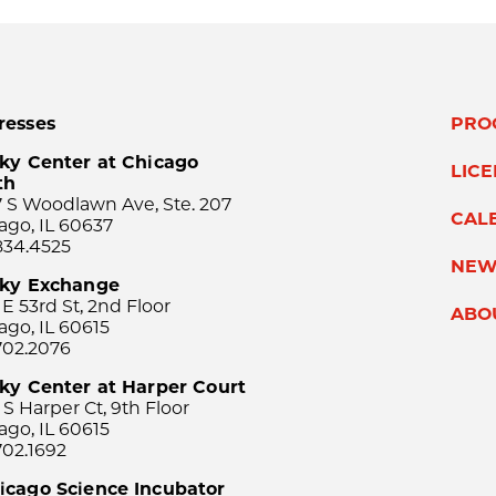
resses
PRO
ky Center at Chicago
LIC
th
 S Woodlawn Ave, Ste. 207
CAL
ago, IL 60637
834.4525
NEW
sky Exchange
 E 53rd St, 2nd Floor
ABO
ago, IL 60615
702.2076
ky Center at Harper Court
 S Harper Ct, 9th Floor
ago, IL 60615
702.1692
icago Science Incubator