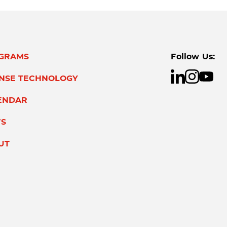
GRAMS
Follow Us:
ENSE TECHNOLOGY
ENDAR
S
UT