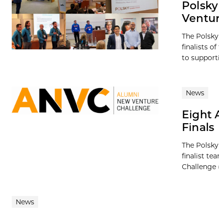
Polsky
Ventur
The Polsky
finalists 
to supporti
News
Eight 
Finals
The Polsky
finalist t
Challenge 
News