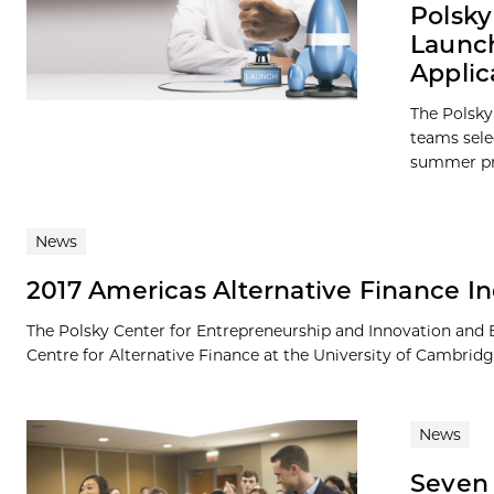
Polsky
Launch
Applic
The Polsky
teams sele
summer pro
News
2017 Americas Alternative Finance I
The Polsky Center for Entrepreneurship and Innovation and 
Centre for Alternative Finance at the University of Cambridg
News
Seven 