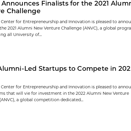
 Announces Finalists for the 2021 Alu
e Challenge
 Center for Entrepreneurship and Innovation is pleased to anno
of the 2021 Alumni New Venture Challenge (ANVC), a global prog
ng all University of...
Alumni-Led Startups to Compete in 20
 Center for Entrepreneurship and Innovation is pleased to annou
eams that will vie for investment in the 2022 Alumni New Venture
(ANVC), a global competition dedicated...