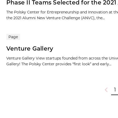
Phase II Teams Selected for the 202
The Polsky Center for Entrepreneurship and Innovation at th
the 2021 Alumni New Venture Challenge (ANVC), the...
Page
Venture Gallery
Venture Gallery View startups founded from across the Univ
Gallery! The Polsky Center provides “first look” and early...
1
Previou