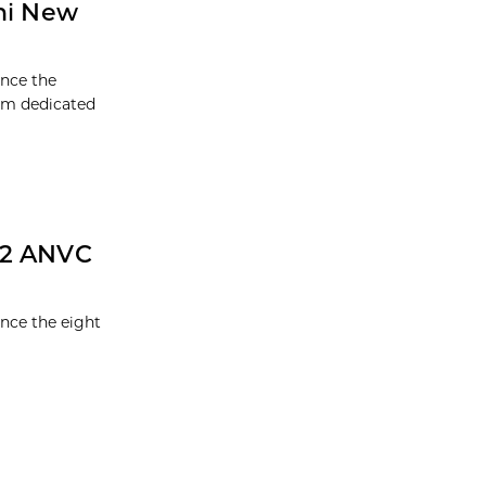
mni New
unce the
ram dedicated
22 ANVC
nce the eight