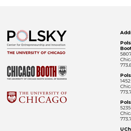
Add
Pols
Boo
5807
Chic
773.
Pol
1452
Chic
773.
Pols
5235
Chic
773.
UCh