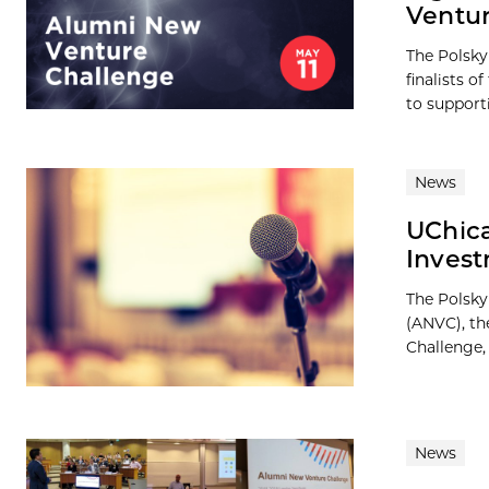
Ventur
The Polsky
finalists 
to supporti
News
UChica
Inves
The Polsky
(ANVC), th
Challenge, 
News