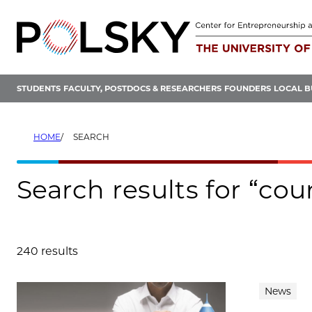
Skip
to
content
STUDENTS
FACULTY, POSTDOCS & RESEARCHERS
FOUNDERS
LOCAL B
HOME
SEARCH
Search results for “co
240 results
Search results
News