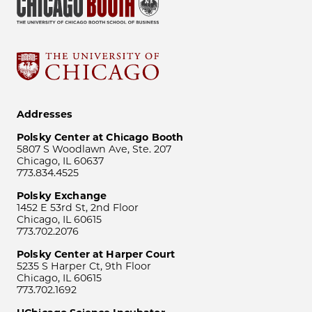
Addresses
Polsky Center at Chicago Booth
5807 S Woodlawn Ave, Ste. 207
Chicago, IL 60637
773.834.4525
Polsky Exchange
1452 E 53rd St, 2nd Floor
Chicago, IL 60615
773.702.2076
Polsky Center at Harper Court
5235 S Harper Ct, 9th Floor
Chicago, IL 60615
773.702.1692