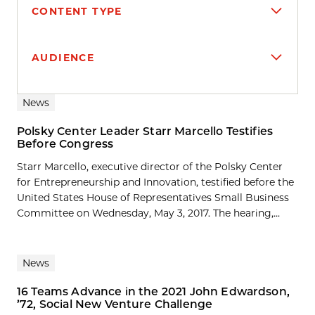
CONTENT TYPE
AUDIENCE
Search results
News
Polsky Center Leader Starr Marcello Testifies
Before Congress
Starr Marcello, executive director of the Polsky Center
for Entrepreneurship and Innovation, testified before the
United States House of Representatives Small Business
Committee on Wednesday, May 3, 2017. The hearing,...
News
16 Teams Advance in the 2021 John Edwardson,
’72, Social New Venture Challenge