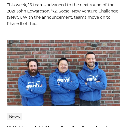
This week, 16 teams advanced to the next round of the
2021 John Edwardson, ’72, Social New Venture Challenge
(SNVC). With the announcement, teams move on to
Phase II of the...
News