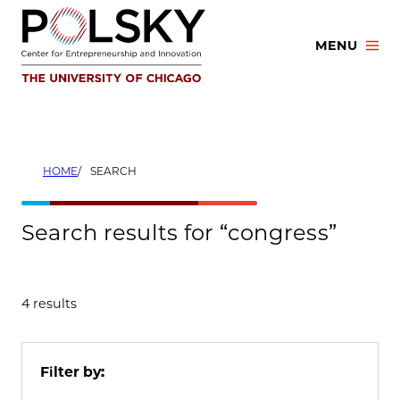
Skip
to
MENU
content
HOME
SEARCH
Search results for “congress”
4 results
Filter by: