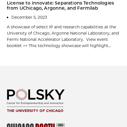
License to Innovate: Separations Technologies
from UChicago, Argonne, and Fermilab
December 5, 2023
A showcase of select IP and research capabilities at the
University of Chicago, Argonne National Laboratory, and
Fermi National Accelerator Laboratory. View event
booklet >> This technology showcase will highlight...