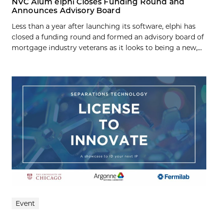
NVC Alum elphi Closes Funding Round and
Announces Advisory Board
Less than a year after launching its software, elphi has
closed a funding round and formed an advisory board of
mortgage industry veterans as it looks to being a new,...
Event