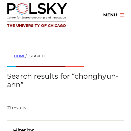
Skip
to
MENU
content
HOME
SEARCH
Search results for “chonghyun-
ahn”
21 results
Filter by: