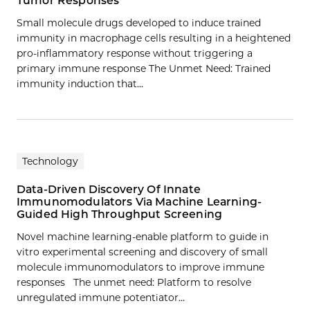
Tumor Responses
Small molecule drugs developed to induce trained
immunity in macrophage cells resulting in a heightened
pro-inflammatory response without triggering a
primary immune response The Unmet Need: Trained
immunity induction that…
Technology
Data-Driven Discovery Of Innate
Immunomodulators Via Machine Learning-
Guided High Throughput Screening
Novel machine learning-enable platform to guide in
vitro experimental screening and discovery of small
molecule immunomodulators to improve immune
responses The unmet need: Platform to resolve
unregulated immune potentiator…