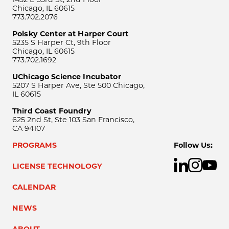
Chicago, IL 60615
773.702.2076
Polsky Center at Harper Court
5235 S Harper Ct, 9th Floor
Chicago, IL 60615
773.702.1692
UChicago Science Incubator
5207 S Harper Ave, Ste 500 Chicago,
IL 60615
Third Coast Foundry
625 2nd St, Ste 103 San Francisco,
CA 94107
PROGRAMS
Follow Us:
LICENSE TECHNOLOGY
CALENDAR
NEWS