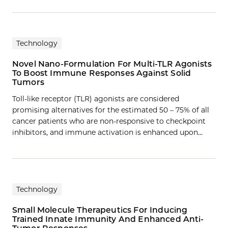
Technology
Novel Nano-Formulation For Multi-TLR Agonists
To Boost Immune Responses Against Solid
Tumors
Toll-like receptor (TLR) agonists are considered
promising alternatives for the estimated 50 – 75% of all
cancer patients who are non-responsive to checkpoint
inhibitors, and immune activation is enhanced upon…
Technology
Small Molecule Therapeutics For Inducing
Trained Innate Immunity And Enhanced Anti-