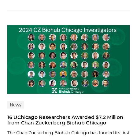
News
16 UChicago Researchers Awarded $7.2 Million
from Chan Zuckerberg Biohub Chicago
The Chan Zuckerberg Biohub Chicago has funded its first