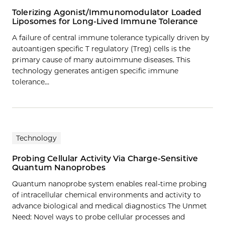
Tolerizing Agonist/Immunomodulator Loaded
Liposomes for Long-Lived Immune Tolerance
A failure of central immune tolerance typically driven by
autoantigen specific T regulatory (Treg) cells is the
primary cause of many autoimmune diseases. This
technology generates antigen specific immune
tolerance…
Technology
Probing Cellular Activity Via Charge-Sensitive
Quantum Nanoprobes
Quantum nanoprobe system enables real-time probing
of intracellular chemical environments and activity to
advance biological and medical diagnostics The Unmet
Need: Novel ways to probe cellular processes and