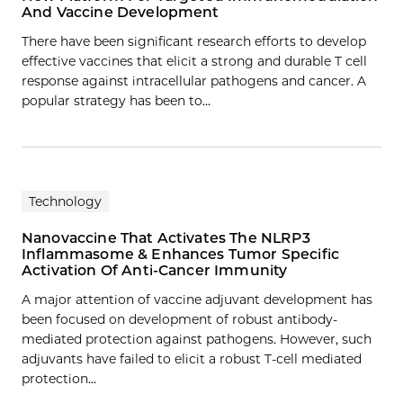
And Vaccine Development
There have been significant research efforts to develop
effective vaccines that elicit a strong and durable T cell
response against intracellular pathogens and cancer. A
popular strategy has been to…
Technology
Nanovaccine That Activates The NLRP3
Inflammasome & Enhances Tumor Specific
Activation Of Anti-Cancer Immunity
A major attention of vaccine adjuvant development has
been focused on development of robust antibody-
mediated protection against pathogens. However, such
adjuvants have failed to elicit a robust T-cell mediated
protection…