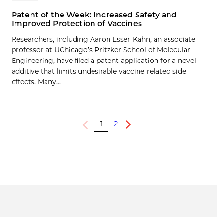
Patent of the Week: Increased Safety and
Improved Protection of Vaccines
Researchers, including Aaron Esser-Kahn, an associate
professor at UChicago’s Pritzker School of Molecular
Engineering, have filed a patent application for a novel
additive that limits undesirable vaccine-related side
effects. Many...
1
2
Previous
Next