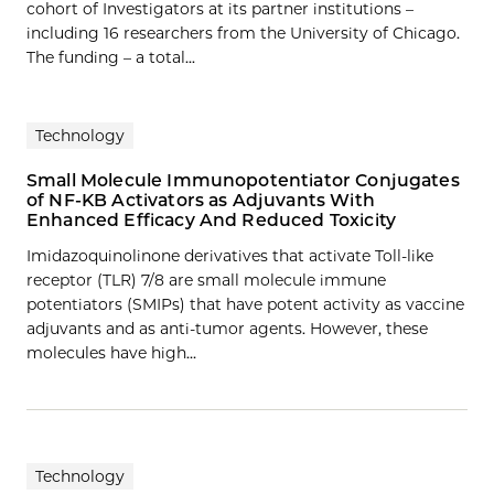
cohort of Investigators at its partner institutions –
including 16 researchers from the University of Chicago.
The funding – a total...
Technology
Small Molecule Immunopotentiator Conjugates
of NF-KB Activators as Adjuvants With
Enhanced Efficacy And Reduced Toxicity
Imidazoquinolinone derivatives that activate Toll-like
receptor (TLR) 7/8 are small molecule immune
potentiators (SMIPs) that have potent activity as vaccine
adjuvants and as anti-tumor agents. However, these
molecules have high…
Technology