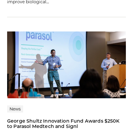
improve biological…
News
George Shultz Innovation Fund Awards $250K
to Parasol Medtech and Signl