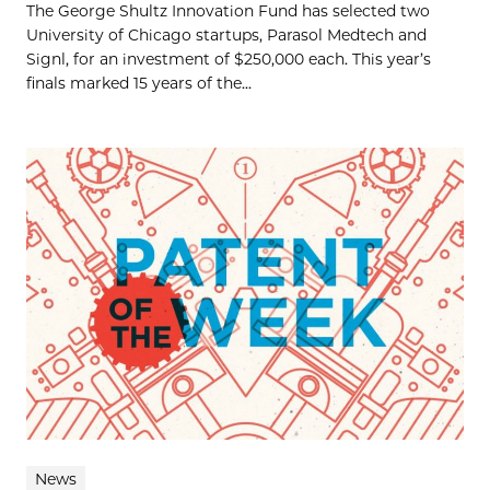
The George Shultz Innovation Fund has selected two
University of Chicago startups, Parasol Medtech and
Signl, for an investment of $250,000 each. This year’s
finals marked 15 years of the...
News