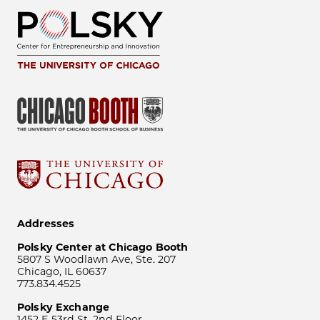
Addresses
Polsky Center at Chicago Booth
5807 S Woodlawn Ave, Ste. 207
Chicago, IL 60637
773.834.4525
Polsky Exchange
1452 E 53rd St, 2nd Floor