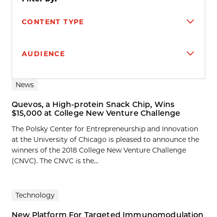
CONTENT TYPE
AUDIENCE
Search results
News
Quevos, a High-protein Snack Chip, Wins
$15,000 at College New Venture Challenge
The Polsky Center for Entrepreneurship and Innovation
at the University of Chicago is pleased to announce the
winners of the 2018 College New Venture Challenge
(CNVC). The CNVC is the...
Technology
New Platform For Targeted Immunomodulation