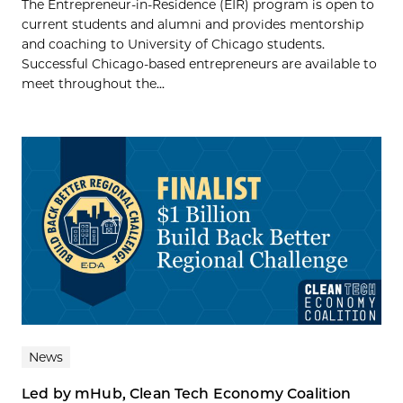
The Entrepreneur-in-Residence (EIR) program is open to
current students and alumni and provides mentorship
and coaching to University of Chicago students.
Successful Chicago-based entrepreneurs are available to
meet throughout the...
News
Led by mHub, Clean Tech Economy Coalition