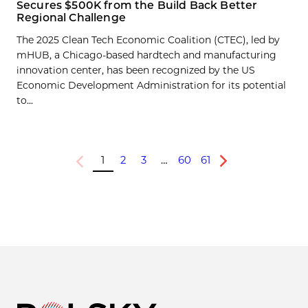
Secures $500K from the Build Back Better
Regional Challenge
The 2025 Clean Tech Economic Coalition (CTEC), led by
mHUB, a Chicago-based hardtech and manufacturing
innovation center, has been recognized by the US
Economic Development Administration for its potential
to...
1
2
3
…
60
61
Previous
Next