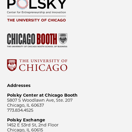
Addresses
Polsky Center at Chicago Booth
5807 S Woodlawn Ave, Ste. 207
Chicago, IL 60637
773.834.4525
Polsky Exchange
1452 E 53rd St, 2nd Floor
Chicago, IL 60615