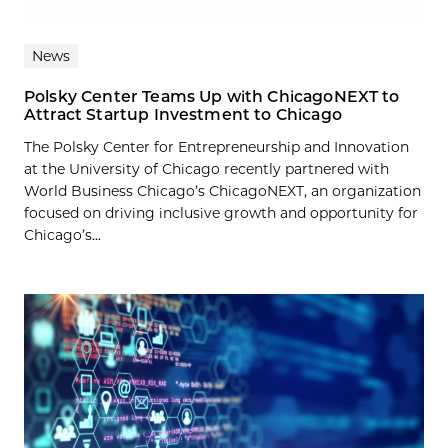
News
Polsky Center Teams Up with ChicagoNEXT to
Attract Startup Investment to Chicago
The Polsky Center for Entrepreneurship and Innovation
at the University of Chicago recently partnered with
World Business Chicago’s ChicagoNEXT, an organization
focused on driving inclusive growth and opportunity for
Chicago’s...