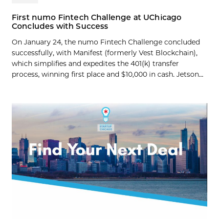
First numo Fintech Challenge at UChicago
Concludes with Success
On January 24, the numo Fintech Challenge concluded
successfully, with Manifest (formerly Vest Blockchain),
which simplifies and expedites the 401(k) transfer
process, winning first place and $10,000 in cash. Jetson...