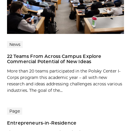
News
22 Teams From Across Campus Explore
Commercial Potential of New Ideas
More than 20 teams participated in the Polsky Center I-
Corps program this academic year – all with new
research and ideas addressing challenges across various
industries. The goal of the...
Page
Entrepreneurs-in-Residence