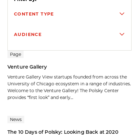
CONTENT TYPE
AUDIENCE
Search results
Page
Venture Gallery
Venture Gallery View startups founded from across the
University of Chicago ecosystem in a range of industries.
Welcome to the Venture Gallery! The Polsky Center
provides “first look” and early...
News
The 10 Days of Polsky: Looking Back at 2020