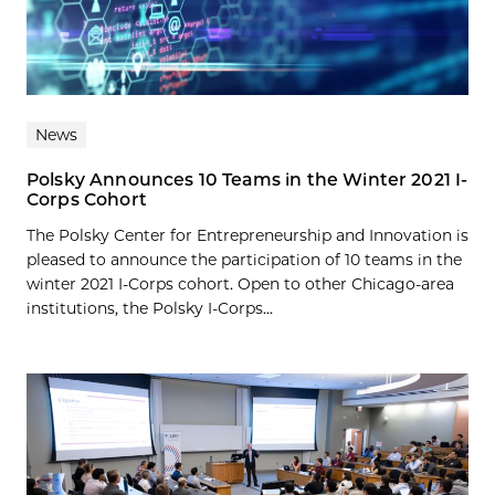
News
Polsky Announces 10 Teams in the Winter 2021 I-
Corps Cohort
The Polsky Center for Entrepreneurship and Innovation is
pleased to announce the participation of 10 teams in the
winter 2021 I-Corps cohort. Open to other Chicago-area
institutions, the Polsky I-Corps...