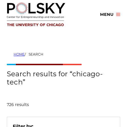
Skip
to
MENU
content
HOME
SEARCH
Search results for “chicago-
tech”
726 results
Filter by: