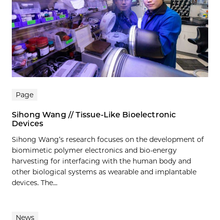
Page
Sihong Wang // Tissue-Like Bioelectronic
Devices
Sihong Wang’s research focuses on the development of
biomimetic polymer electronics and bio-energy
harvesting for interfacing with the human body and
other biological systems as wearable and implantable
devices. The...
News