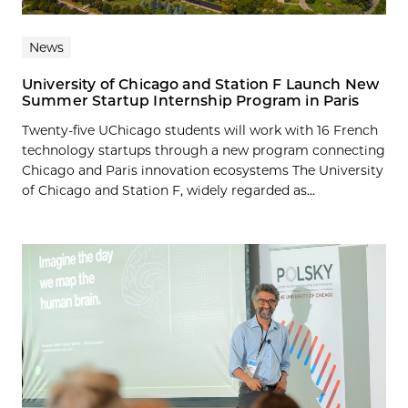
News
University of Chicago and Station F Launch New
Summer Startup Internship Program in Paris
Twenty-five UChicago students will work with 16 French
technology startups through a new program connecting
Chicago and Paris innovation ecosystems The University
of Chicago and Station F, widely regarded as...