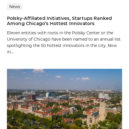
News
Polsky-Affiliated Initiatives, Startups Ranked
Among Chicago’s Hottest Innovators
Eleven entities with roots in the Polsky Center or the
University of Chicago have been named to an annual list
spotlighting the 50 hottest innovators in the city. Now
in...