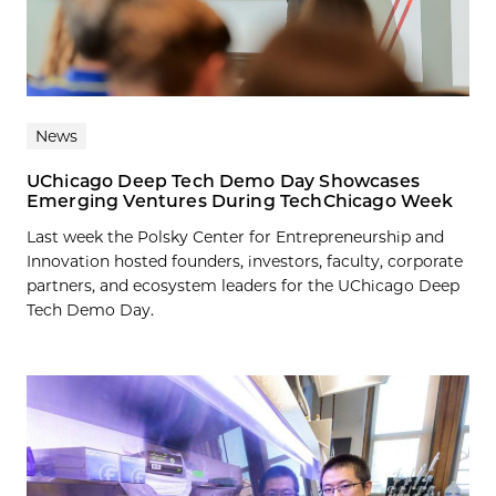
News
UChicago Deep Tech Demo Day Showcases
Emerging Ventures During TechChicago Week
Last week the Polsky Center for Entrepreneurship and
Innovation hosted founders, investors, faculty, corporate
partners, and ecosystem leaders for the UChicago Deep
Tech Demo Day.