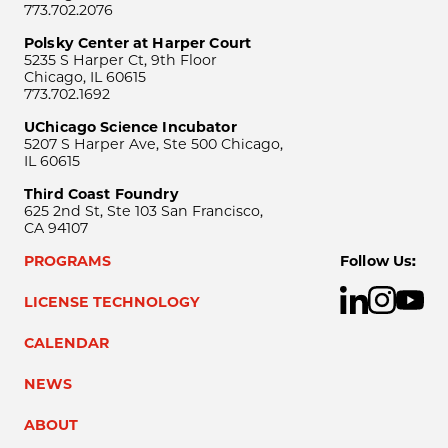
773.702.2076
Polsky Center at Harper Court
5235 S Harper Ct, 9th Floor
Chicago, IL 60615
773.702.1692
UChicago Science Incubator
5207 S Harper Ave, Ste 500 Chicago,
IL 60615
Third Coast Foundry
625 2nd St, Ste 103 San Francisco,
CA 94107
PROGRAMS
Follow Us:
LICENSE TECHNOLOGY
CALENDAR
NEWS
ABOUT