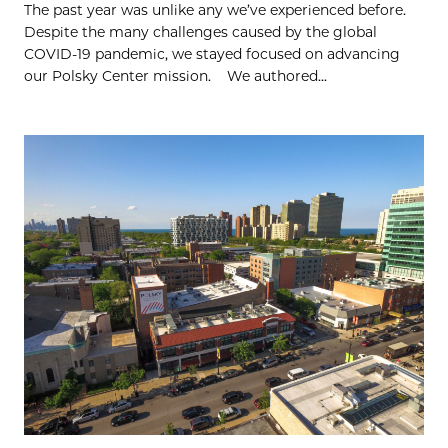
The past year was unlike any we’ve experienced before.
Despite the many challenges caused by the global
COVID-19 pandemic, we stayed focused on advancing
our Polsky Center mission. We authored...