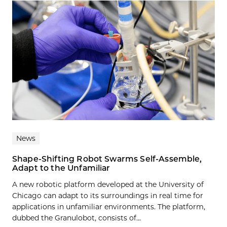
News
Shape-Shifting Robot Swarms Self-Assemble,
Adapt to the Unfamiliar
A new robotic platform developed at the University of
Chicago can adapt to its surroundings in real time for
applications in unfamiliar environments. The platform,
dubbed the Granulobot, consists of...