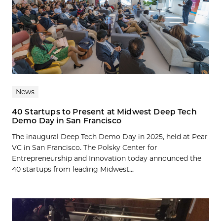
News
40 Startups to Present at Midwest Deep Tech
Demo Day in San Francisco
The inaugural Deep Tech Demo Day in 2025, held at Pear
VC in San Francisco. The Polsky Center for
Entrepreneurship and Innovation today announced the
40 startups from leading Midwest...