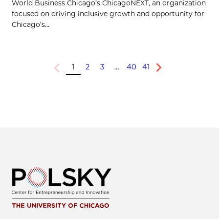
World Business Chicago’s ChicagoNEXT, an organization
focused on driving inclusive growth and opportunity for
Chicago’s...
1
2
3
…
40
41
Previous
Next