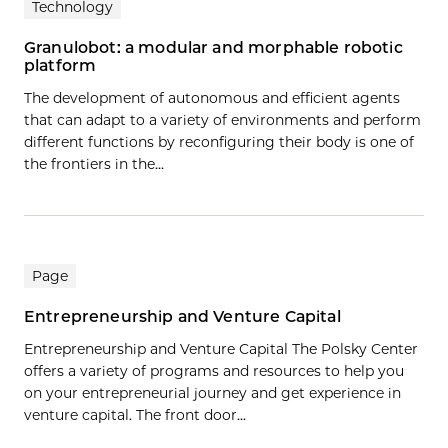
Technology
Granulobot: a modular and morphable robotic
platform
The development of autonomous and efficient agents
that can adapt to a variety of environments and perform
different functions by reconfiguring their body is one of
the frontiers in the…
Page
Entrepreneurship and Venture Capital
Entrepreneurship and Venture Capital The Polsky Center
offers a variety of programs and resources to help you
on your entrepreneurial journey and get experience in
venture capital. The front door...