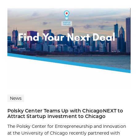
News
Polsky Center Teams Up with ChicagoNEXT to
Attract Startup Investment to Chicago
The Polsky Center for Entrepreneurship and Innovation
at the University of Chicago recently partnered with