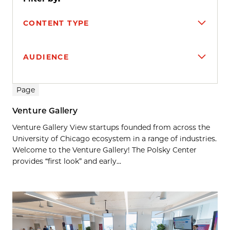
CONTENT TYPE
AUDIENCE
Search results
Page
Venture Gallery
Venture Gallery View startups founded from across the
University of Chicago ecosystem in a range of industries.
Welcome to the Venture Gallery! The Polsky Center
provides “first look” and early...