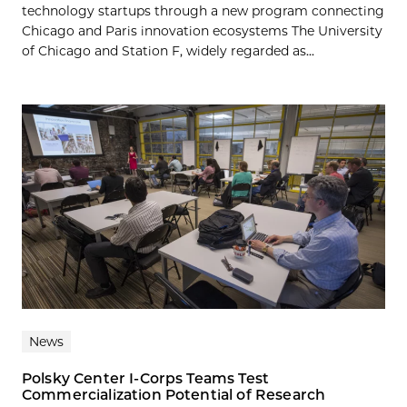
technology startups through a new program connecting
Chicago and Paris innovation ecosystems The University
of Chicago and Station F, widely regarded as...
News
Polsky Center I-Corps Teams Test
Commercialization Potential of Research