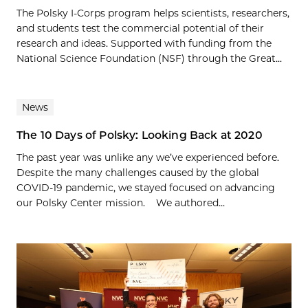
The Polsky I-Corps program helps scientists, researchers,
and students test the commercial potential of their
research and ideas. Supported with funding from the
National Science Foundation (NSF) through the Great...
News
The 10 Days of Polsky: Looking Back at 2020
The past year was unlike any we’ve experienced before.
Despite the many challenges caused by the global
COVID-19 pandemic, we stayed focused on advancing
our Polsky Center mission. We authored...