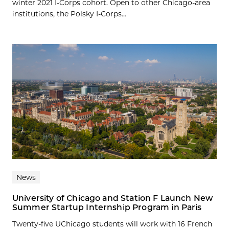
winter 2021 I-Corps cohort. Open to other Chicago-area
institutions, the Polsky I-Corps...
News
University of Chicago and Station F Launch New
Summer Startup Internship Program in Paris
Twenty-five UChicago students will work with 16 French