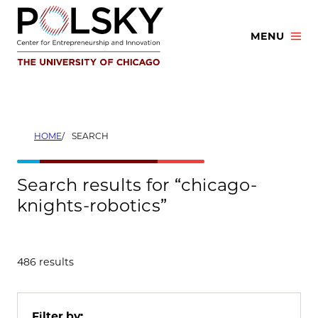
Skip
to
MENU
content
HOME
SEARCH
Search results for “chicago-
knights-robotics”
486 results
Filter by: