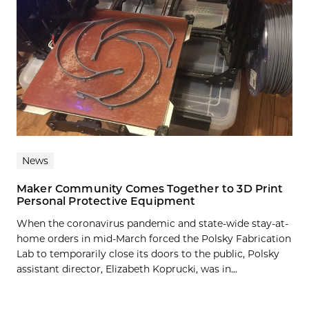
News
Maker Community Comes Together to 3D Print
Personal Protective Equipment
When the coronavirus pandemic and state-wide stay-at-
home orders in mid-March forced the Polsky Fabrication
Lab to temporarily close its doors to the public, Polsky
assistant director, Elizabeth Koprucki, was in...