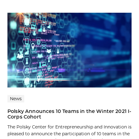
News
Polsky Announces 10 Teams in the Winter 2021 I-
Corps Cohort
The Polsky Center for Entrepreneurship and Innovation is
pleased to announce the participation of 10 teams in the