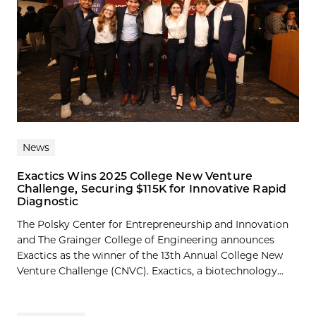
News
Exactics Wins 2025 College New Venture
Challenge, Securing $115K for Innovative Rapid
Diagnostic
The Polsky Center for Entrepreneurship and Innovation
and The Grainger College of Engineering announces
Exactics as the winner of the 13th Annual College New
Venture Challenge (CNVC). Exactics, a biotechnology...