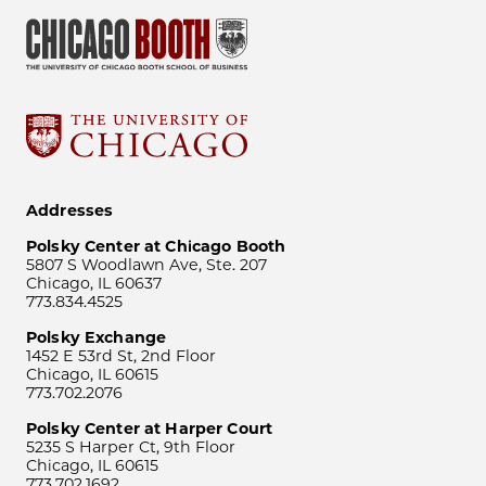
Addresses
Polsky Center at Chicago Booth
5807 S Woodlawn Ave, Ste. 207
Chicago, IL 60637
773.834.4525
Polsky Exchange
1452 E 53rd St, 2nd Floor
Chicago, IL 60615
773.702.2076
Polsky Center at Harper Court
5235 S Harper Ct, 9th Floor
Chicago, IL 60615
773.702.1692