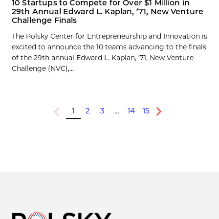
10 Startups to Compete for Over $1 Million in
29th Annual Edward L. Kaplan, ’71, New Venture
Challenge Finals
The Polsky Center for Entrepreneurship and Innovation is
excited to announce the 10 teams advancing to the finals
of the 29th annual Edward L. Kaplan, ’71, New Venture
Challenge (NVC),...
1
2
3
…
14
15
Previous
Next