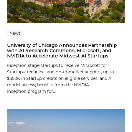
News
University of Chicago Announces Partnership
with AI Research Commons, Microsoft, and
NVIDIA to Accelerate Midwest AI Startups
Inception-stage startups to receive Microsoft for
Startups’ technical and go-to-market support, up to
$350K in Startup credits on eligible services, and AI
model access; benefits from the NVIDIA
Inception program for...