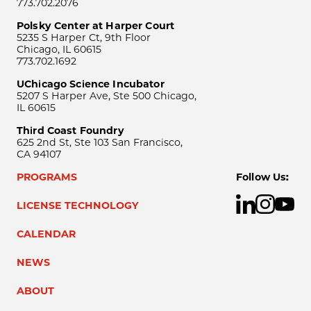
773.702.2076
Polsky Center at Harper Court
5235 S Harper Ct, 9th Floor
Chicago, IL 60615
773.702.1692
UChicago Science Incubator
5207 S Harper Ave, Ste 500 Chicago,
IL 60615
Third Coast Foundry
625 2nd St, Ste 103 San Francisco,
CA 94107
PROGRAMS
Follow Us:
LICENSE TECHNOLOGY
CALENDAR
NEWS
ABOUT