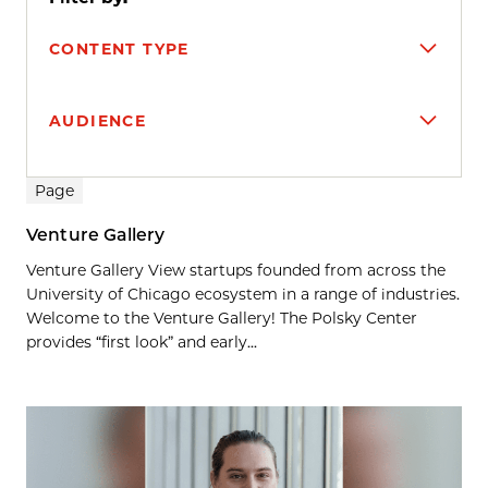
CONTENT TYPE
AUDIENCE
Search results
Page
Venture Gallery
Venture Gallery View startups founded from across the
University of Chicago ecosystem in a range of industries.
Welcome to the Venture Gallery! The Polsky Center
provides “first look” and early...