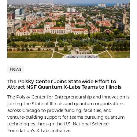
News
The Polsky Center Joins Statewide Effort to
Attract NSF Quantum X-Labs Teams to Illinois
The Polsky Center for Entrepreneurship and Innovation is
joining the State of Illinois and quantum organizations
across Chicago to provide funding, facilities, and
venture-building support for teams pursuing quantum
technologies through the U.S. National Science
Foundation’s X-Labs initiative.