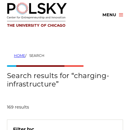
Skip
to
MENU
content
HOME
SEARCH
Search results for “charging-
infrastructure”
169 results
Filter by: