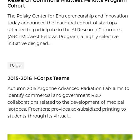
Research Commons Midwest Fellows Program
Cohort
The Polsky Center for Entrepreneurship and Innovation
today announced the inaugural cohort of startups
selected to participate in the AI Research Commons
(ARC) Midwest Fellows Program, a highly selective
initiative designed...
Page
2015-2016 I-Corps Teams
Autumn 2015 Argonne Advanced Radiation Lab: aims to
identify commercial and government R&D
collaborations related to the development of medical
isotopes. Freenters: provides ad-subsidized printing to
students through its virtual...