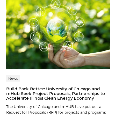
News
Build Back Better: University of Chicago and
mHub Seek Project Proposals, Partnerships to
Accelerate Illinois Clean Energy Economy
The University of Chicago and mHUB have put out a
Request for Proposals (RFP) for projects and programs