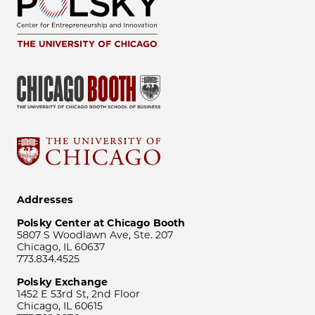
Addresses
Polsky Center at Chicago Booth
5807 S Woodlawn Ave, Ste. 207
Chicago, IL 60637
773.834.4525
Polsky Exchange
1452 E 53rd St, 2nd Floor
Chicago, IL 60615