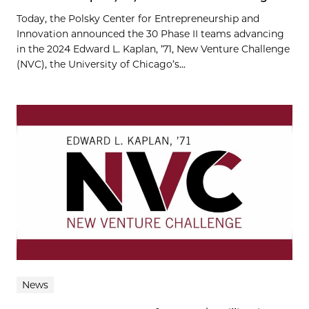
Today, the Polsky Center for Entrepreneurship and
Innovation announced the 30 Phase II teams advancing
in the 2024 Edward L. Kaplan, ’71, New Venture Challenge
(NVC), the University of Chicago’s...
News