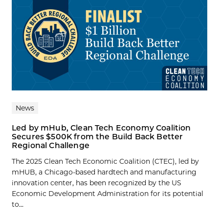
News
Led by mHub, Clean Tech Economy Coalition
Secures $500K from the Build Back Better
Regional Challenge
The 2025 Clean Tech Economic Coalition (CTEC), led by
mHUB, a Chicago-based hardtech and manufacturing
innovation center, has been recognized by the US
Economic Development Administration for its potential
to...