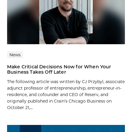
News
Make Critical Decisions Now for When Your
Business Takes Off Later
The following article was written by CJ Przybyl, associate
adjunct professor of entrepreneurship, entrepreneur-in-
residence, and cofounder and CEO of Reserv, and
originally published in Crain’s Chicago Business on
October 21,...