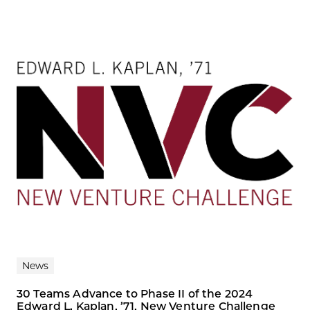
News
30 Teams Advance to Phase II of the 2024
Edward L. Kaplan, ’71, New Venture Challenge