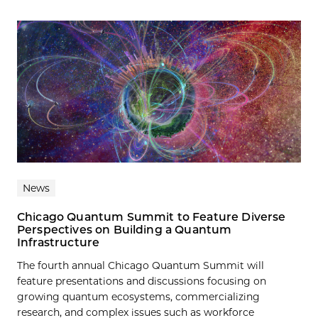
News
Chicago Quantum Summit to Feature Diverse
Perspectives on Building a Quantum
Infrastructure
The fourth annual Chicago Quantum Summit will
feature presentations and discussions focusing on
growing quantum ecosystems, commercializing
research, and complex issues such as workforce