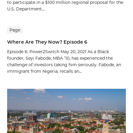
to participate in a $100 million regional proposal for the
U.S. Department...
Page
Where Are They Now? Episode 6
Episode 6: Power2Switch May 20, 2021 As a Black
founder, Seyi Fabode, MBA ’10, has experienced the
challenge of investors taking him seriously. Fabode, an
immigrant from Nigeria, recalls an...