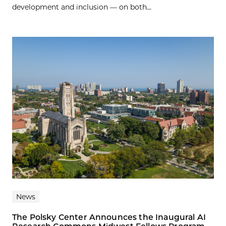
development and inclusion — on both...
News
The Polsky Center Announces the Inaugural AI