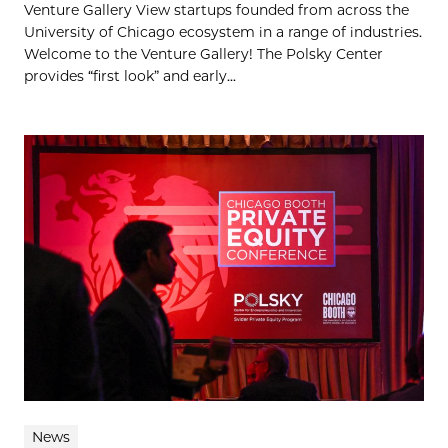
Venture Gallery View startups founded from across the
University of Chicago ecosystem in a range of industries.
Welcome to the Venture Gallery! The Polsky Center
provides “first look” and early...
News