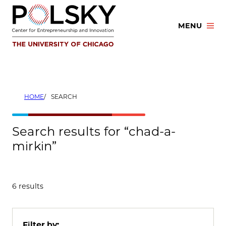
Skip
to
MENU
content
HOME
SEARCH
Search results for “chad-a-
mirkin”
6 results
Filter by: