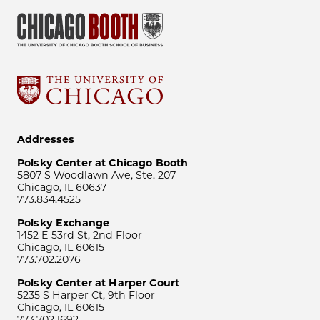
Addresses
Polsky Center at Chicago Booth
5807 S Woodlawn Ave, Ste. 207
Chicago, IL 60637
773.834.4525
Polsky Exchange
1452 E 53rd St, 2nd Floor
Chicago, IL 60615
773.702.2076
Polsky Center at Harper Court
5235 S Harper Ct, 9th Floor
Chicago, IL 60615
773.702.1692