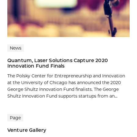
News
Quantum, Laser Solutions Capture 2020
Innovation Fund Finals
The Polsky Center for Entrepreneurship and Innovation
at the University of Chicago has announced the 2020
George Shultz Innovation Fund finalists. The George
Shultz Innovation Fund supports startups from an...
Page
Venture Gallery