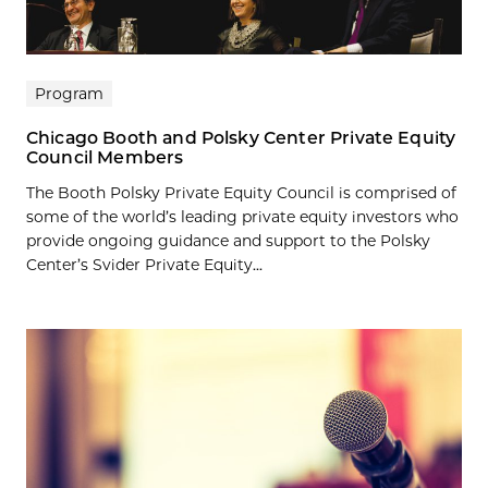
Program
Chicago Booth and Polsky Center Private Equity
Council Members
The Booth Polsky Private Equity Council is comprised of
some of the world’s leading private equity investors who
provide ongoing guidance and support to the Polsky
Center’s Svider Private Equity...