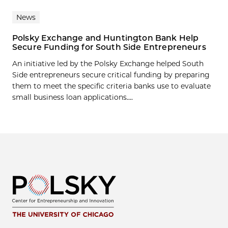
News
Polsky Exchange and Huntington Bank Help
Secure Funding for South Side Entrepreneurs
An initiative led by the Polsky Exchange helped South
Side entrepreneurs secure critical funding by preparing
them to meet the specific criteria banks use to evaluate
small business loan applications....