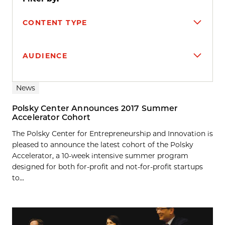
CONTENT TYPE
AUDIENCE
Search results
News
Polsky Center Announces 2017 Summer
Accelerator Cohort
The Polsky Center for Entrepreneurship and Innovation is
pleased to announce the latest cohort of the Polsky
Accelerator, a 10-week intensive summer program
designed for both for-profit and not-for-profit startups
to...