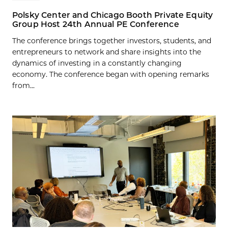
Polsky Center and Chicago Booth Private Equity
Group Host 24th Annual PE Conference
The conference brings together investors, students, and
entrepreneurs to network and share insights into the
dynamics of investing in a constantly changing
economy. The conference began with opening remarks
from...