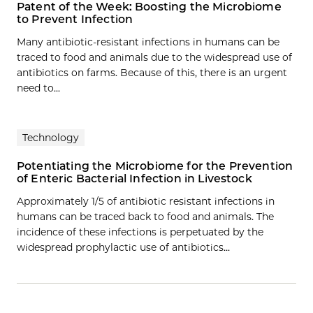
Patent of the Week: Boosting the Microbiome
to Prevent Infection
Many antibiotic-resistant infections in humans can be
traced to food and animals due to the widespread use of
antibiotics on farms. Because of this, there is an urgent
need to...
Technology
Potentiating the Microbiome for the Prevention
of Enteric Bacterial Infection in Livestock
Approximately 1/5 of antibiotic resistant infections in
humans can be traced back to food and animals. The
incidence of these infections is perpetuated by the
widespread prophylactic use of antibiotics…