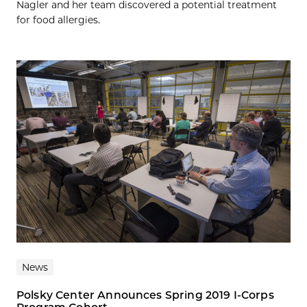
Nagler and her team discovered a potential treatment
for food allergies.
News
Polsky Center Announces Spring 2019 I-Corps