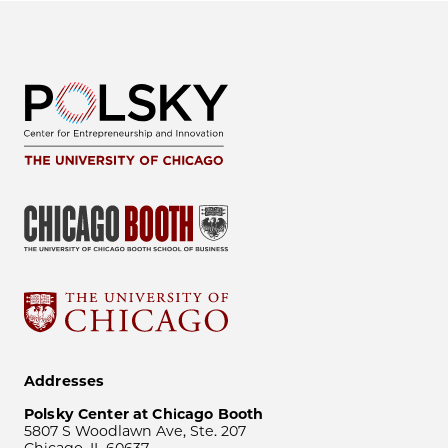
Addresses
Polsky Center at Chicago Booth
5807 S Woodlawn Ave, Ste. 207