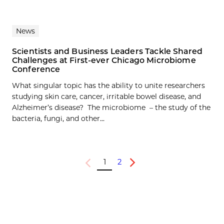
News
Scientists and Business Leaders Tackle Shared
Challenges at First-ever Chicago Microbiome
Conference
What singular topic has the ability to unite researchers
studying skin care, cancer, irritable bowel disease, and
Alzheimer’s disease? The microbiome – the study of the
bacteria, fungi, and other...
1
2
Previous
Next