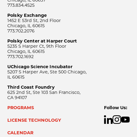
Chicago, IL 60637
773.834.4525
Polsky Exchange
1452 E 53rd St, 2nd Floor
Chicago, IL 60615
773.702.2076
Polsky Center at Harper Court
5235 S Harper Ct, 9th Floor
Chicago, IL 60615
773.702.1692
UChicago Science Incubator
5207 S Harper Ave, Ste 500 Chicago,
IL 60615
Third Coast Foundry
625 2nd St, Ste 103 San Francisco,
CA 94107
PROGRAMS
Follow Us:
LICENSE TECHNOLOGY
CALENDAR