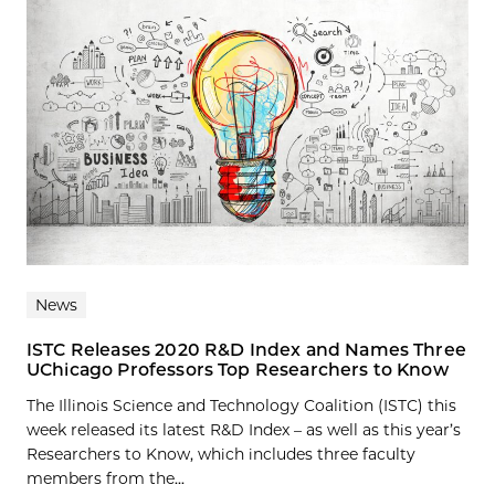
News
ISTC Releases 2020 R&D Index and Names Three
UChicago Professors Top Researchers to Know
The Illinois Science and Technology Coalition (ISTC) this
week released its latest R&D Index – as well as this year’s
Researchers to Know, which includes three faculty
members from the...