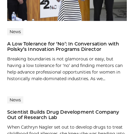
News
A Low Tolerance for ‘No’: In Conversation with
Polsky’s Innovation Programs Director
Breaking boundaries is not glamorous or easy, but
having a low tolerance for ‘no’ and finding mentors can
help advance professional opportunities for women in
historically male-dominated industries. As we...
News
Scientist Builds Drug Development Company
Out of Research Lab
When Cathryn Nagler set out to develop drugs to treat
childhood food allergies, she knew she was heading into