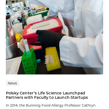
News
Polsky Center’s Life Science Launchpad
Partners with Faculty to Launch Startups
In 2014, the Bunning Food Allergy Professor Cathryn