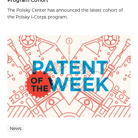
Program Cohort
The Polsky Center has announced the latest cohort of
the Polsky I-Corps program.
News