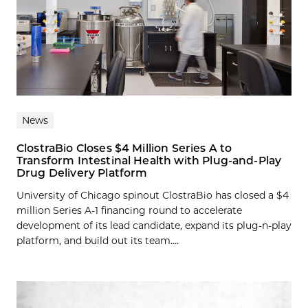
News
ClostraBio Closes $4 Million Series A to
Transform Intestinal Health with Plug-and-Play
Drug Delivery Platform
University of Chicago spinout ClostraBio has closed a $4
million Series A-1 financing round to accelerate
development of its lead candidate, expand its plug-n-play
platform, and build out its team....