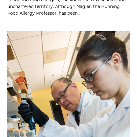
unchartered territory. Although Nagler, the Bunning
Food Allergy Professor, has been...