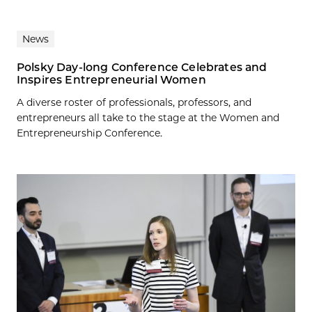
News
Polsky Day-long Conference Celebrates and
Inspires Entrepreneurial Women
A diverse roster of professionals, professors, and
entrepreneurs all take to the stage at the Women and
Entrepreneurship Conference.