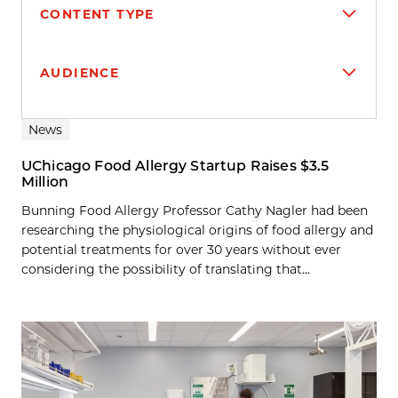
CONTENT TYPE
AUDIENCE
Search results
News
UChicago Food Allergy Startup Raises $3.5
Million
Bunning Food Allergy Professor Cathy Nagler had been
researching the physiological origins of food allergy and
potential treatments for over 30 years without ever
considering the possibility of translating that...