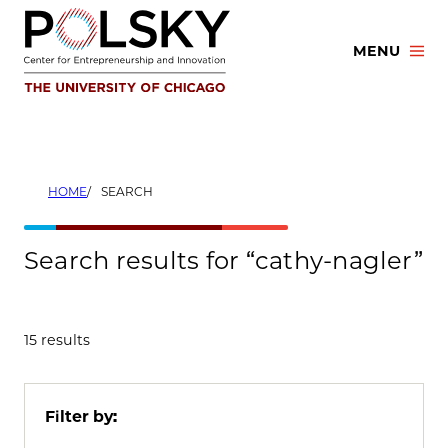
Skip
to
MENU
content
HOME
SEARCH
Search results for “cathy-nagler”
15 results
Filter by: