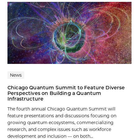
News
Chicago Quantum Summit to Feature Diverse
Perspectives on Building a Quantum
Infrastructure
The fourth annual Chicago Quantum Summit will
feature presentations and discussions focusing on
growing quantum ecosystems, commercializing
research, and complex issues such as workforce
development and inclusion — on both...