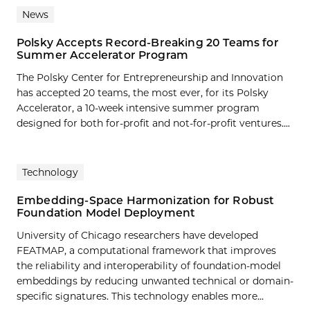
News
Polsky Accepts Record-Breaking 20 Teams for
Summer Accelerator Program
The Polsky Center for Entrepreneurship and Innovation
has accepted 20 teams, the most ever, for its Polsky
Accelerator, a 10-week intensive summer program
designed for both for-profit and not-for-profit ventures....
Technology
Embedding-Space Harmonization for Robust
Foundation Model Deployment
University of Chicago researchers have developed
FEATMAP, a computational framework that improves
the reliability and interoperability of foundation-model
embeddings by reducing unwanted technical or domain-
specific signatures. This technology enables more…