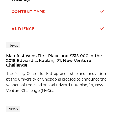
CONTENT TYPE
AUDIENCE
Search results
News
Manifest Wins First Place and $315,000 in the
2018 Edward L. Kaplan, ’71, New Venture
Challenge
The Polsky Center for Entrepreneurship and Innovation
at the University of Chicago is pleased to announce the
winners of the 22nd annual Edward L. Kaplan, ’71, New
Venture Challenge (NVC),...
News