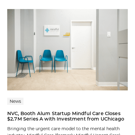
News
NVC, Booth Alum Startup Mindful Care Closes
$2.7M Series A with Investment from UChicago
Bringing the urgent care model to the mental health