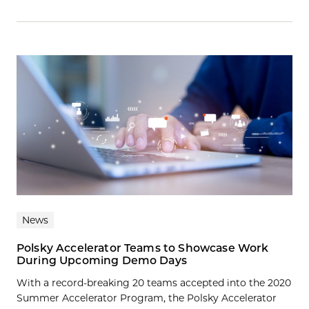
News
Polsky Accelerator Teams to Showcase Work
During Upcoming Demo Days
With a record-breaking 20 teams accepted into the 2020
Summer Accelerator Program, the Polsky Accelerator