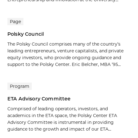
Page
Polsky Council
The Polsky Council comprises many of the country’s
leading entrepreneurs, venture capitalists, and private
equity investors, who provide ongoing guidance and
support to the Polsky Center. Eric Belcher, MBA ’95...
Program
ETA Advisory Committee
Comprised of leading operators, investors, and
academics in the ETA space, the Polsky Center ETA
Advisory Committee is instrumental in providing
guidance to the growth and impact of our ETA...