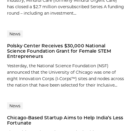
industry, Mindful Care (formerly Mindful Urgent Care)
has closed a $2.7 million oversubscribed Series A funding
round – including an investment...
News
Polsky Center Receives $30,000 National
Science Foundation Grant for Female STEM
Entrepreneurs
Yesterday, the National Science Foundation (NSF)
announced that the University of Chicago was one of
eight Innovation Corps (I-Corps™) sites and nodes across
the nation that have been selected for their Inclusive...
News
Chicago-Based Startup Aims to Help India’s Less
Fortunate