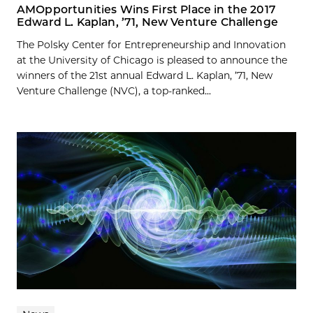
AMOpportunities Wins First Place in the 2017
Edward L. Kaplan, ’71, New Venture Challenge
The Polsky Center for Entrepreneurship and Innovation
at the University of Chicago is pleased to announce the
winners of the 21st annual Edward L. Kaplan, ’71, New
Venture Challenge (NVC), a top-ranked...