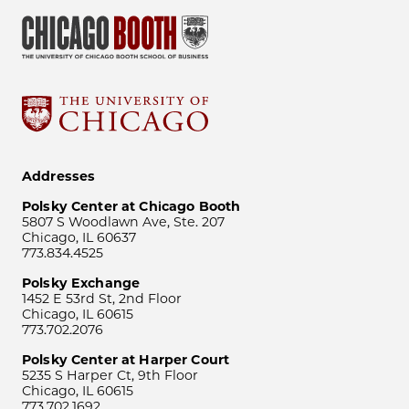
Addresses
Polsky Center at Chicago Booth
5807 S Woodlawn Ave, Ste. 207
Chicago, IL 60637
773.834.4525
Polsky Exchange
1452 E 53rd St, 2nd Floor
Chicago, IL 60615
773.702.2076
Polsky Center at Harper Court
5235 S Harper Ct, 9th Floor
Chicago, IL 60615
773.702.1692