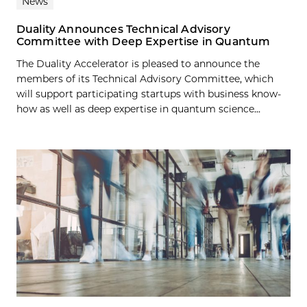
News
Duality Announces Technical Advisory
Committee with Deep Expertise in Quantum
The Duality Accelerator is pleased to announce the
members of its Technical Advisory Committee, which
will support participating startups with business know-
how as well as deep expertise in quantum science...