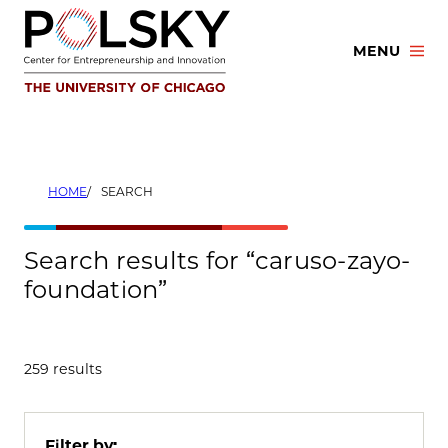
Skip
to
MENU
content
HOME
SEARCH
Search results for “caruso-zayo-
foundation”
259 results
Filter by: