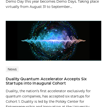
Demo Day this year becomes Demo Days. Taking place
virtually from August 31 to September...
News
Duality Quantum Accelerator Accepts Six
Startups into Inaugural Cohort
Duality, the nation’s first accelerator exclusively for
quantum companies, has accepted six startups for
Cohort 1. Duality is led by the Polsky Center for
Entrepreneurship and Innovation at the University...