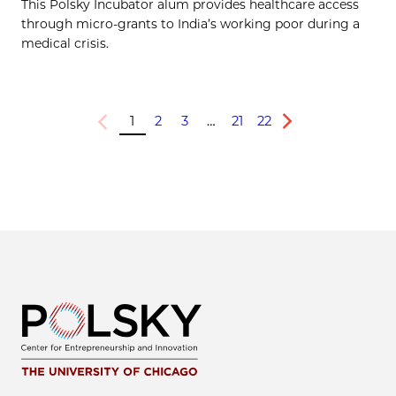
This Polsky Incubator alum provides healthcare access
through micro-grants to India’s working poor during a
medical crisis.
1
2
3
…
21
22
Previous
Next