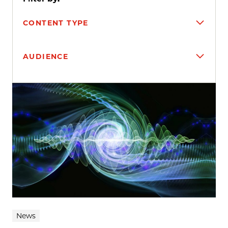
CONTENT TYPE
AUDIENCE
Search results
News