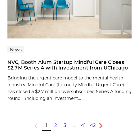
News
NVC, Booth Alum Startup Mindful Care Closes
$2.7M Series A with Investment from UChicago
Bringing the urgent care model to the mental health
industry, Mindful Care (formerly Mindful Urgent Care)
has closed a $2.7 million oversubscribed Series A funding
round – including an investment...
1
2
3
…
41
42
Previous
Next