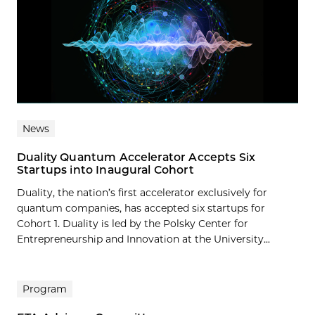
News
Duality Quantum Accelerator Accepts Six
Startups into Inaugural Cohort
Duality, the nation’s first accelerator exclusively for
quantum companies, has accepted six startups for
Cohort 1. Duality is led by the Polsky Center for
Entrepreneurship and Innovation at the University...
Program