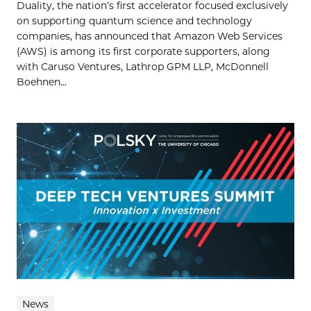
Duality, the nation’s first accelerator focused exclusively
on supporting quantum science and technology
companies, has announced that Amazon Web Services
(AWS) is among its first corporate supporters, along
with Caruso Ventures, Lathrop GPM LLP, McDonnell
Boehnen...
News