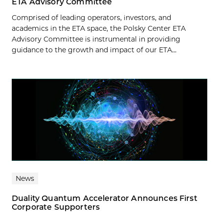
ETA Advisory Committee
Comprised of leading operators, investors, and
academics in the ETA space, the Polsky Center ETA
Advisory Committee is instrumental in providing
guidance to the growth and impact of our ETA...
News
Duality Quantum Accelerator Announces First
Corporate Supporters