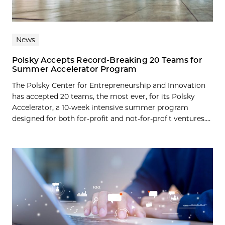
News
Polsky Accepts Record-Breaking 20 Teams for
Summer Accelerator Program
The Polsky Center for Entrepreneurship and Innovation
has accepted 20 teams, the most ever, for its Polsky
Accelerator, a 10-week intensive summer program
designed for both for-profit and not-for-profit ventures....