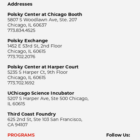
Addresses
Polsky Center at Chicago Booth
5807 S Woodlawn Ave, Ste. 207
Chicago, IL 60637
773.834.4525
Polsky Exchange
1452 E 53rd St, 2nd Floor
Chicago, IL 60615
773.702.2076
Polsky Center at Harper Court
5235 S Harper Ct, 9th Floor
Chicago, IL 60615
773.702.1692
UChicago Science Incubator
5207 S Harper Ave, Ste 500 Chicago,
IL 60615
Third Coast Foundry
625 2nd St, Ste 103 San Francisco,
CA 94107
PROGRAMS
Follow Us: