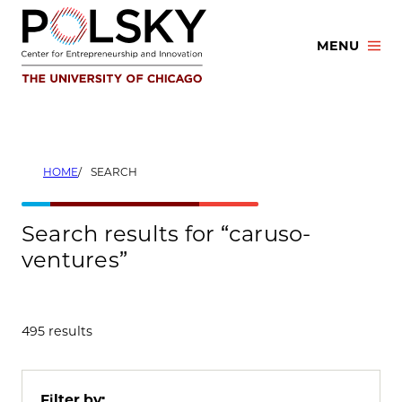
Skip
to
MENU
content
HOME
SEARCH
Search results for “caruso-
ventures”
495 results
Filter by: