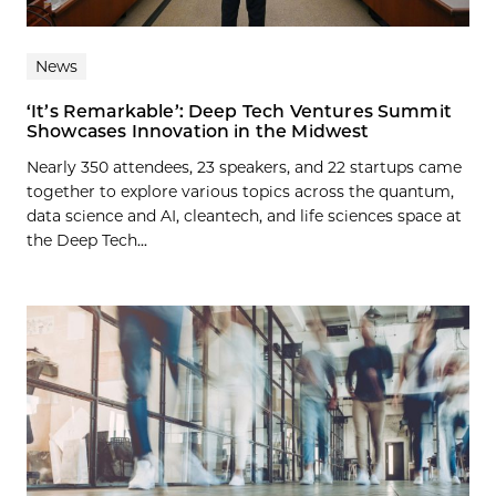
News
‘It’s Remarkable’: Deep Tech Ventures Summit
Showcases Innovation in the Midwest
Nearly 350 attendees, 23 speakers, and 22 startups came
together to explore various topics across the quantum,
data science and AI, cleantech, and life sciences space at
the Deep Tech...