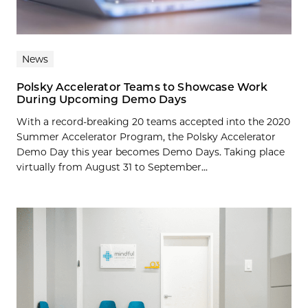
News
Polsky Accelerator Teams to Showcase Work
During Upcoming Demo Days
With a record-breaking 20 teams accepted into the 2020
Summer Accelerator Program, the Polsky Accelerator
Demo Day this year becomes Demo Days. Taking place
virtually from August 31 to September...