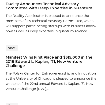
Duality Announces Technical Advisory
Committee with Deep Expertise in Quantum
The Duality Accelerator is pleased to announce the
members of its Technical Advisory Committee, which
will support participating startups with business know-
how as well as deep expertise in quantum science...
News
Manifest Wins First Place and $315,000 in the
2018 Edward L. Kaplan, ’71, New Venture
Challenge
The Polsky Center for Entrepreneurship and Innovation
at the University of Chicago is pleased to announce the
winners of the 22nd annual Edward L. Kaplan, ’71, New
Venture Challenge (NVC),...