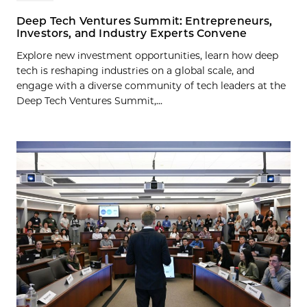
Deep Tech Ventures Summit: Entrepreneurs,
Investors, and Industry Experts Convene
Explore new investment opportunities, learn how deep
tech is reshaping industries on a global scale, and
engage with a diverse community of tech leaders at the
Deep Tech Ventures Summit,...