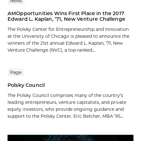
News
AMOpportunities Wins First Place in the 2017
Edward L. Kaplan, ’71, New Venture Challenge
The Polsky Center for Entrepreneurship and Innovation
at the University of Chicago is pleased to announce the
winners of the 21st annual Edward L. Kaplan, ’71, New
Venture Challenge (NVC), a top-ranked...
Page
Polsky Council
The Polsky Council comprises many of the country’s
leading entrepreneurs, venture capitalists, and private
equity investors, who provide ongoing guidance and
support to the Polsky Center. Eric Belcher, MBA ’95...