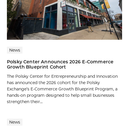
News
Polsky Center Announces 2026 E-Commerce
Growth Blueprint Cohort
The Polsky Center for Entrepreneurship and Innovation
has announced the 2026 cohort for the Polsky
Exchange’s E-Commerce Growth Blueprint Program, a
hands-on program designed to help small businesses
strengthen their...
News