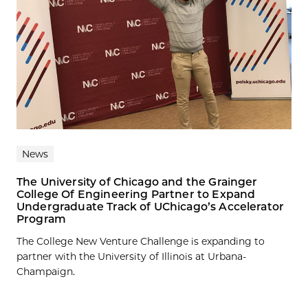
News
The University of Chicago and the Grainger
College Of Engineering Partner to Expand
Undergraduate Track of UChicago’s Accelerator
Program
The College New Venture Challenge is expanding to
partner with the University of Illinois at Urbana-
Champaign.