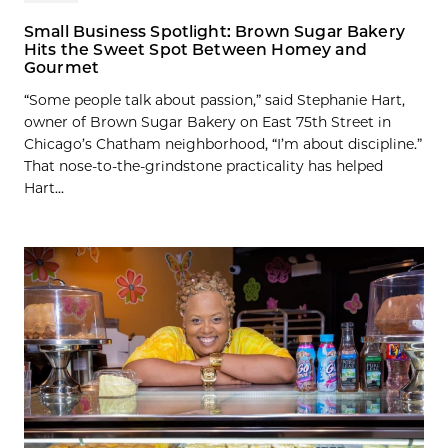
Small Business Spotlight: Brown Sugar Bakery
Hits the Sweet Spot Between Homey and
Gourmet
“Some people talk about passion,” said Stephanie Hart,
owner of Brown Sugar Bakery on East 75th Street in
Chicago’s Chatham neighborhood, “I’m about discipline.”
That nose-to-the-grindstone practicality has helped
Hart...