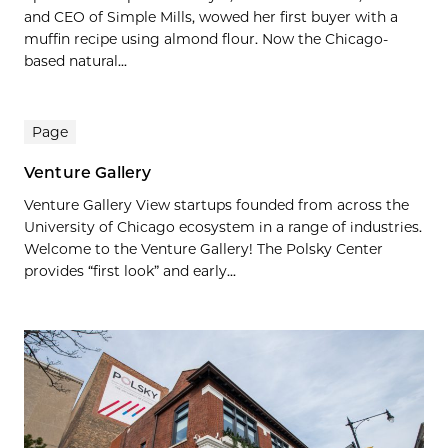
and CEO of Simple Mills, wowed her first buyer with a
muffin recipe using almond flour. Now the Chicago-
based natural...
Page
Venture Gallery
Venture Gallery View startups founded from across the
University of Chicago ecosystem in a range of industries.
Welcome to the Venture Gallery! The Polsky Center
provides “first look” and early...