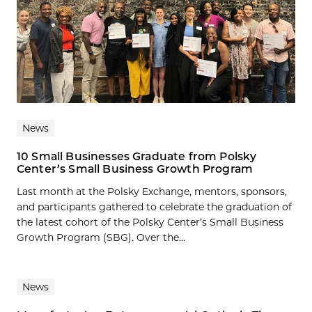
News
10 Small Businesses Graduate from Polsky
Center’s Small Business Growth Program
Last month at the Polsky Exchange, mentors, sponsors,
and participants gathered to celebrate the graduation of
the latest cohort of the Polsky Center’s Small Business
Growth Program (SBG). Over the...
News