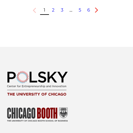
1
2
3
…
5
6
Previous
Next