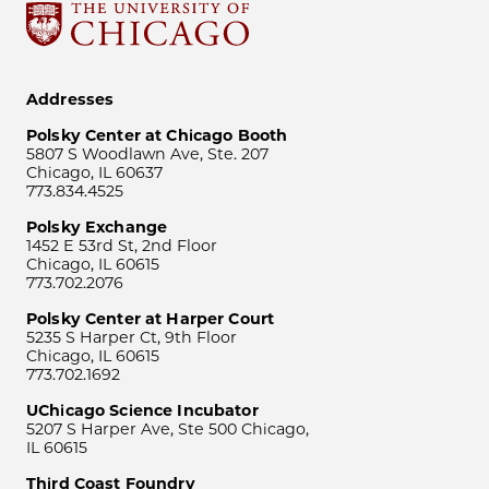
Addresses
Polsky Center at Chicago Booth
5807 S Woodlawn Ave, Ste. 207
Chicago, IL 60637
773.834.4525
Polsky Exchange
1452 E 53rd St, 2nd Floor
Chicago, IL 60615
773.702.2076
Polsky Center at Harper Court
5235 S Harper Ct, 9th Floor
Chicago, IL 60615
773.702.1692
UChicago Science Incubator
5207 S Harper Ave, Ste 500 Chicago,
IL 60615
Third Coast Foundry