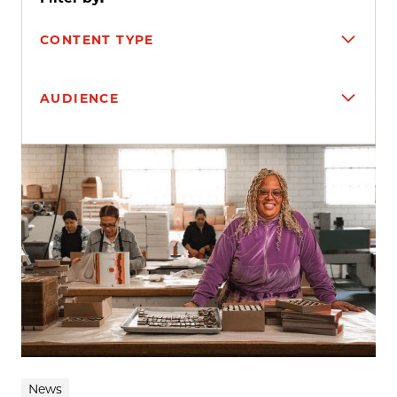
CONTENT TYPE
AUDIENCE
Search results
News