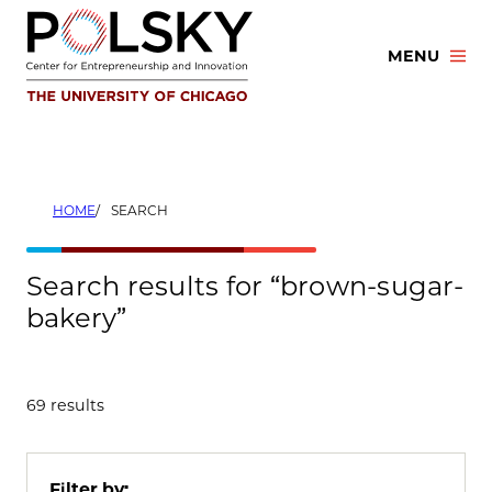
Skip
to
MENU
content
HOME
SEARCH
Search results for “brown-sugar-
bakery”
69 results
Filter by: