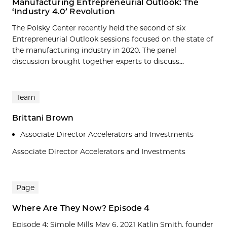
Manufacturing Entrepreneurial Outlook: The
‘Industry 4.0’ Revolution
The Polsky Center recently held the second of six
Entrepreneurial Outlook sessions focused on the state of
the manufacturing industry in 2020. The panel
discussion brought together experts to discuss...
Team
Brittani Brown
Associate Director Accelerators and Investments
Associate Director Accelerators and Investments
Page
Where Are They Now? Episode 4
Episode 4: Simple Mills May 6, 2021 Katlin Smith, founder