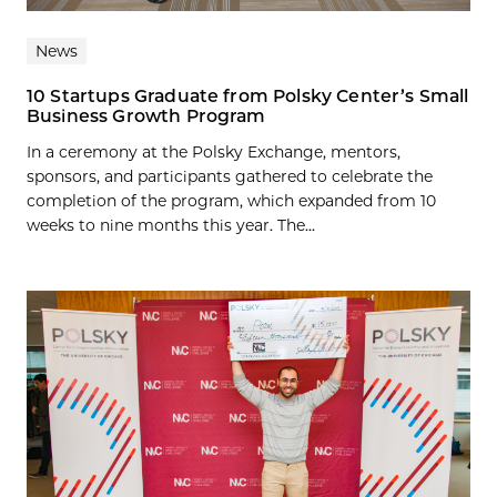
News
10 Startups Graduate from Polsky Center’s Small
Business Growth Program
In a ceremony at the Polsky Exchange, mentors,
sponsors, and participants gathered to celebrate the
completion of the program, which expanded from 10
weeks to nine months this year. The...