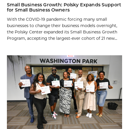
Small Business Growth: Polsky Expands Support
for Small Business Owners
With the COVID-19 pandemic forcing many small
businesses to change their business models overnight,
the Polsky Center expanded its Small Business Growth
Program, accepting the largest-ever cohort of 21 new...