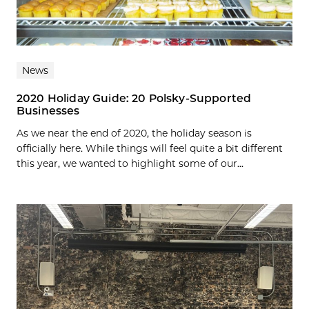
News
2020 Holiday Guide: 20 Polsky-Supported
Businesses
As we near the end of 2020, the holiday season is
officially here. While things will feel quite a bit different
this year, we wanted to highlight some of our...