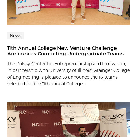
News
11th Annual College New Venture Challenge
Announces Competing Undergraduate Teams
The Polsky Center for Entrepreneurship and Innovation,
in partnership with University of Illinois’ Grainger College
of Engineering is pleased to announce the 16 teams
selected for the 11th annual College...