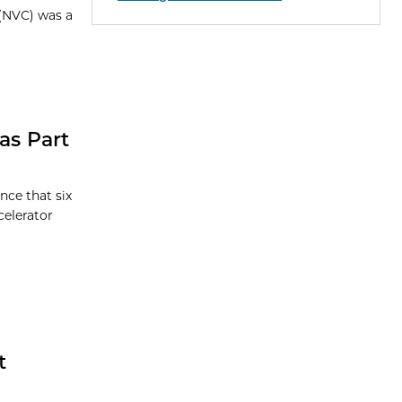
 (NVC) was a
as Part
nce that six
celerator
t