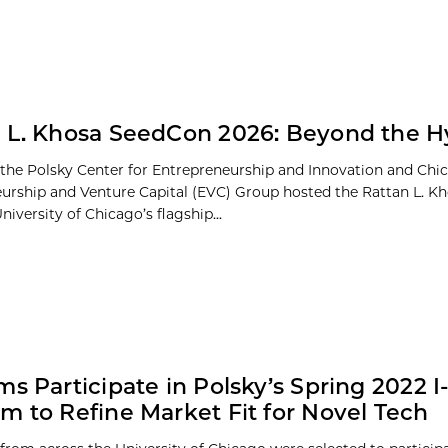
 L. Khosa SeedCon 2026: Beyond the 
 the Polsky Center for Entrepreneurship and Innovation and Chi
urship and Venture Capital (EVC) Group hosted the Rattan L. 
niversity of Chicago’s flagship...
ms Participate in Polsky’s Spring 2022 I
m to Refine Market Fit for Novel Tech