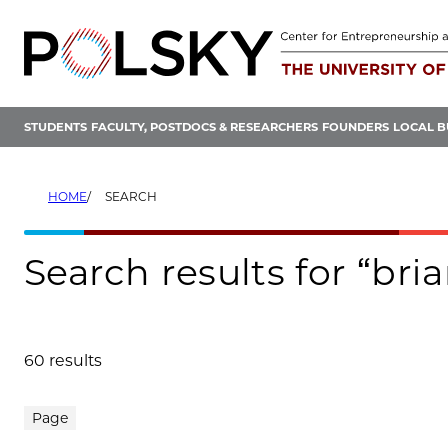
Skip
to
content
STUDENTS
FACULTY, POSTDOCS & RESEARCHERS
FOUNDERS
LOCAL B
HOME
SEARCH
Search results for “bri
60 results
Search results
Page