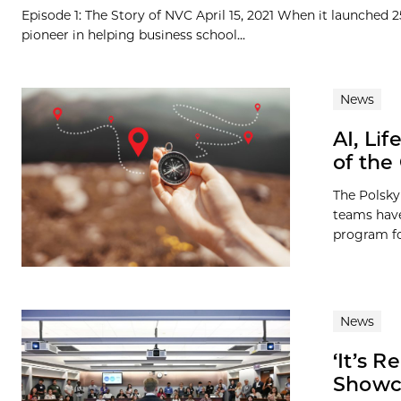
Episode 1: The Story of NVC April 15, 2021 When it launched 
pioneer in helping business school...
News
AI, Li
of the
The Polsky
teams have
program for
News
‘It’s 
Showca