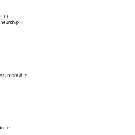
logg
eneurship
strumental in
nture