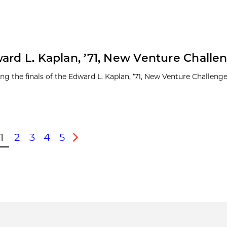
ard L. Kaplan, ’71, New Venture Challe
ng the finals of the Edward L. Kaplan, ’71, New Venture Challeng
1
2
3
4
5
ous
Next