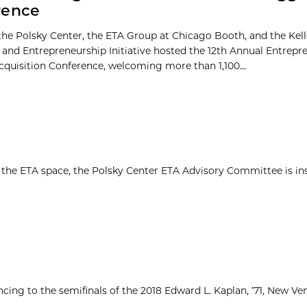
rence
the Polsky Center, the ETA Group at Chicago Booth, and the Kel
 and Entrepreneurship Initiative hosted the 12th Annual Entrepr
quisition Conference, welcoming more than 1,100...
n the ETA space, the Polsky Center ETA Advisory Committee is in
d
cing to the semifinals of the 2018 Edward L. Kaplan, ’71, New Ve