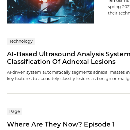
Ten teams 
spring 202
their techn
Technology
AI-Based Ultrasound Analysis Syst
Classification Of Adnexal Lesions
AI-driven system automatically segments adnexal masses in 
key features to accurately classify lesions as benign or mal
Page
Where Are They Now? Episode 1