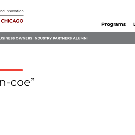
Programs
USINESS OWNERS
INDUSTRY PARTNERS
ALUMNI
an-coe”