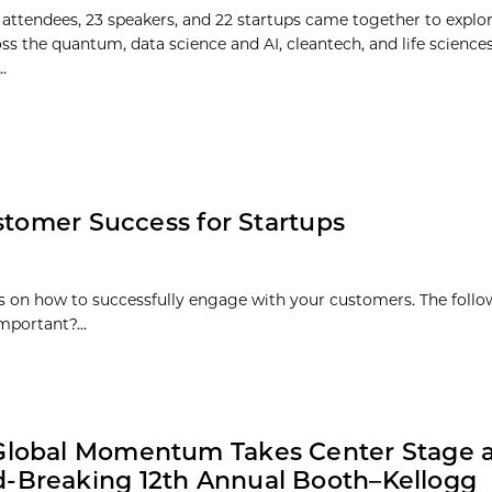
 attendees, 23 speakers, and 22 startups came together to explo
oss the quantum, data science and AI, cleantech, and life science
.
stomer Success for Startups
es on how to successfully engage with your customers. The follo
mportant?...
Global Momentum Takes Center Stage 
-Breaking 12th Annual Booth–Kellogg