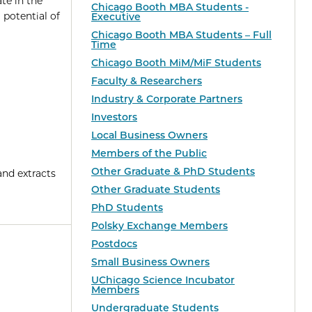
te in the
Chicago Booth MBA Students -
potential of
Executive
Chicago Booth MBA Students – Full
Time
Chicago Booth MiM/MiF Students
Faculty & Researchers
Industry & Corporate Partners
Investors
Local Business Owners
Members of the Public
Other Graduate & PhD Students
and extracts
Other Graduate Students
PhD Students
Polsky Exchange Members
Postdocs
Small Business Owners
UChicago Science Incubator
Members
Undergraduate Students