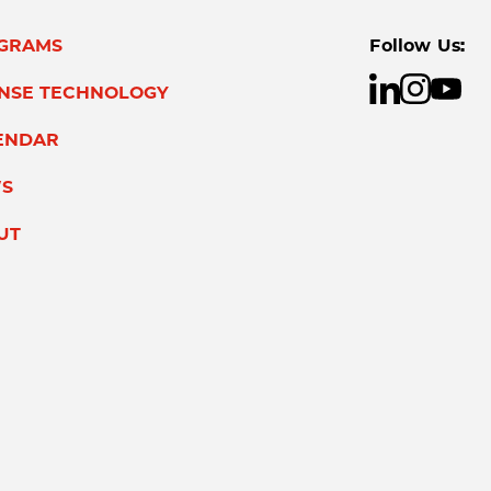
GRAMS
Follow Us:
ENSE TECHNOLOGY
ENDAR
S
UT