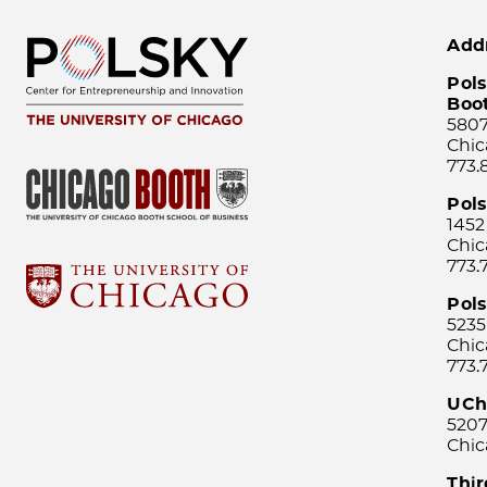
Add
Pols
Boo
5807
Chic
773.
Pol
1452
Chic
773.
Pols
5235
Chic
773.
UCh
5207
Chic
Thi