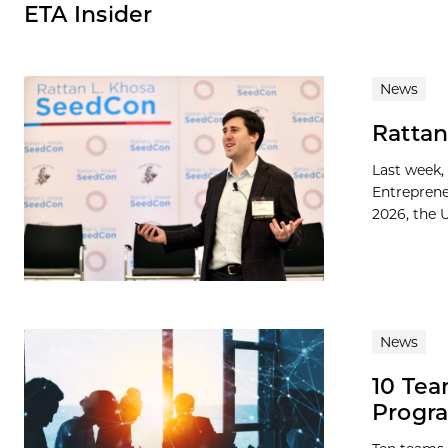
ETA Insider
News
Rattan
Last week,
Entreprene
2026, the U
News
10 Tea
Progra