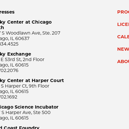
resses
PRO
ky Center at Chicago
LIC
th
 S Woodlawn Ave, Ste. 207
CAL
ago, IL 60637
834.4525
NEW
sky Exchange
 E 53rd St, 2nd Floor
ABO
ago, IL 60615
702.2076
ky Center at Harper Court
 S Harper Ct, 9th Floor
ago, IL 60615
702.1692
icago Science Incubator
 S Harper Ave, Ste 500
ago, IL 60615
rd Coast Foundry