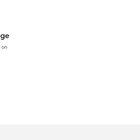
nge
e on