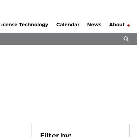
License Technology
Calendar
News
About
Tog
Open 
Filter by: