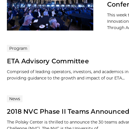
Confe
This week 
Innovation
Through Ac
Program
ETA Advisory Committee
Comprised of leading operators, investors, and academics i
providing guidance to the growth and impact of our ETA...
News
2018 NVC Phase II Teams Announce
The Polsky Center is thrilled to announce the 30 teams advan
Challenge (NVC). The NVC is the University of...