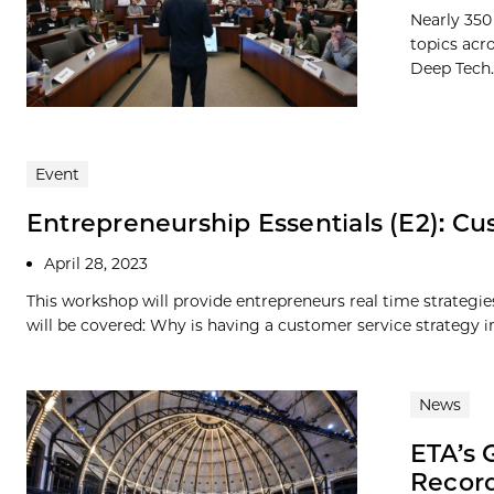
Nearly 350
topics acr
Deep Tech..
Event
Entrepreneurship Essentials (E2): Cu
April 28, 2023
This workshop will provide entrepreneurs real time strategi
will be covered: Why is having a customer service strategy i
News
ETA’s 
Record