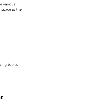
re various
s space at the
wing topics
at