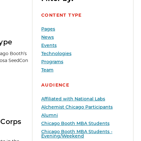
CONTENT TYPE
Pages
News
Hype
Events
cago Booth’s
Technologies
Khosa SeedCon
Programs
Team
AUDIENCE
Affiliated with National Labs
Alchemist Chicago Participants
Alumni
-Corps
Chicago Booth MBA Students
Chicago Booth MBA Students -
Evening/Weekend