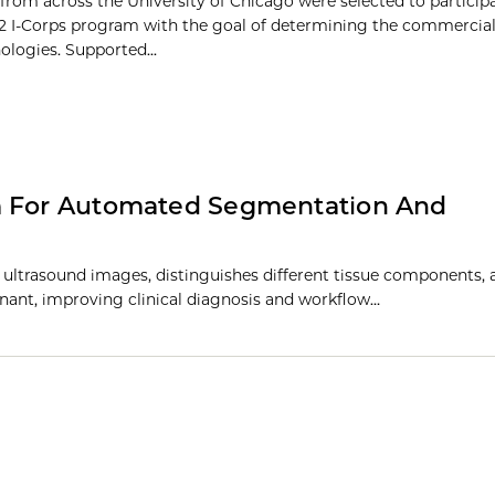
from across the University of Chicago were selected to participa
2 I-Corps program with the goal of determining the commercial 
ologies. Supported...
em For Automated Segmentation And
ultrasound images, distinguishes different tissue components, 
ignant, improving clinical diagnosis and workflow…