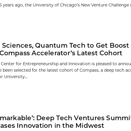
25 years ago, the University of Chicago’s New Venture Challenge
fe Sciences, Quantum Tech to Get Boost 
 Compass Accelerator’s Latest Cohort
 Center for Entrepreneurship and Innovation is pleased to annou
 been selected for the latest cohort of Compass, a deep tech ac
 University...
Remarkable’: Deep Tech Ventures Summi
ses Innovation in the Midwest