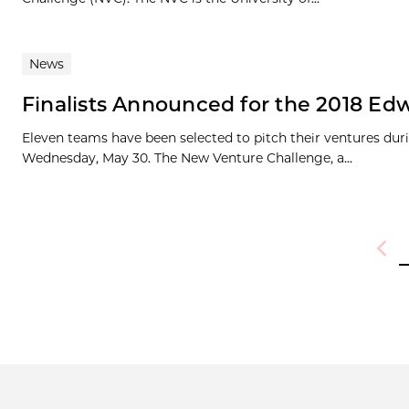
News
Finalists Announced for the 2018 Edw
Eleven teams have been selected to pitch their ventures duri
Wednesday, May 30. The New Venture Challenge, a...
Previ