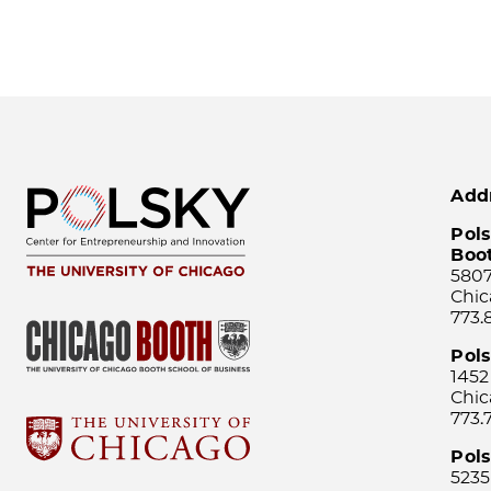
Add
Pols
Boo
5807
Chic
773.
Pol
1452
Chic
773.
Pols
5235