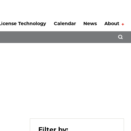
License Technology
Calendar
News
About
Tog
Open 
Filter by: