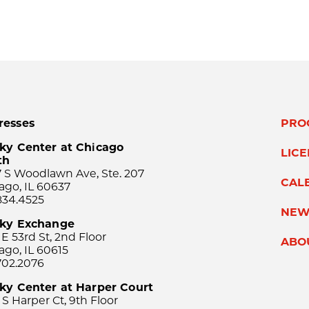
resses
PRO
ky Center at Chicago
LIC
th
 S Woodlawn Ave, Ste. 207
CAL
ago, IL 60637
834.4525
NEW
sky Exchange
 E 53rd St, 2nd Floor
ABO
ago, IL 60615
702.2076
ky Center at Harper Court
 S Harper Ct, 9th Floor