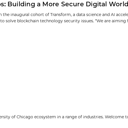
s: Building a More Secure Digital Worl
in the inaugural cohort of Transform, a data science and AI accel
to solve blockchain technology security issues. “We are aiming fo
ersity of Chicago ecosystem in a range of industries. Welcome t