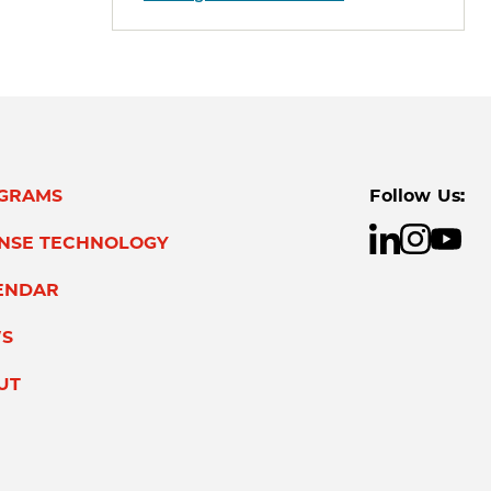
GRAMS
Follow Us:
ENSE TECHNOLOGY
ENDAR
S
UT