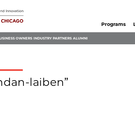
Programs
USINESS OWNERS
INDUSTRY PARTNERS
ALUMNI
endan-laiben”