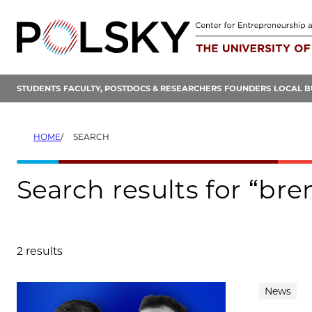
Skip
to
content
STUDENTS
FACULTY, POSTDOCS & RESEARCHERS
FOUNDERS
LOCAL B
HOME
SEARCH
Search results for “br
2 results
Search results
News