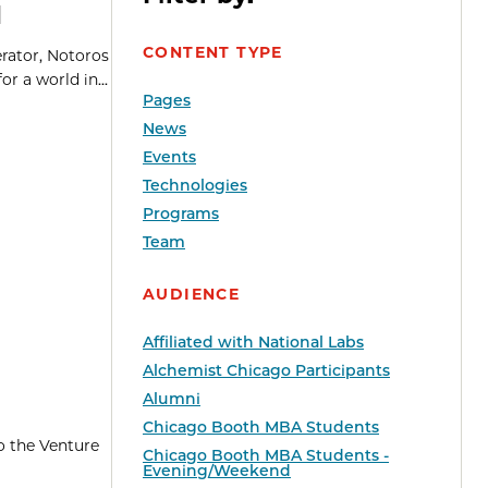
d
CONTENT TYPE
erator, Notoros
r a world in...
Pages
News
Events
Technologies
Programs
Team
AUDIENCE
Affiliated with National Labs
Alchemist Chicago Participants
Alumni
Chicago Booth MBA Students
o the Venture
Chicago Booth MBA Students -
Evening/Weekend