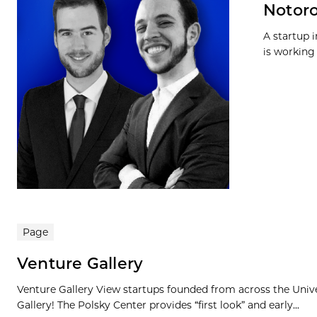
Notoro
A startup 
is working 
Page
Venture Gallery
Venture Gallery View startups founded from across the Univ
Gallery! The Polsky Center provides “first look” and early...