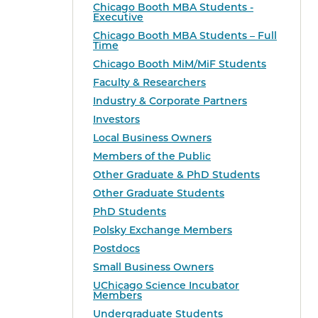
Chicago Booth MBA Students -
Executive
Chicago Booth MBA Students – Full
Time
Chicago Booth MiM/MiF Students
Faculty & Researchers
Industry & Corporate Partners
Investors
Local Business Owners
Members of the Public
Other Graduate & PhD Students
Other Graduate Students
PhD Students
Polsky Exchange Members
Postdocs
Small Business Owners
UChicago Science Incubator
Members
Undergraduate Students