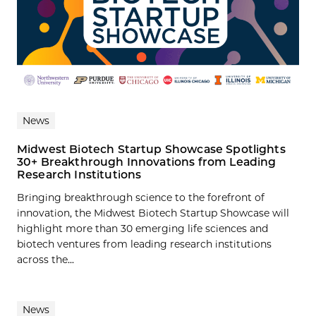
News
Midwest Biotech Startup Showcase Spotlights
30+ Breakthrough Innovations from Leading
Research Institutions
Bringing breakthrough science to the forefront of
innovation, the Midwest Biotech Startup Showcase will
highlight more than 30 emerging life sciences and
biotech ventures from leading research institutions
across the...
News