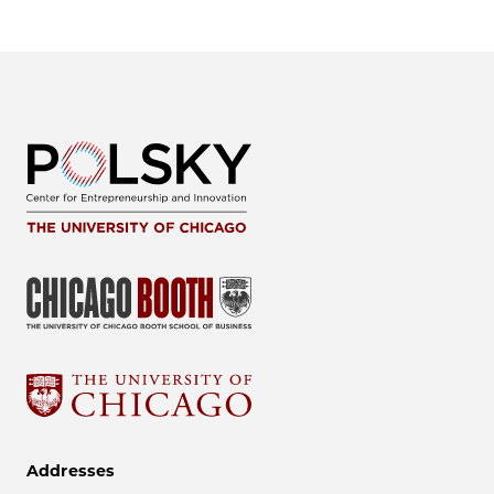
Addresses