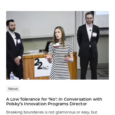
News
A Low Tolerance for ‘No’: In Conversation with
Polsky’s Innovation Programs Director
Breaking boundaries is not glamorous or easy, but