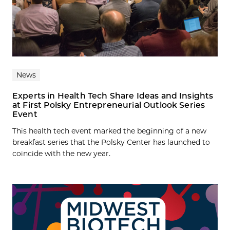
News
Experts in Health Tech Share Ideas and Insights
at First Polsky Entrepreneurial Outlook Series
Event
This health tech event marked the beginning of a new
breakfast series that the Polsky Center has launched to
coincide with the new year.