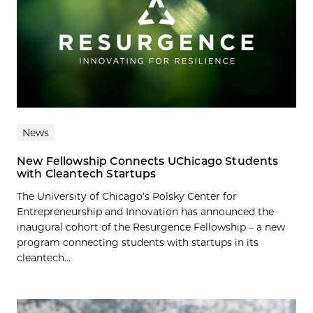
News
New Fellowship Connects UChicago Students
with Cleantech Startups
The University of Chicago’s Polsky Center for
Entrepreneurship and Innovation has announced the
inaugural cohort of the Resurgence Fellowship – a new
program connecting students with startups in its
cleantech...