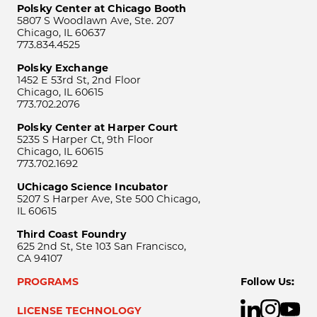
Polsky Center at Chicago Booth
5807 S Woodlawn Ave, Ste. 207
Chicago, IL 60637
773.834.4525
Polsky Exchange
1452 E 53rd St, 2nd Floor
Chicago, IL 60615
773.702.2076
Polsky Center at Harper Court
5235 S Harper Ct, 9th Floor
Chicago, IL 60615
773.702.1692
UChicago Science Incubator
5207 S Harper Ave, Ste 500 Chicago,
IL 60615
Third Coast Foundry
625 2nd St, Ste 103 San Francisco,
CA 94107
PROGRAMS
Follow Us:
LICENSE TECHNOLOGY