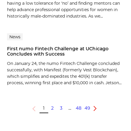
having a low tolerance for ‘no’ and finding mentors can
help advance professional opportunities for women in
historically male-dominated industries. As we...
News
First numo Fintech Challenge at UChicago
Concludes with Success
On January 24, the numo Fintech Challenge concluded
successfully, with Manifest (formerly Vest Blockchain),
which simplifies and expedites the 401(k) transfer
process, winning first place and $10,000 in cash. Jetson...
1
2
3
…
48
49
Previous
Next