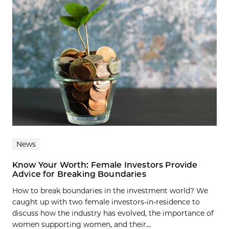
News
Know Your Worth: Female Investors Provide
Advice for Breaking Boundaries
How to break boundaries in the investment world? We
caught up with two female investors-in-residence to
discuss how the industry has evolved, the importance of
women supporting women, and their...