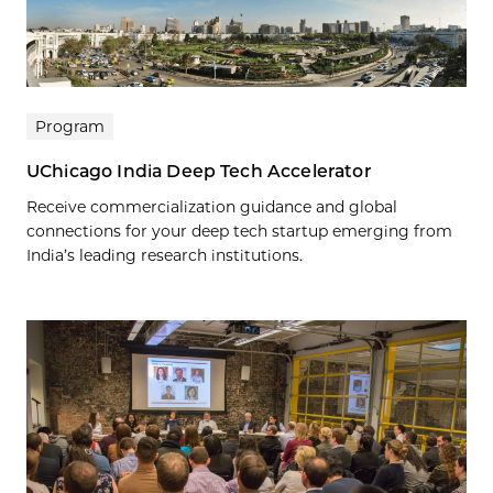
Program
UChicago India Deep Tech Accelerator
Receive commercialization guidance and global
connections for your deep tech startup emerging from
India’s leading research institutions.