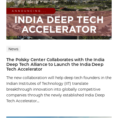
News
The Polsky Center Collaborates with the India
Deep Tech Alliance to Launch the India Deep
Tech Accelerator
The new collaboration will help deep tech founders in the
Indian Institutes of Technology (IIT) translate
breakthrough innovation into globally competitive
companies through the newly established India Deep
Tech Accelerator...