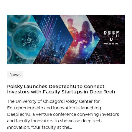
News
Polsky Launches DeepTechU to Connect
Investors with Faculty Startups in Deep Tech
The University of Chicago’s Polsky Center for
Entrepreneurship and Innovation is launching
DeepTechU, a venture conference convening investors
and faculty innovators to showcase deep tech
innovation. “Our faculty at the...