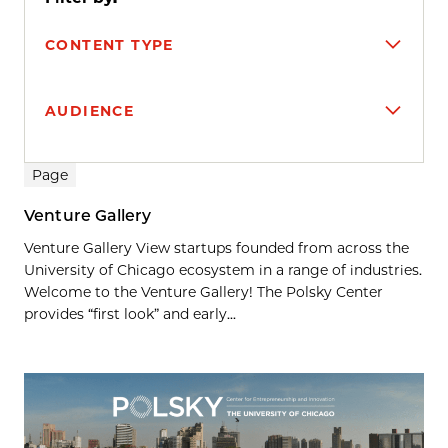
CONTENT TYPE
AUDIENCE
Search results
Page
Venture Gallery
Venture Gallery View startups founded from across the
University of Chicago ecosystem in a range of industries.
Welcome to the Venture Gallery! The Polsky Center
provides “first look” and early...