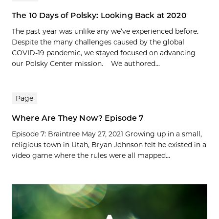
The 10 Days of Polsky: Looking Back at 2020
The past year was unlike any we’ve experienced before.
Despite the many challenges caused by the global
COVID-19 pandemic, we stayed focused on advancing
our Polsky Center mission. We authored...
Page
Where Are They Now? Episode 7
Episode 7: Braintree May 27, 2021 Growing up in a small,
religious town in Utah, Bryan Johnson felt he existed in a
video game where the rules were all mapped...