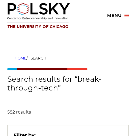
Skip
to
MENU
content
HOME
SEARCH
Search results for “break-
through-tech”
582 results
Filter by: