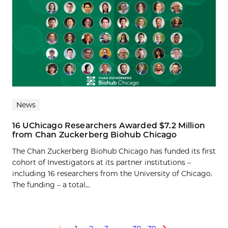
News
16 UChicago Researchers Awarded $7.2 Million
from Chan Zuckerberg Biohub Chicago
The Chan Zuckerberg Biohub Chicago has funded its first
cohort of Investigators at its partner institutions –
including 16 researchers from the University of Chicago.
The funding – a total...