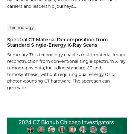
careers and leadership journeys...
Technology
Spectral CT Material Decomposition from
Standard Single-Energy X-Ray Scans
Summary This technology enables multi-material image
reconstruction from conventional single-spectrum X-ray
tomography data, including standard CT and
tomosynthesis, without requiring dual-energy CT or
photon-counting CT hardware. The approach can
generate…