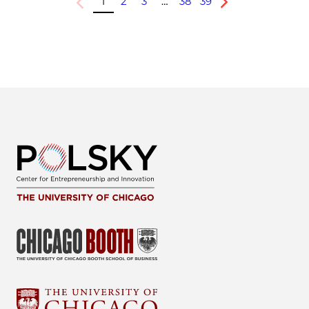
1
2
3
…
38
39
Previous
Next