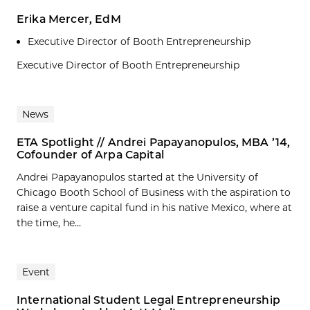
Erika Mercer, EdM
Executive Director of Booth Entrepreneurship
Executive Director of Booth Entrepreneurship
News
ETA Spotlight // Andrei Papayanopulos, MBA ’14,
Cofounder of Arpa Capital
Andrei Papayanopulos started at the University of
Chicago Booth School of Business with the aspiration to
raise a venture capital fund in his native Mexico, where at
the time, he...
Event
International Student Legal Entrepreneurship