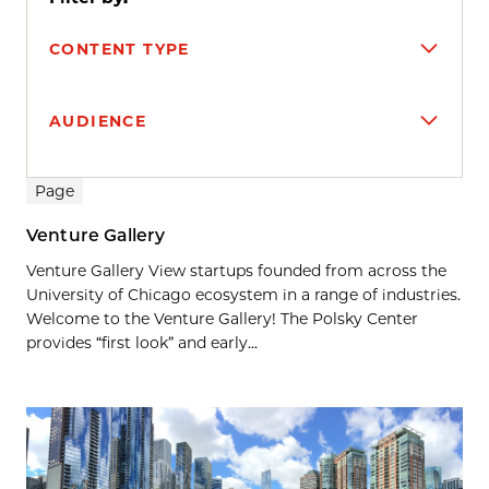
CONTENT TYPE
AUDIENCE
Search results
Page
Venture Gallery
Venture Gallery View startups founded from across the
University of Chicago ecosystem in a range of industries.
Welcome to the Venture Gallery! The Polsky Center
provides “first look” and early...