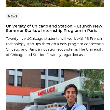
News
University of Chicago and Station F Launch New
Summer Startup Internship Program in Paris
Twenty-five UChicago students will work with 16 French
technology startups through a new program connecting
Chicago and Paris innovation ecosystems The University
of Chicago and Station F, widely regarded as...