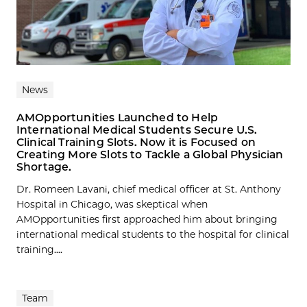
News
AMOpportunities Launched to Help
International Medical Students Secure U.S.
Clinical Training Slots. Now it is Focused on
Creating More Slots to Tackle a Global Physician
Shortage.
Dr. Romeen Lavani, chief medical officer at St. Anthony
Hospital in Chicago, was skeptical when
AMOpportunities first approached him about bringing
international medical students to the hospital for clinical
training....
Team