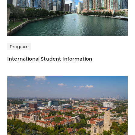
Program
International Student Information