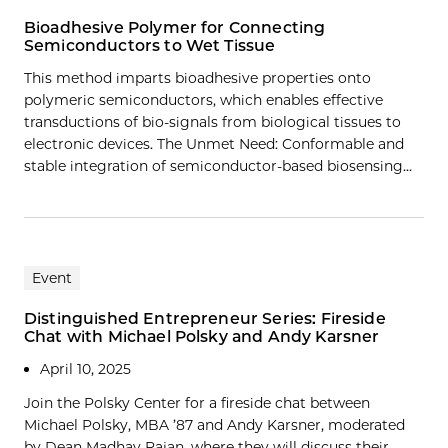
Bioadhesive Polymer for Connecting
Semiconductors to Wet Tissue
This method imparts bioadhesive properties onto
polymeric semiconductors, which enables effective
transductions of bio-signals from biological tissues to
electronic devices. The Unmet Need: Conformable and
stable integration of semiconductor-based biosensing…
Event
Distinguished Entrepreneur Series: Fireside
Chat with Michael Polsky and Andy Karsner
April 10, 2025
Join the Polsky Center for a fireside chat between
Michael Polsky, MBA ’87 and Andy Karsner, moderated
by Dean Madhav Rajan, where they will discuss their