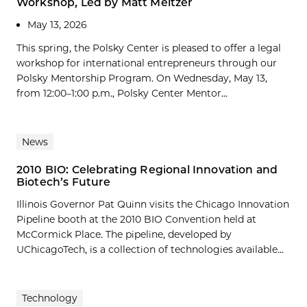
Workshop, Led by Matt Meltzer
May 13, 2026
This spring, the Polsky Center is pleased to offer a legal
workshop for international entrepreneurs through our
Polsky Mentorship Program. On Wednesday, May 13,
from 12:00–1:00 p.m., Polsky Center Mentor...
News
2010 BIO: Celebrating Regional Innovation and
Biotech’s Future
Illinois Governor Pat Quinn visits the Chicago Innovation
Pipeline booth at the 2010 BIO Convention held at
McCormick Place. The pipeline, developed by
UChicagoTech, is a collection of technologies available...
Technology