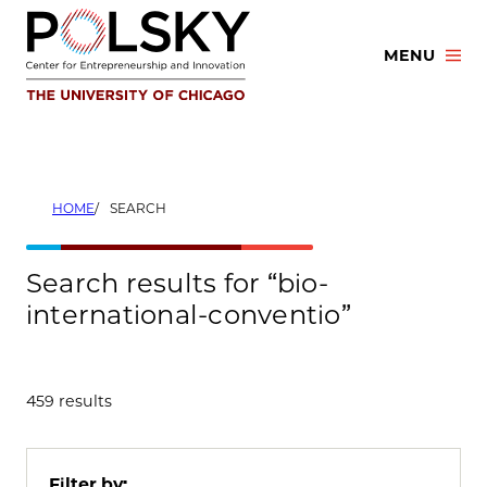
Skip
to
MENU
content
HOME
SEARCH
Search results for “bio-
international-conventio”
459 results
Filter by: