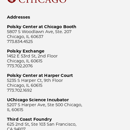
Addresses
Polsky Center at Chicago Booth
5807 S Woodlawn Ave, Ste. 207
Chicago, IL 60637
773.834.4525
Polsky Exchange
1452 E 53rd St, 2nd Floor
Chicago, IL 60615
773.702.2076
Polsky Center at Harper Court
5235 S Harper Ct, 9th Floor
Chicago, IL 60615
773.702.1692
UChicago Science Incubator
5207 S Harper Ave, Ste 500 Chicago,
IL 60615
Third Coast Foundry
625 2nd St, Ste 103 San Francisco,
CA 94107