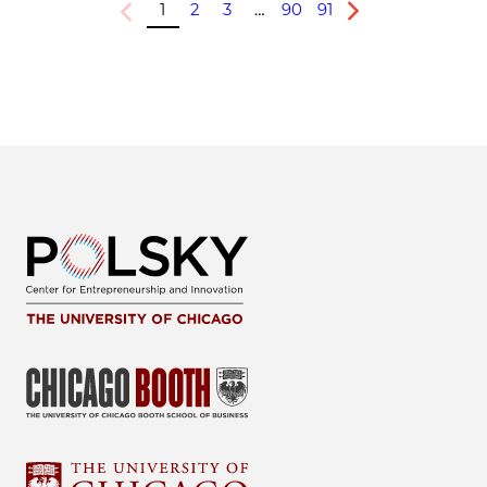
1
2
3
…
90
91
Previous
Next