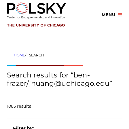
Skip
to
MENU
content
HOME
SEARCH
Search results for “ben-
frazer/jhuang@uchicago.edu”
1083 results
Filter by: