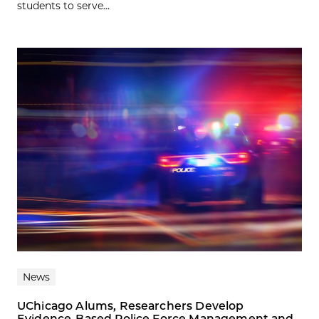
students to serve...
News
UChicago Alums, Researchers Develop
Evidence-Based Police Force Management and