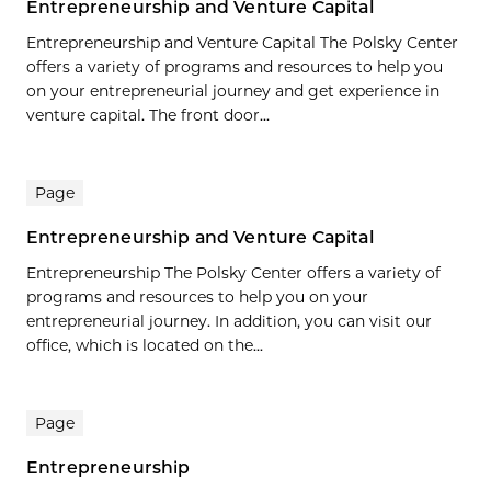
Entrepreneurship and Venture Capital
Entrepreneurship and Venture Capital The Polsky Center
offers a variety of programs and resources to help you
on your entrepreneurial journey and get experience in
venture capital. The front door...
Page
Entrepreneurship and Venture Capital
Entrepreneurship The Polsky Center offers a variety of
programs and resources to help you on your
entrepreneurial journey. In addition, you can visit our
office, which is located on the...
Page
Entrepreneurship