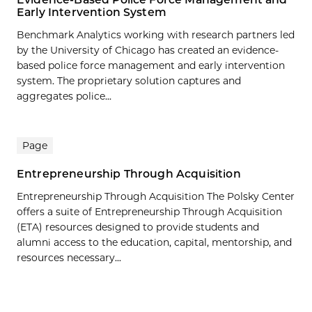
Early Intervention System
Benchmark Analytics working with research partners led
by the University of Chicago has created an evidence-
based police force management and early intervention
system. The proprietary solution captures and
aggregates police...
Page
Entrepreneurship Through Acquisition
Entrepreneurship Through Acquisition The Polsky Center
offers a suite of Entrepreneurship Through Acquisition
(ETA) resources designed to provide students and
alumni access to the education, capital, mentorship, and
resources necessary...