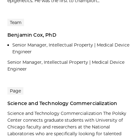
epigenetics. He was the first to champion...
Team
Benjamin Cox, PhD
Senior Manager, Intellectual Property | Medical Device
Engineer
Senior Manager, Intellectual Property | Medical Device
Engineer
Page
Science and Technology Commercialization
Science and Technology Commercialization The Polsky
Center connects graduate students with University of
Chicago faculty and researchers at the National
Laboratories who are specifically looking for talented