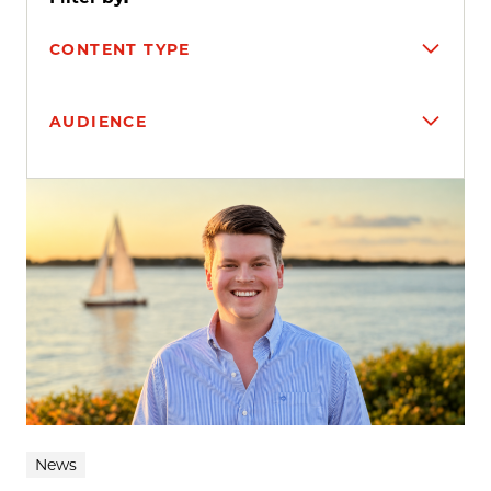
CONTENT TYPE
AUDIENCE
Search results
News