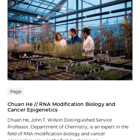
Page
Chuan He // RNA Modification Biology and
Cancer Epigenetics
Chuan He, John T. Wilson Distinguished Service
Professor, Department of Chemistry, is an expert in the
field of RNA modification biology and cancer