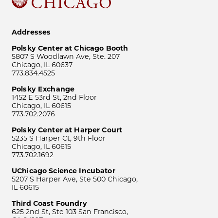
Addresses
Polsky Center at Chicago Booth
5807 S Woodlawn Ave, Ste. 207
Chicago, IL 60637
773.834.4525
Polsky Exchange
1452 E 53rd St, 2nd Floor
Chicago, IL 60615
773.702.2076
Polsky Center at Harper Court
5235 S Harper Ct, 9th Floor
Chicago, IL 60615
773.702.1692
UChicago Science Incubator
5207 S Harper Ave, Ste 500 Chicago,
IL 60615
Third Coast Foundry
625 2nd St, Ste 103 San Francisco,