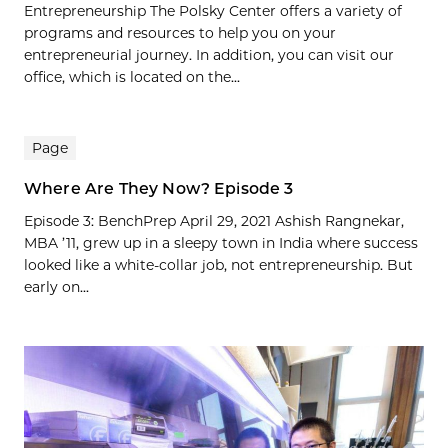
Entrepreneurship The Polsky Center offers a variety of
programs and resources to help you on your
entrepreneurial journey. In addition, you can visit our
office, which is located on the...
Page
Where Are They Now? Episode 3
Episode 3: BenchPrep April 29, 2021 Ashish Rangnekar,
MBA ’11, grew up in a sleepy town in India where success
looked like a white-collar job, not entrepreneurship. But
early on...