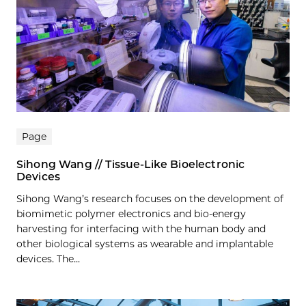
Page
Sihong Wang // Tissue-Like Bioelectronic
Devices
Sihong Wang’s research focuses on the development of
biomimetic polymer electronics and bio-energy
harvesting for interfacing with the human body and
other biological systems as wearable and implantable
devices. The...