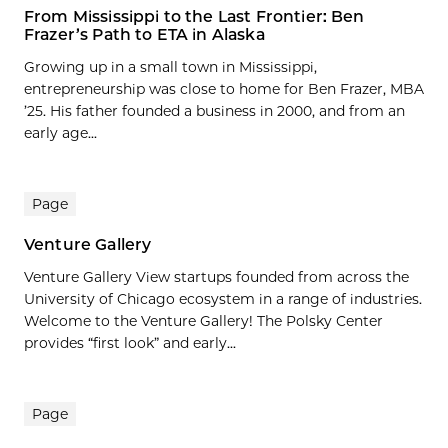
From Mississippi to the Last Frontier: Ben
Frazer’s Path to ETA in Alaska
Growing up in a small town in Mississippi,
entrepreneurship was close to home for Ben Frazer, MBA
’25. His father founded a business in 2000, and from an
early age...
Page
Venture Gallery
Venture Gallery View startups founded from across the
University of Chicago ecosystem in a range of industries.
Welcome to the Venture Gallery! The Polsky Center
provides “first look” and early...
Page