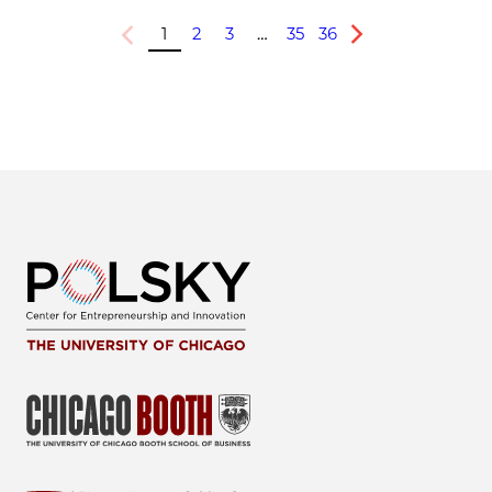
1
2
3
…
35
36
Previous
Next