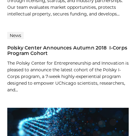
through licensing, startups, and industry partnerships.
Our team evaluates market opportunities, protects
intellectual property, secures funding, and develops...
News
Polsky Center Announces Autumn 2018 I-Corps
Program Cohort
The Polsky Center for Entrepreneurship and Innovation is
pleased to announce the latest cohort of the Polsky I-
Corps program, a 7-week highly-experiential program
designed to empower UChicago scientists, researchers,
and...