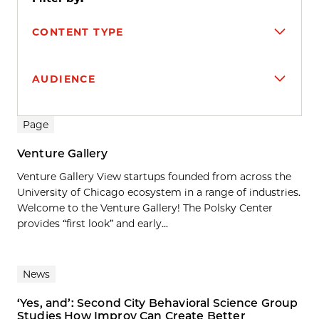
CONTENT TYPE
AUDIENCE
Search results
Page
Venture Gallery
Venture Gallery View startups founded from across the
University of Chicago ecosystem in a range of industries.
Welcome to the Venture Gallery! The Polsky Center
provides “first look” and early...
News
‘Yes, and’: Second City Behavioral Science Group
Studies How Improv Can Create Better