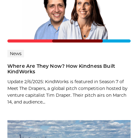
News
Where Are They Now? How Kindness Built
KindWorks
Update 2/6/2025: KindWorks is featured in Season 7 of
Meet The Drapers, a global pitch competition hosted by
venture capitalist Tim Draper. Their pitch airs on March
14, and audience...