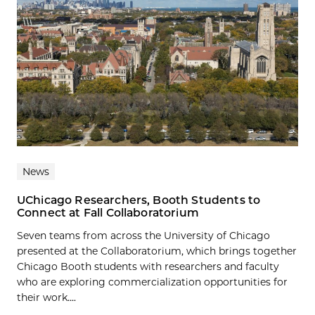
News
UChicago Researchers, Booth Students to
Connect at Fall Collaboratorium
Seven teams from across the University of Chicago
presented at the Collaboratorium, which brings together
Chicago Booth students with researchers and faculty
who are exploring commercialization opportunities for
their work....