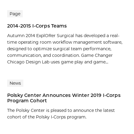
Page
2014-2015 I-Corps Teams
Autumn 2014 ExplORer Surgical has developed a real-
time operating room workflow management software,
designed to optimize surgical team performance,
communication, and coordination. Game Changer
Chicago Design Lab uses game play and game...
News
Polsky Center Announces Winter 2019 I-Corps
Program Cohort
The Polsky Center is pleased to announce the latest
cohort of the Polsky I-Corps program.