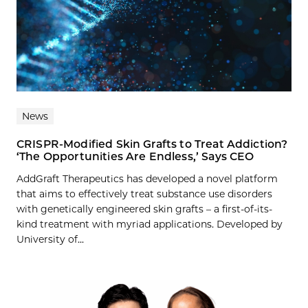
News
CRISPR-Modified Skin Grafts to Treat Addiction?
‘The Opportunities Are Endless,’ Says CEO
AddGraft Therapeutics has developed a novel platform
that aims to effectively treat substance use disorders
with genetically engineered skin grafts – a first-of-its-
kind treatment with myriad applications. Developed by
University of...