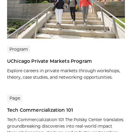
Program
UChicago Private Markets Program
Explore careers in private markets through workshops,
theory, case studies, and networking opportunities.
Page
Tech Commercialization 101
Tech Commercialization 101 The Polsky Center translates
groundbreaking discoveries into real-world impact