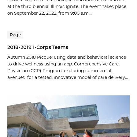
at the third biennial Illinois Ignite. The event takes place
on September 22, 2022, from 9:00 a.m....
Page
2018-2019 I-Corps Teams
Autumn 2018 Picque: using data and behavioral science
to drive wellness using an app. Comprehensive Care
Physician (CCP) Program: exploring commercial
avenues for a tested, innovative model of care delivery...