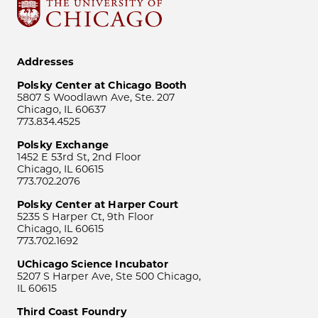
Addresses
Polsky Center at Chicago Booth
5807 S Woodlawn Ave, Ste. 207
Chicago, IL 60637
773.834.4525
Polsky Exchange
1452 E 53rd St, 2nd Floor
Chicago, IL 60615
773.702.2076
Polsky Center at Harper Court
5235 S Harper Ct, 9th Floor
Chicago, IL 60615
773.702.1692
UChicago Science Incubator
5207 S Harper Ave, Ste 500 Chicago,
IL 60615
Third Coast Foundry