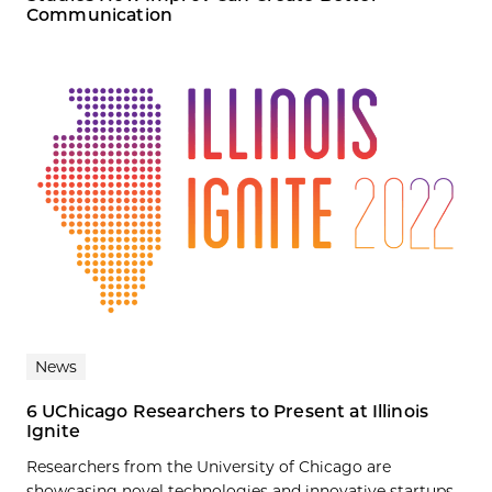
Communication
News
6 UChicago Researchers to Present at Illinois
Ignite
Researchers from the University of Chicago are
showcasing novel technologies and innovative startups