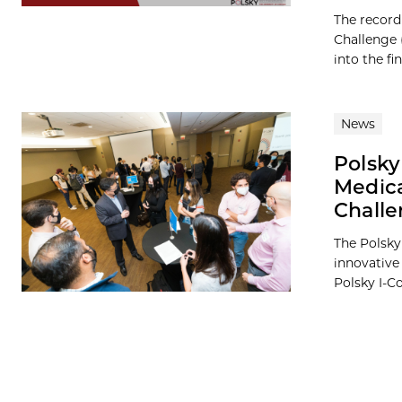
The record
Challenge 
into the fina
News
Polsky
Medica
Chall
The Polsky 
innovative
Polsky I-Co