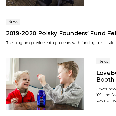
News
2019-2020 Polsky Founders’ Fund F
The program provide entrepreneurs with funding to sustai
News
LoveBu
Booth 
Co-founded
’09, and A
toward mot