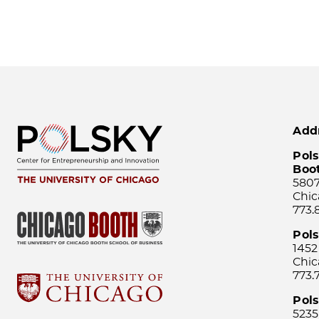
Add
Pols
Boo
5807
Chic
773.
Pol
1452
Chic
773.
Pols
5235