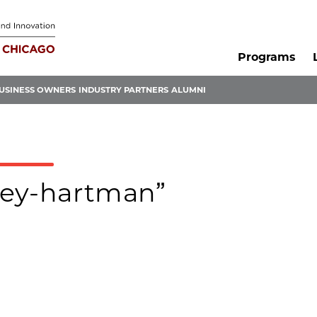
Programs
USINESS OWNERS
INDUSTRY PARTNERS
ALUMNI
hley-hartman”