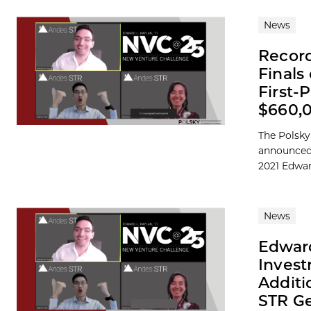
News
Record
Finals
First-
$660,
The Polsky
announced 
2021 Edward
News
Edward
Invest
Additi
STR Ge