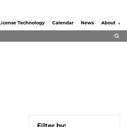
License Technology
Calendar
News
About
Tog
Open 
Filter by: