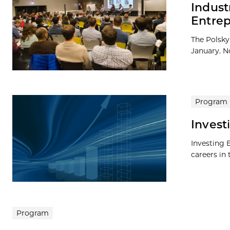
Indust
Entrep
The Polsky 
January. No
Program
Invest
Investing 
careers in 
Program