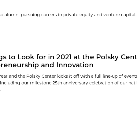
 alumni pursuing careers in private equity and venture capital. 
gs to Look for in 2021 at the Polsky Cent
reneurship and Innovation
Year and the Polsky Center kicks it off with a full line-up of even
including our milestone 25th anniversary celebration of our nat
.