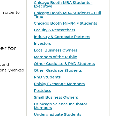
Chicago Booth MBA Students -
Executive
In order to
Chicago Booth MBA Students – Full
Time
Chicago Booth MiM/MiF Students
Faculty & Researchers
Industry & Corporate Partners
Investors
er for
Local Business Owners
Members of the Public
Other Graduate & PhD Students
ts and
ionally-ranked
Other Graduate Students
PhD Students
Polsky Exchange Members
Postdocs
Small Business Owners
UChicago Science Incubator
Members
Undergraduate Students