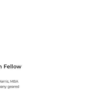
h Fellow
Harris, MBA
mpany geared