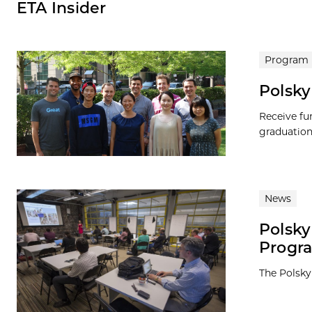
ETA Insider
Program
Polsky
Receive fu
graduation
News
Polsky
Progr
The Polsky