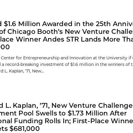
 $1.6 Million Awarded in the 25th Anniv
 of Chicago Booth’s New Venture Chall
Place Winner Andes STR Lands More Th
000
 Center for Entrepreneurship and Innovation at the University if
a record-breaking investment of $1.6 million in the winners of 
 L. Kaplan, ’71, New...
 L. Kaplan, ’71, New Venture Challenge
ment Pool Swells to $1.73 Million After
onal Funding Rolls In; First-Place Winn
ts $681,000