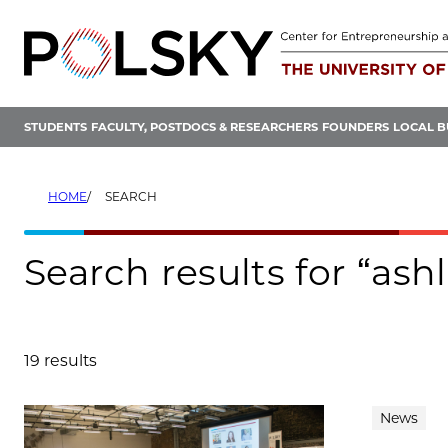
Skip
to
content
STUDENTS
FACULTY, POSTDOCS & RESEARCHERS
FOUNDERS
LOCAL B
HOME
SEARCH
Search results for “as
19 results
Search results
News