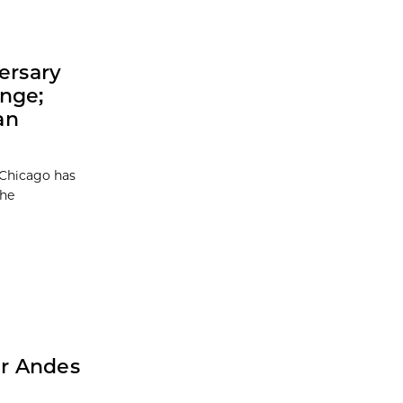
ersary
enge;
an
 Chicago has
the
er Andes