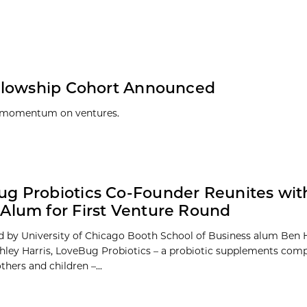
ellowship Cohort Announced
n momentum on ventures.
g Probiotics Co-Founder Reunites wit
Alum for First Venture Round
 by University of Chicago Booth School of Business alum Ben 
shley Harris, LoveBug Probiotics – a probiotic supplements co
hers and children –...