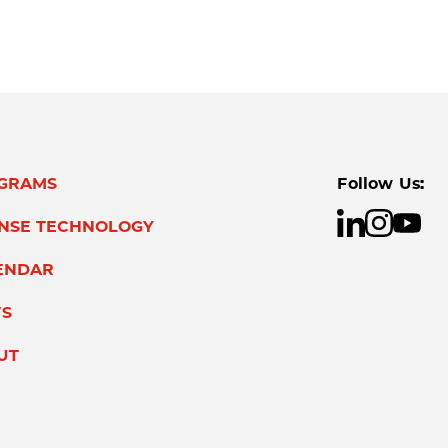
GRAMS
Follow Us:
ENSE TECHNOLOGY
ENDAR
S
UT