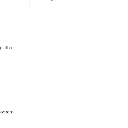
p after
program.