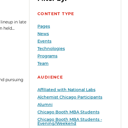
CONTENT TYPE
lineup in late
Pages
 held...
News
Events
Technologies
Programs
Team
AUDIENCE
and pursuing
Affiliated with National Labs
Alchemist Chicago Participants
Alumni
Chicago Booth MBA Students
Chicago Booth MBA Students -
Evening/Weekend