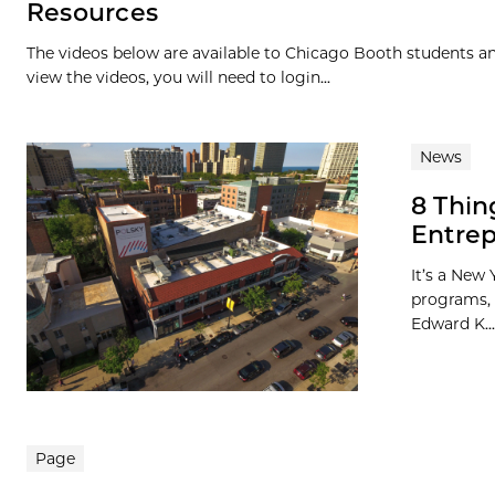
Resources
The videos below are available to Chicago Booth students and
view the videos, you will need to login...
News
8 Thin
Entrep
It’s a New 
programs, 
Edward K...
Page