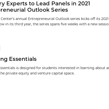
ry Experts to Lead Panels in 2021
reneurial Outlook Series
Center’s annual Entrepreneurial Outlook series kicks off its 2021 
w in its third year, the series spans five weeks with a new session
ing Essentials
Essentials is designed for students interested in learning about 
the private equity and venture capital space.