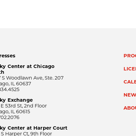
resses
PRO
ky Center at Chicago
LIC
th
 S Woodlawn Ave, Ste. 207
CAL
ago, IL 60637
834.4525
NEW
sky Exchange
 E 53rd St, 2nd Floor
ABO
ago, IL 60615
702.2076
ky Center at Harper Court
 S Harper Ct, 9th Floor