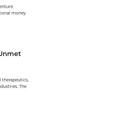
Venture
itional money
 Unmet
l therapeutics,
dustries. The