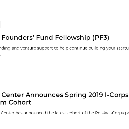
 Founders’ Fund Fellowship (PF3)
nding and venture support to help continue building your startu
.
 Center Announces Spring 2019 I-Corps
am Cohort
 Center has announced the latest cohort of the Polsky I-Corps 