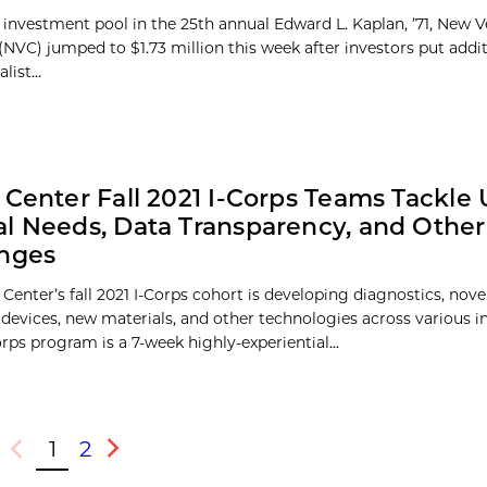
 investment pool in the 25th annual Edward L. Kaplan, ’71, New 
(NVC) jumped to $1.73 million this week after investors put add
list...
 Center Fall 2021 I-Corps Teams Tackle
l Needs, Data Transparency, and Other
enges
Center’s fall 2021 I-Corps cohort is developing diagnostics, nove
 devices, new materials, and other technologies across various in
rps program is a 7-week highly-experiential...
1
2
Previous
Next