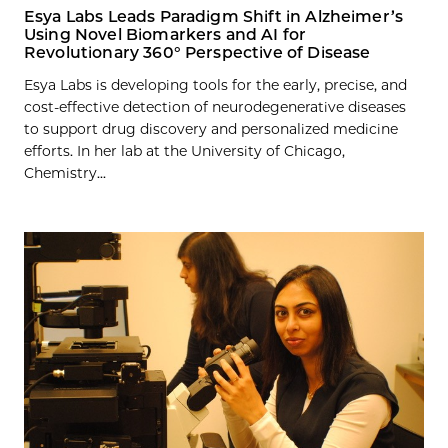
Esya Labs Leads Paradigm Shift in Alzheimer’s
Using Novel Biomarkers and AI for
Revolutionary 360° Perspective of Disease
Esya Labs is developing tools for the early, precise, and
cost-effective detection of neurodegenerative diseases
to support drug discovery and personalized medicine
efforts. In her lab at the University of Chicago,
Chemistry...