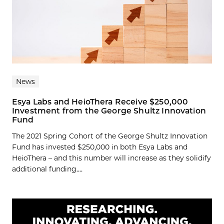
News
Esya Labs and HeioThera Receive $250,000
Investment from the George Shultz Innovation
Fund
The 2021 Spring Cohort of the George Shultz Innovation
Fund has invested $250,000 in both Esya Labs and
HeioThera – and this number will increase as they solidify
additional funding....