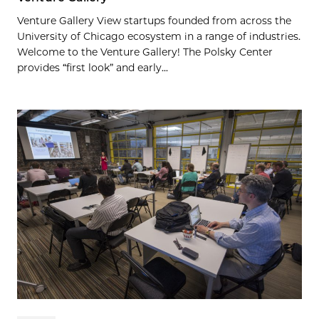
Venture Gallery View startups founded from across the
University of Chicago ecosystem in a range of industries.
Welcome to the Venture Gallery! The Polsky Center
provides “first look” and early...