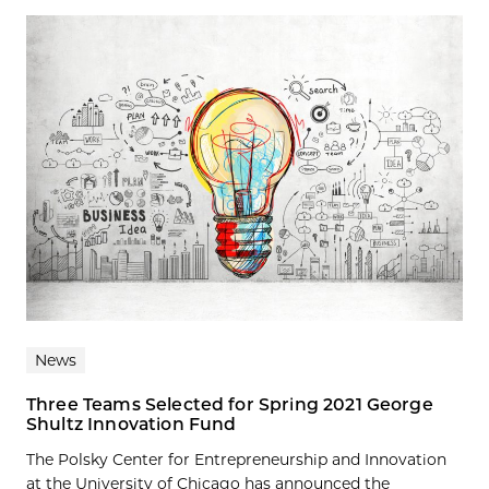
News
Three Teams Selected for Spring 2021 George
Shultz Innovation Fund
The Polsky Center for Entrepreneurship and Innovation
at the University of Chicago has announced the