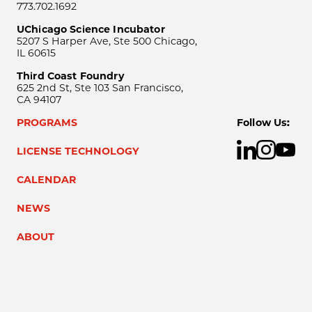
773.702.1692
UChicago Science Incubator
5207 S Harper Ave, Ste 500 Chicago,
IL 60615
Third Coast Foundry
625 2nd St, Ste 103 San Francisco,
CA 94107
PROGRAMS
Follow Us:
LICENSE TECHNOLOGY
CALENDAR
NEWS
ABOUT