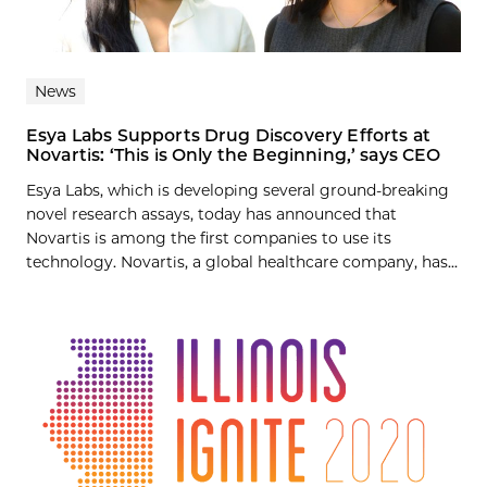
News
Esya Labs Supports Drug Discovery Efforts at
Novartis: ‘This is Only the Beginning,’ says CEO
Esya Labs, which is developing several ground-breaking
novel research assays, today has announced that
Novartis is among the first companies to use its
technology. Novartis, a global healthcare company, has...