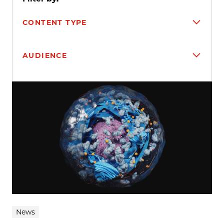
CONTENT TYPE
AUDIENCE
Search results
News