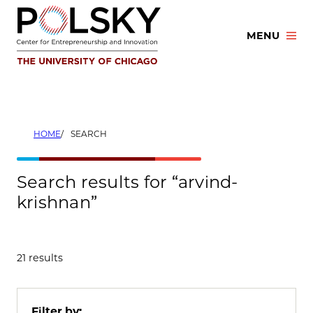
Skip
to
MENU
content
HOME
SEARCH
Search results for “arvind-
krishnan”
21 results
Filter by: