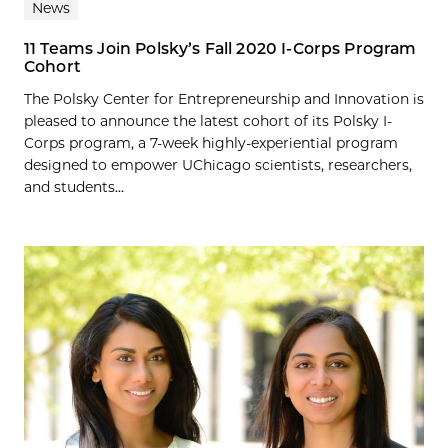
News
11 Teams Join Polsky’s Fall 2020 I-Corps Program
Cohort
The Polsky Center for Entrepreneurship and Innovation is
pleased to announce the latest cohort of its Polsky I-
Corps program, a 7-week highly-experiential program
designed to empower UChicago scientists, researchers,
and students...