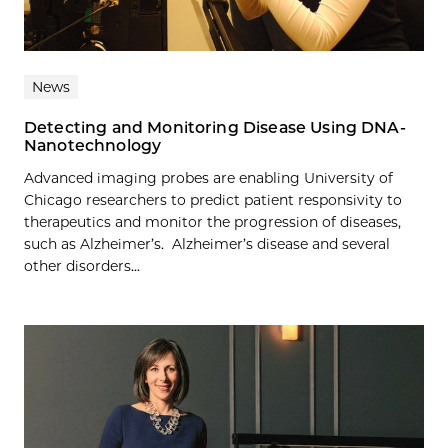
News
Detecting and Monitoring Disease Using DNA-
Nanotechnology
Advanced imaging probes are enabling University of
Chicago researchers to predict patient responsivity to
therapeutics and monitor the progression of diseases,
such as Alzheimer’s. Alzheimer’s disease and several
other disorders...