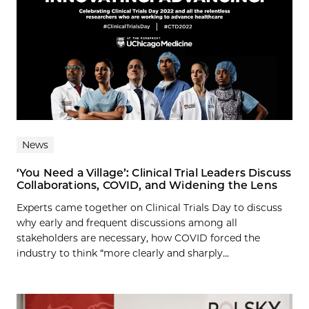
News
‘You Need a Village’: Clinical Trial Leaders Discuss
Collaborations, COVID, and Widening the Lens
Experts came together on Clinical Trials Day to discuss
why early and frequent discussions among all
stakeholders are necessary, how COVID forced the
industry to think “more clearly and sharply...