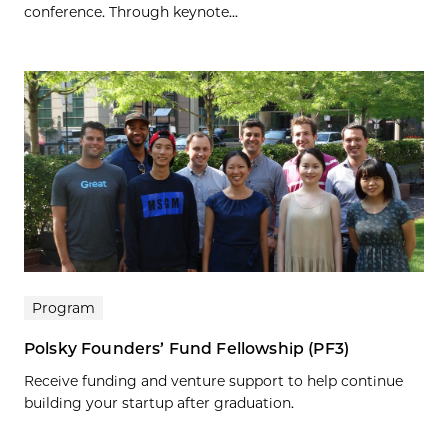
conference. Through keynote...
Program
Polsky Founders’ Fund Fellowship (PF3)
Receive funding and venture support to help continue
building your startup after graduation.