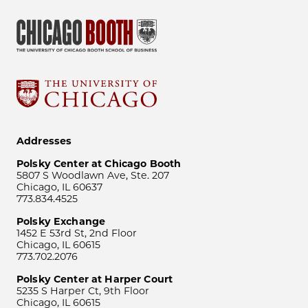
Addresses
Polsky Center at Chicago Booth
5807 S Woodlawn Ave, Ste. 207
Chicago, IL 60637
773.834.4525
Polsky Exchange
1452 E 53rd St, 2nd Floor
Chicago, IL 60615
773.702.2076
Polsky Center at Harper Court
5235 S Harper Ct, 9th Floor
Chicago, IL 60615