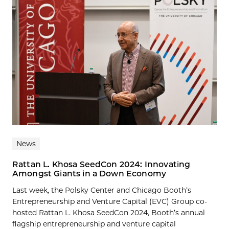
News
Rattan L. Khosa SeedCon 2024: Innovating
Amongst Giants in a Down Economy
Last week, the Polsky Center and Chicago Booth’s
Entrepreneurship and Venture Capital (EVC) Group co-
hosted Rattan L. Khosa SeedCon 2024, Booth’s annual
flagship entrepreneurship and venture capital