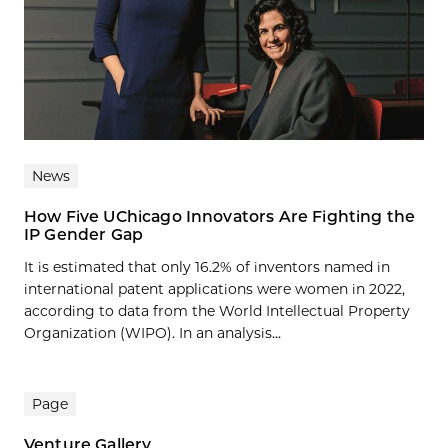
News
How Five UChicago Innovators Are Fighting the
IP Gender Gap
It is estimated that only 16.2% of inventors named in
international patent applications were women in 2022,
according to data from the World Intellectual Property
Organization (WIPO). In an analysis...
Page
Venture Gallery