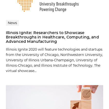
News
Illinois Ignite: Researchers to Showcase
Breakthroughs in Healthcare, Computing, and
Advanced Manufacturing
Illinois Ignite 2020 will feature technologies and startups
from the University of Chicago, Northwestern University,
University of Illinois Urbana-Champaign, University of
Illinois-Chicago, and Illinois Institute of Technology. The
virtual showcase...