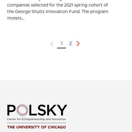
companies selected for the 2021 spring cohort of
the George Shultz Innovation Fund. The program
invests...
1
2
Previous
Next