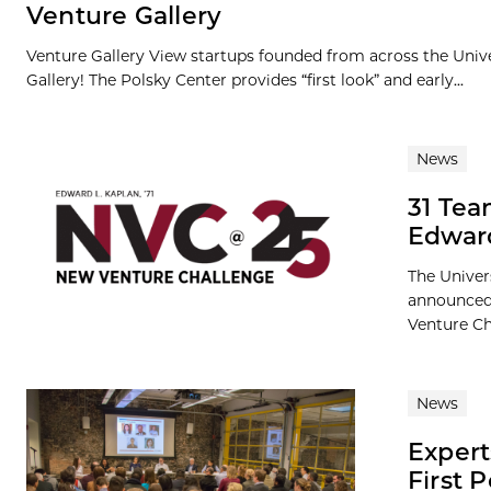
Venture Gallery
Venture Gallery View startups founded from across the Univ
Gallery! The Polsky Center provides “first look” and early...
News
31 Tea
Edward
The Univer
announced 
Venture Cha
News
Expert
First 