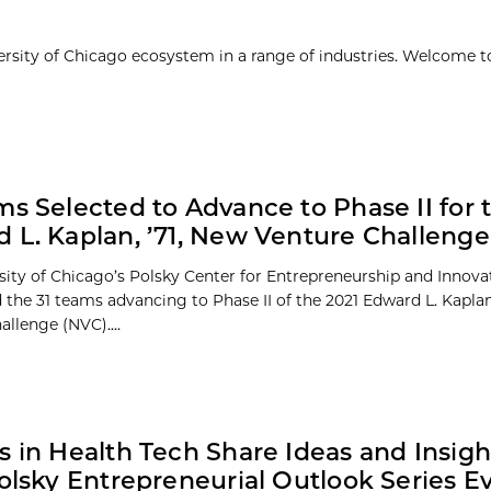
ersity of Chicago ecosystem in a range of industries. Welcome t
ms Selected to Advance to Phase II for 
 L. Kaplan, ’71, New Venture Challenge
sity of Chicago’s Polsky Center for Entrepreneurship and Innova
the 31 teams advancing to Phase II of the 2021 Edward L. Kaplan
llenge (NVC)....
s in Health Tech Share Ideas and Insigh
Polsky Entrepreneurial Outlook Series E