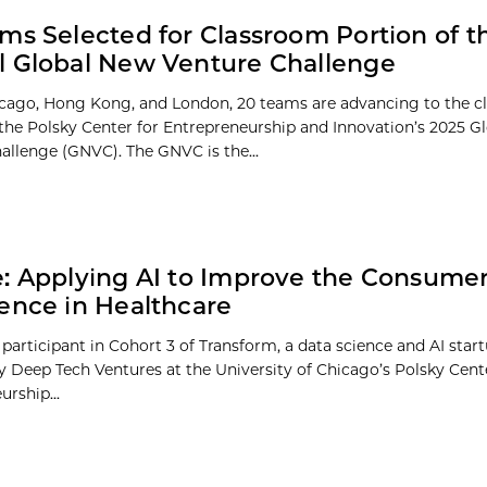
ms Selected for Classroom Portion of t
 Global New Venture Challenge
ago, Hong Kong, and London, 20 teams are advancing to the c
 the Polsky Center for Entrepreneurship and Innovation’s 2025 G
allenge (GNVC). The GNVC is the...
: Applying AI to Improve the Consume
ence in Healthcare
 participant in Cohort 3 of Transform, a data science and AI star
 Deep Tech Ventures at the University of Chicago’s Polsky Cent
rship...