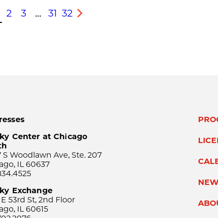
2
3
…
31
32
s
Next
resses
PRO
ky Center at Chicago
LIC
th
 S Woodlawn Ave, Ste. 207
CAL
ago, IL 60637
834.4525
NEW
sky Exchange
 E 53rd St, 2nd Floor
ABO
ago, IL 60615