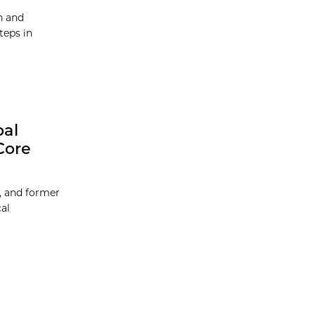
h and
teps in
bal
Core
, and former
al