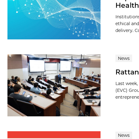
Health
Institutio
ethical an
delivery. C
News
Rattan
Last week,
(EVC) Grou
entreprene
News