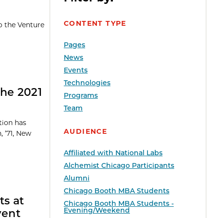
CONTENT TYPE
o the Venture
Pages
News
Events
Technologies
the 2021
Programs
Team
tion has
AUDIENCE
, ’71, New
Affiliated with National Labs
Alchemist Chicago Participants
Alumni
Chicago Booth MBA Students
ts at
Chicago Booth MBA Students -
Evening/Weekend
vent