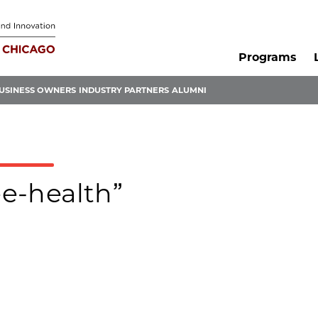
Programs
USINESS OWNERS
INDUSTRY PARTNERS
ALUMNI
ee-health”