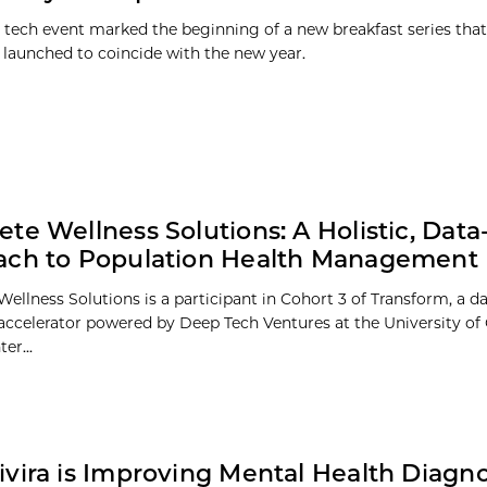
h tech event marked the beginning of a new breakfast series that
 launched to coincide with the new year.
te Wellness Solutions: A Holistic, Data
ach to Population Health Management
ellness Solutions is a participant in Cohort 3 of Transform, a d
 accelerator powered by Deep Tech Ventures at the University of
er...
vira is Improving Mental Health Diagno