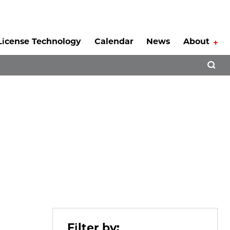
License Technology
Calendar
News
About
Tog
Open 
Filter by: