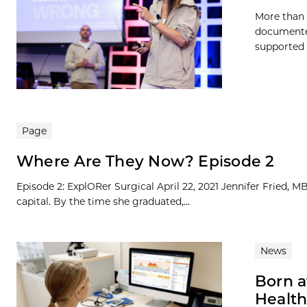
More than 
documented
supported b
Page
Where Are They Now? Episode 2
Episode 2: ExplORer Surgical April 22, 2021 Jennifer Fried, 
capital. By the time she graduated,...
News
Born a
Health