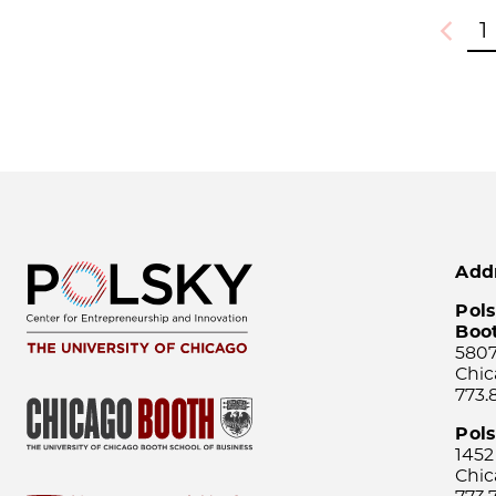
1
Previou
Add
Pols
Boo
5807
Chic
773.
Pol
1452
Chic