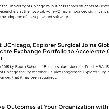
 the University of Chicago by business school students at Boot
researchers at the hospital, AgileMD has announced significant s
the adoption of its AI-powered software...
at UChicago, Explorer Surgical Joins Glo
care Exchange Portfolio to Accelerate 
n
 2015 by Booth School of Business alum, Jennifer Fried, MBA ’15
 of Chicago faculty member Dr. Alex Langerman, Explorer Surgic
unced that it has been acquired...
e Outcomes at Your Organization with