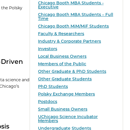
Chicago Booth MBA Students -
Executive
 the Polsky
Chicago Booth MBA Students – Full
Time
Chicago Booth MiM/MiF Students
Faculty & Researchers
Industry & Corporate Partners
Investors
Local Business Owners
-Driven
Members of the Public
Other Graduate & PhD Students
Other Graduate Students
ata science and
 Chicago’s
PhD Students
Polsky Exchange Members
Postdocs
Small Business Owners
UChicago Science Incubator
Members
sis
Undergraduate Students