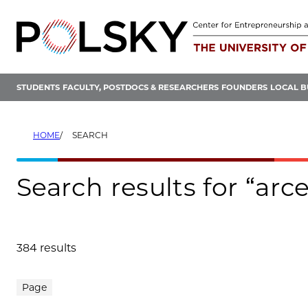
Skip
to
content
STUDENTS
FACULTY, POSTDOCS & RESEARCHERS
FOUNDERS
LOCAL B
HOME
SEARCH
Search results for “arc
384 results
Search results
Page