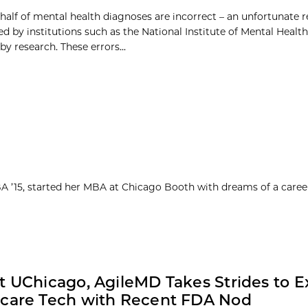
half of mental health diagnoses are incorrect – an unfortunate r
 by institutions such as the National Institute of Mental Healt
y research. These errors...
MBA ’15, started her MBA at Chicago Booth with dreams of a caree
t UChicago, AgileMD Takes Strides to 
care Tech with Recent FDA Nod