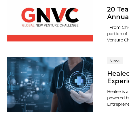
20 Tea
Annual
From Chic
portion of
Venture Ch
News
Healee
Experi
Healee is a
powered by
Entrepreneu