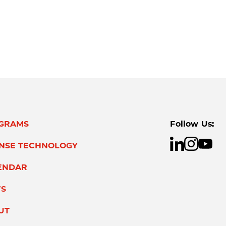
GRAMS
Follow Us:
ENSE TECHNOLOGY
ENDAR
S
UT