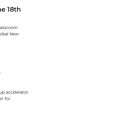
he 18th
lassroom
lobal New
r
tup accelerator
er for