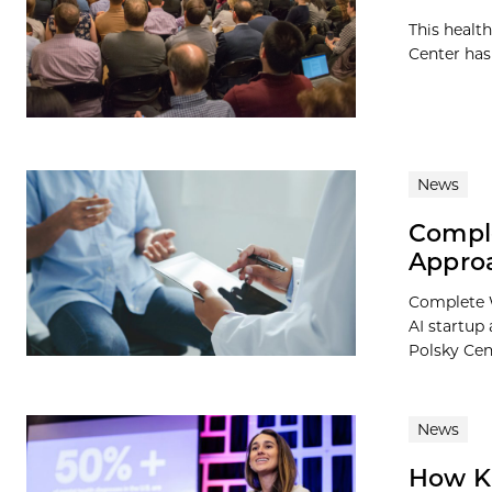
This healt
Center has
News
Comple
Appro
Complete W
AI startup
Polsky Cent
News
How Ki