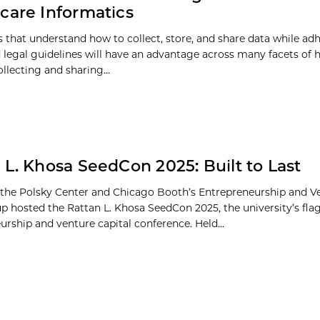
care Informatics
ns that understand how to collect, store, and share data while ad
d legal guidelines will have an advantage across many facets of 
ollecting and sharing...
 L. Khosa SeedCon 2025: Built to Last
 the Polsky Center and Chicago Booth’s Entrepreneurship and Ve
p hosted the Rattan L. Khosa SeedCon 2025, the university’s fla
urship and venture capital conference. Held...