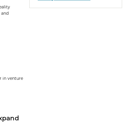
eality
h and
r in venture
Expand