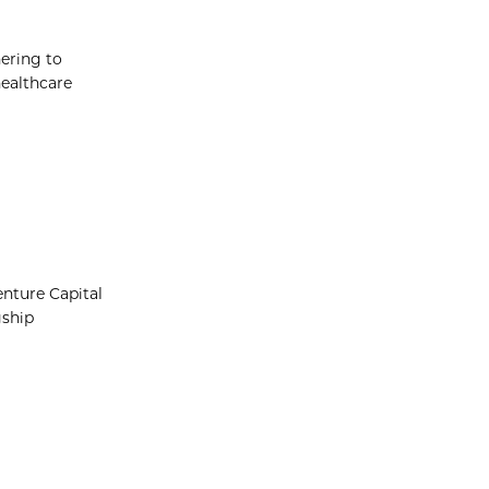
hering to
healthcare
nture Capital
gship