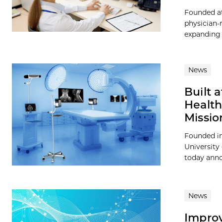
Founded at
physician-
expanding 
News
Built 
Health
Missio
Founded in
University
today anno
News
Improv