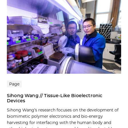
Page
Sihong Wang // Tissue-Like Bioelectronic
Devices
Sihong Wang’s research focuses on the development of
biomimetic polymer electronics and bio-energy
harvesting for interfacing with the human body and