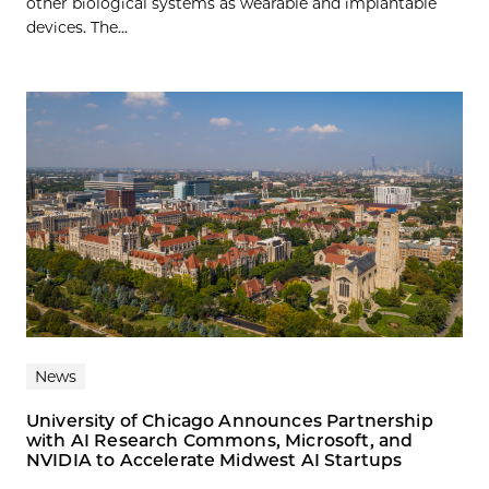
other biological systems as wearable and implantable
devices. The...
News
University of Chicago Announces Partnership
with AI Research Commons, Microsoft, and
NVIDIA to Accelerate Midwest AI Startups