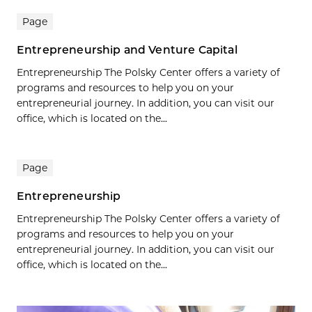
Page
Entrepreneurship and Venture Capital
Entrepreneurship The Polsky Center offers a variety of
programs and resources to help you on your
entrepreneurial journey. In addition, you can visit our
office, which is located on the...
Page
Entrepreneurship
Entrepreneurship The Polsky Center offers a variety of
programs and resources to help you on your
entrepreneurial journey. In addition, you can visit our
office, which is located on the...