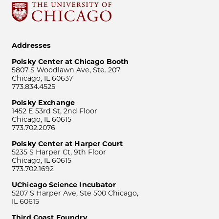
Addresses
Polsky Center at Chicago Booth
5807 S Woodlawn Ave, Ste. 207
Chicago, IL 60637
773.834.4525
Polsky Exchange
1452 E 53rd St, 2nd Floor
Chicago, IL 60615
773.702.2076
Polsky Center at Harper Court
5235 S Harper Ct, 9th Floor
Chicago, IL 60615
773.702.1692
UChicago Science Incubator
5207 S Harper Ave, Ste 500 Chicago,
IL 60615
Third Coast Foundry