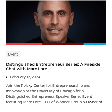
Event
Distinguished Entrepreneur Series: A Fireside
Chat with Marc Lore
February 12, 2024
Join the Polsky Center for Entrepreneurship and
Innovation at the University of Chicago for a
Distinguished Entrepreneur Speaker Series Event
featuring Marc Lore, CEO of Wonder Group & Owner of...