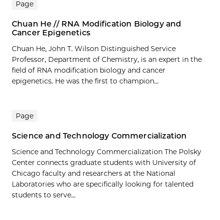
Page
Chuan He // RNA Modification Biology and
Cancer Epigenetics
Chuan He, John T. Wilson Distinguished Service
Professor, Department of Chemistry, is an expert in the
field of RNA modification biology and cancer
epigenetics. He was the first to champion...
Page
Science and Technology Commercialization
Science and Technology Commercialization The Polsky
Center connects graduate students with University of
Chicago faculty and researchers at the National
Laboratories who are specifically looking for talented
students to serve...