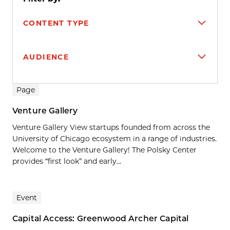
CONTENT TYPE
AUDIENCE
Search results
Page
Venture Gallery
Venture Gallery View startups founded from across the
University of Chicago ecosystem in a range of industries.
Welcome to the Venture Gallery! The Polsky Center
provides “first look” and early...
Event
Capital Access: Greenwood Archer Capital