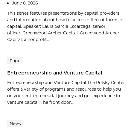
June 8, 2026
This series features presentations by capital providers
and information about how to access different forms of
capital. Speaker: Laura Garcia Escarzaga, senior
officer, Greenwood Archer Capital. Greenwood Archer
Capital, a nonprofit...
Page
Entrepreneurship and Venture Capital
Entrepreneurship and Venture Capital The Polsky Center
offers a variety of programs and resources to help you
on your entrepreneurial journey and get experience in
venture capital. The front door...
News