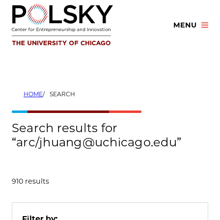
Skip
to
MENU
content
HOME
SEARCH
Search results for
“arc/jhuang@uchicago.edu”
910 results
Filter by: