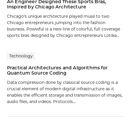
An Engineer Designed These Sports Bras,
Inspired by Chicago Architecture
Chicago’s unique architecture played muse to two
Chicago entrepreneurs jumping into the fashion
business. Powwful is a new line of colorful, full coverage
sports bras designed by Chicago entrepreneurs Lotika...
Technology
Practical Architectures and Algorithms for
Quantum Source Coding
Data compression done by classical source coding is a
crucial element of modern digital infrastructure as it
enables the efficient storage and transmission of images,
audio files, and videos. Protocols…