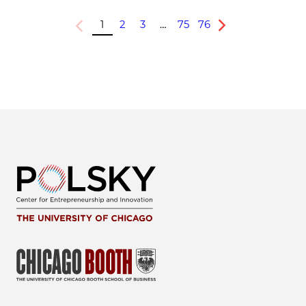
1
2
3
…
75
76
Previous
Next