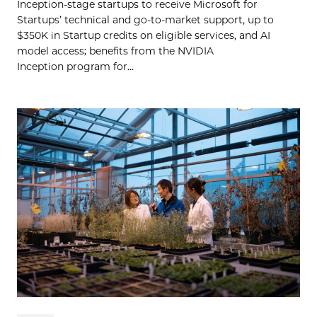
Inception-stage startups to receive Microsoft for
Startups’ technical and go-to-market support, up to
$350K in Startup credits on eligible services, and AI
model access; benefits from the NVIDIA
Inception program for...