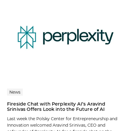
News
Fireside Chat with Perplexity AI’s Aravind
Srinivas Offers Look into the Future of AI
Last week the Polsky Center for Entrepreneurship and
Innovation welcomed Aravind Srinivas, CEO and