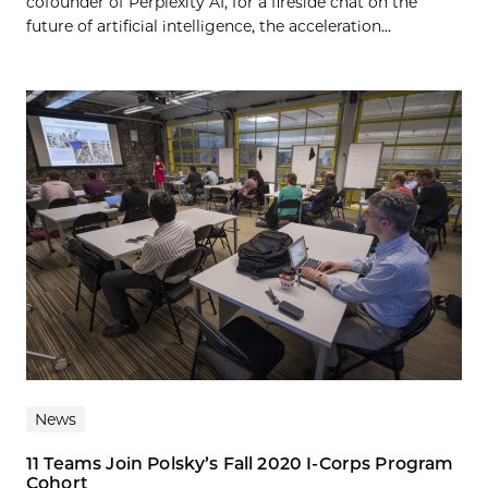
cofounder of Perplexity AI, for a fireside chat on the
future of artificial intelligence, the acceleration...
News
11 Teams Join Polsky’s Fall 2020 I-Corps Program
Cohort