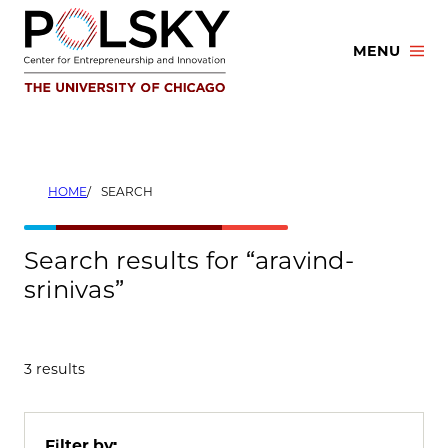
Skip
to
MENU
content
HOME
SEARCH
Search results for “aravind-
srinivas”
3 results
Filter by: