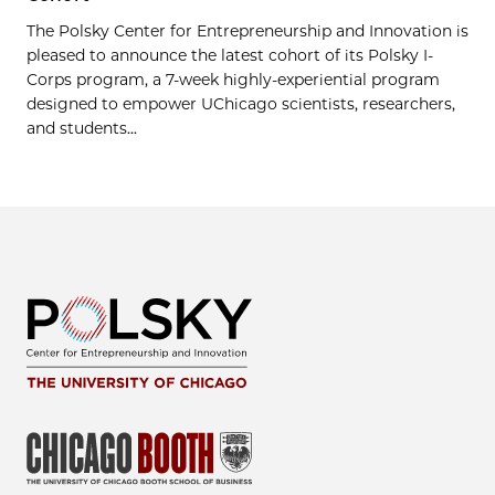
The Polsky Center for Entrepreneurship and Innovation is
pleased to announce the latest cohort of its Polsky I-
Corps program, a 7-week highly-experiential program
designed to empower UChicago scientists, researchers,
and students...