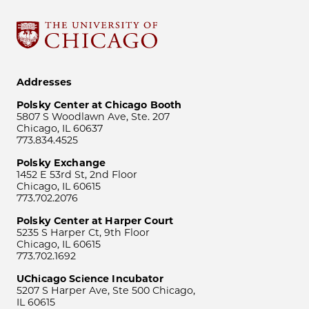
Addresses
Polsky Center at Chicago Booth
5807 S Woodlawn Ave, Ste. 207
Chicago, IL 60637
773.834.4525
Polsky Exchange
1452 E 53rd St, 2nd Floor
Chicago, IL 60615
773.702.2076
Polsky Center at Harper Court
5235 S Harper Ct, 9th Floor
Chicago, IL 60615
773.702.1692
UChicago Science Incubator
5207 S Harper Ave, Ste 500 Chicago,
IL 60615