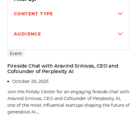
CONTENT TYPE
AUDIENCE
Search results
Event
Fireside Chat with Aravind Srinivas, CEO and
Cofounder of Perplexity AI
October 29, 2025
Join the Polsky Center for an engaging fireside chat with
Aravind Srinivas, CEO and Cofounder of Perplexity AI,
one of the most influential startups shaping the future of
generative AI....