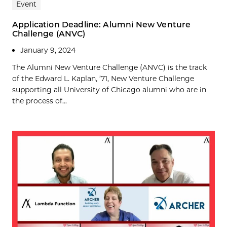
Event
Application Deadline: Alumni New Venture
Challenge (ANVC)
January 9, 2024
The Alumni New Venture Challenge (ANVC) is the track
of the Edward L. Kaplan, ’71, New Venture Challenge
supporting all University of Chicago alumni who are in
the process of...