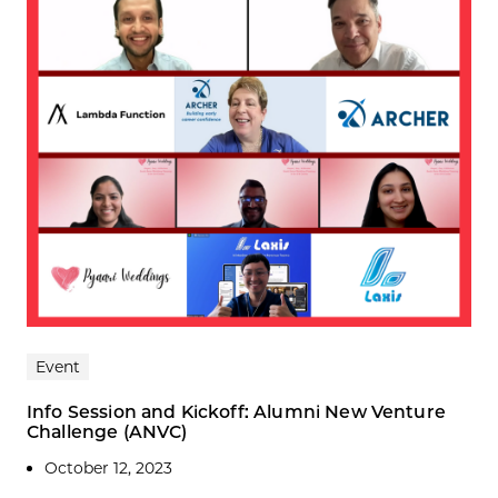
Event
Info Session and Kickoff: Alumni New Venture
Challenge (ANVC)
October 12, 2023