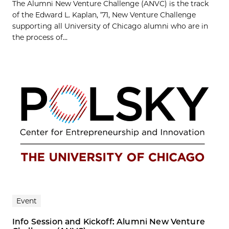
The Alumni New Venture Challenge (ANVC) is the track
of the Edward L. Kaplan, ’71, New Venture Challenge
supporting all University of Chicago alumni who are in
the process of...
Event
Info Session and Kickoff: Alumni New Venture