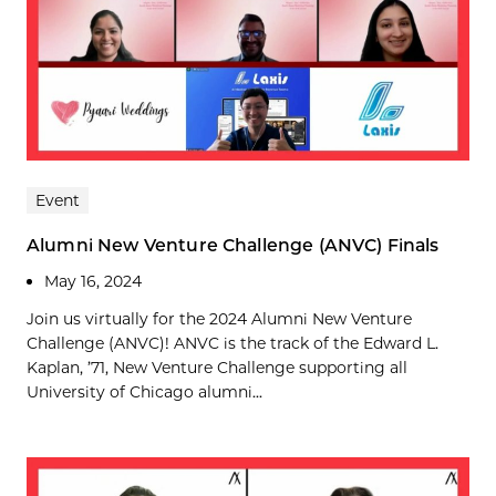
Event
Alumni New Venture Challenge (ANVC) Finals
May 16, 2024
Join us virtually for the 2024 Alumni New Venture
Challenge (ANVC)! ANVC is the track of the Edward L.
Kaplan, ’71, New Venture Challenge supporting all
University of Chicago alumni...