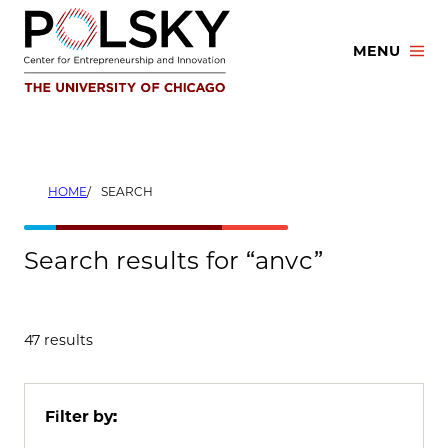
Skip
to
MENU
content
HOME
SEARCH
Search results for “anvc”
47 results
Filter by: