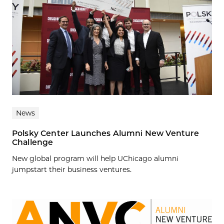
News
Polsky Center Launches Alumni New Venture
Challenge
New global program will help UChicago alumni
jumpstart their business ventures.