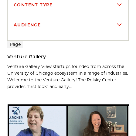
CONTENT TYPE
AUDIENCE
Search results
Page
Venture Gallery
Venture Gallery View startups founded from across the
University of Chicago ecosystem in a range of industries.
Welcome to the Venture Gallery! The Polsky Center
provides “first look” and early...