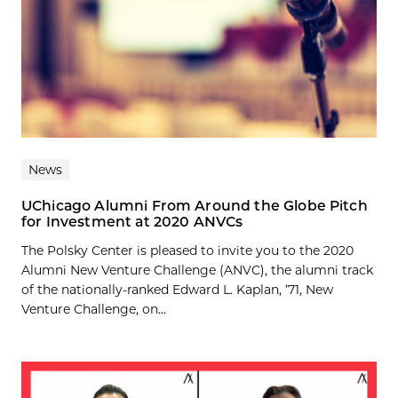
News
UChicago Alumni From Around the Globe Pitch
for Investment at 2020 ANVCs
The Polsky Center is pleased to invite you to the 2020
Alumni New Venture Challenge (ANVC), the alumni track
of the nationally-ranked Edward L. Kaplan, ’71, New
Venture Challenge, on...