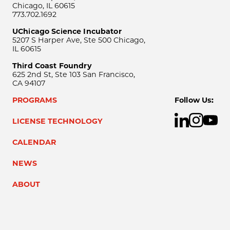
Chicago, IL 60615
773.702.1692
UChicago Science Incubator
5207 S Harper Ave, Ste 500 Chicago,
IL 60615
Third Coast Foundry
625 2nd St, Ste 103 San Francisco,
CA 94107
PROGRAMS
Follow Us:
LICENSE TECHNOLOGY
CALENDAR
NEWS
ABOUT