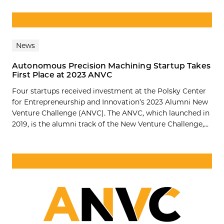
News
Autonomous Precision Machining Startup Takes
First Place at 2023 ANVC
Four startups received investment at the Polsky Center
for Entrepreneurship and Innovation’s 2023 Alumni New
Venture Challenge (ANVC). The ANVC, which launched in
2019, is the alumni track of the New Venture Challenge,...