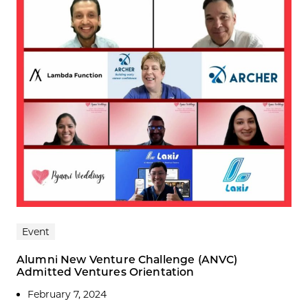
Event
Alumni New Venture Challenge (ANVC)
Admitted Ventures Orientation
February 7, 2024