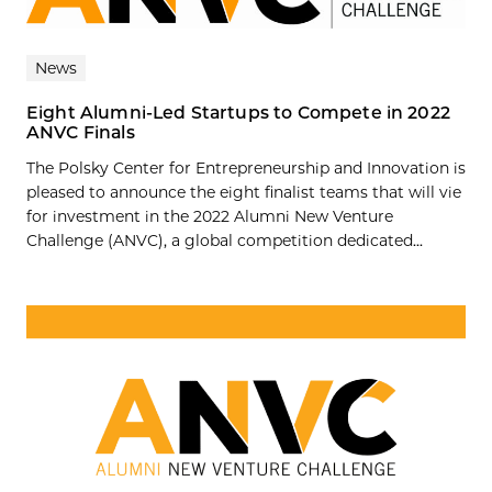
News
Eight Alumni-Led Startups to Compete in 2022
ANVC Finals
The Polsky Center for Entrepreneurship and Innovation is
pleased to announce the eight finalist teams that will vie
for investment in the 2022 Alumni New Venture
Challenge (ANVC), a global competition dedicated...