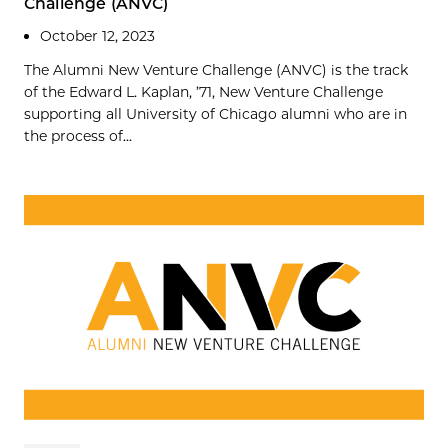
Challenge (ANVC)
October 12, 2023
The Alumni New Venture Challenge (ANVC) is the track
of the Edward L. Kaplan, ’71, New Venture Challenge
supporting all University of Chicago alumni who are in
the process of...