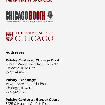
Addresses
Polsky Center at Chicago Booth
5807 S Woodlawn Ave, Ste. 207
Chicago, IL 60637
773.834.4525
Polsky Exchange
1452 E 53rd St, 2nd Floor
Chicago, IL 60615
773.702.2076
Polsky Center at Harper Court
5235 S Harper Ct, 9th Floor