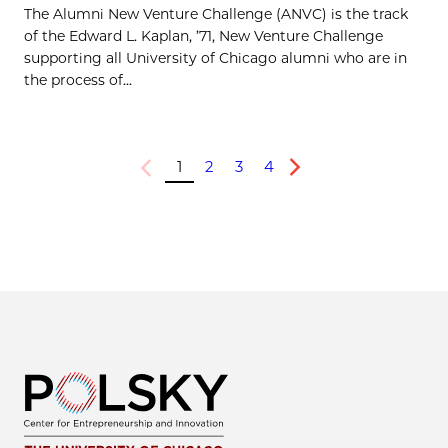
The Alumni New Venture Challenge (ANVC) is the track
of the Edward L. Kaplan, ’71, New Venture Challenge
supporting all University of Chicago alumni who are in
the process of...
1
2
3
4
Previous
Next