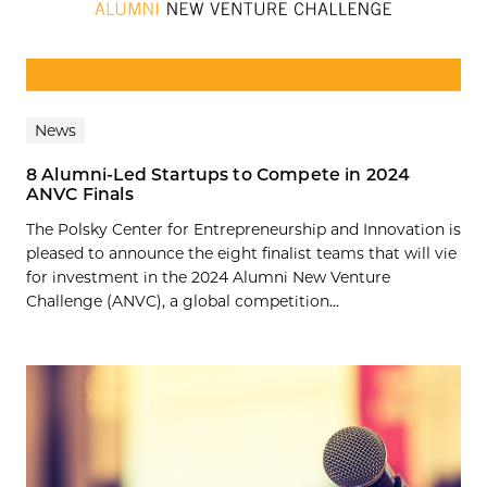
News
8 Alumni-Led Startups to Compete in 2024
ANVC Finals
The Polsky Center for Entrepreneurship and Innovation is
pleased to announce the eight finalist teams that will vie
for investment in the 2024 Alumni New Venture
Challenge (ANVC), a global competition...