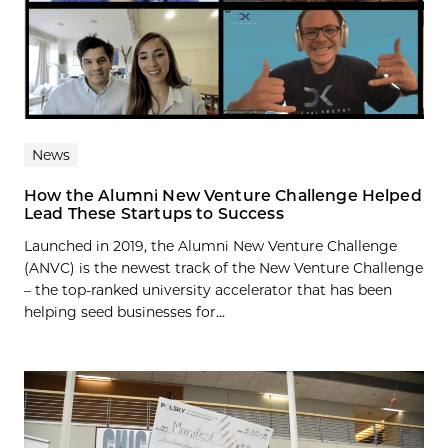
News
How the Alumni New Venture Challenge Helped
Lead These Startups to Success
Launched in 2019, the Alumni New Venture Challenge
(ANVC) is the newest track of the New Venture Challenge
– the top-ranked university accelerator that has been
helping seed businesses for...