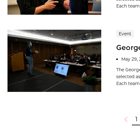
Each team w
Event
George
May 29,
The George
selected a
Each team w
1
Previou