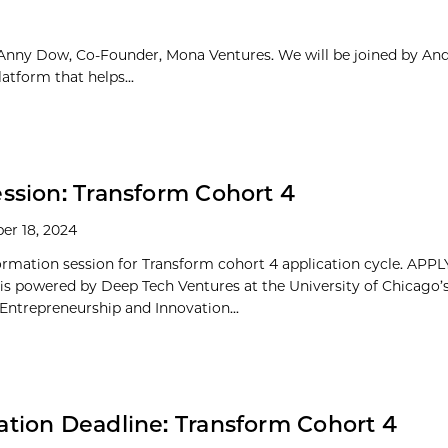
Anny Dow, Co-Founder, Mona Ventures. We will be joined by An
tform that helps...
ession: Transform Cohort 4
er 18, 2024
formation session for Transform cohort 4 application cycle. AP
is powered by Deep Tech Ventures at the University of Chicago’
 Entrepreneurship and Innovation...
ation Deadline: Transform Cohort 4