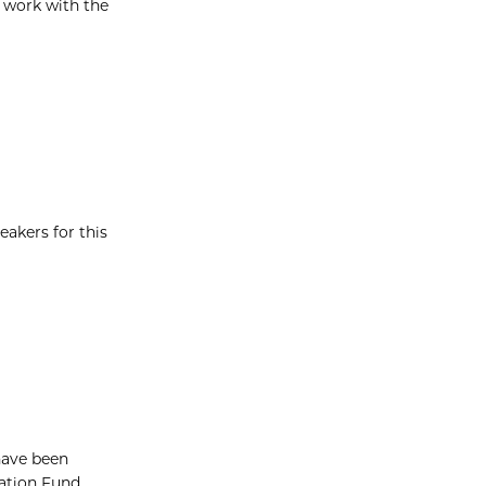
 work with the
eakers for this
have been
vation Fund.