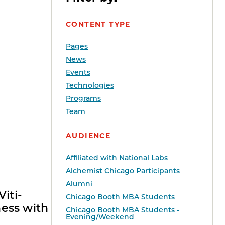
CONTENT TYPE
Pages
News
Events
Technologies
Programs
Team
AUDIENCE
Affiliated with National Labs
Alchemist Chicago Participants
Alumni
iti-
Chicago Booth MBA Students
ess with
Chicago Booth MBA Students -
Evening/Weekend