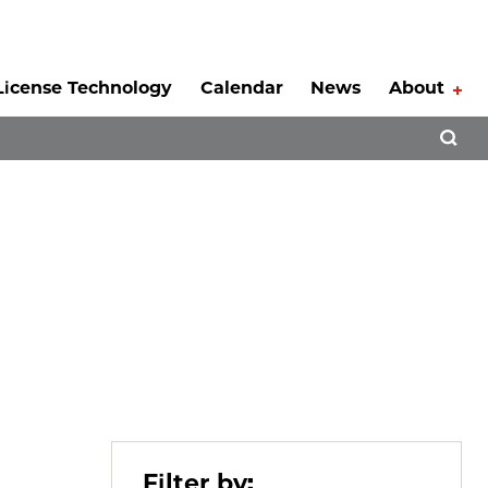
License Technology
Calendar
News
About
Tog
Open 
Filter by: