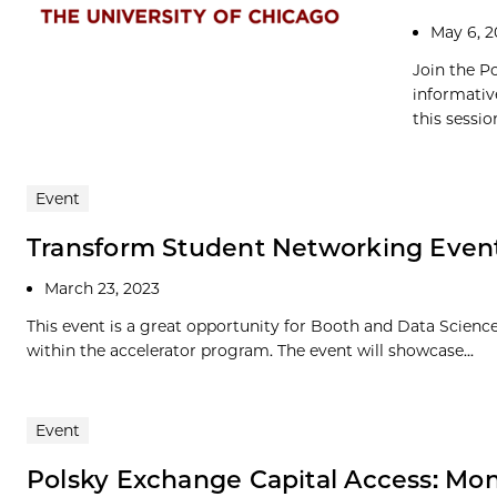
May 6, 
Join the P
informativ
this session
Event
Transform Student Networking Even
March 23, 2023
This event is a great opportunity for Booth and Data Science
within the accelerator program. The event will showcase...
Event
Polsky Exchange Capital Access: Mo