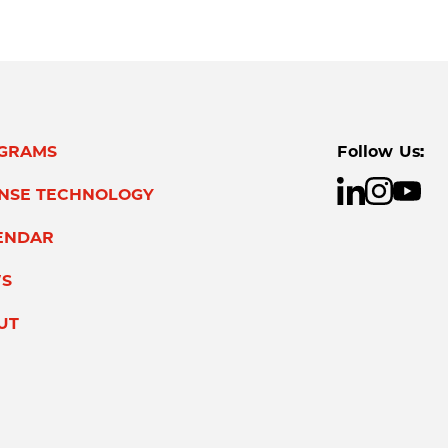
GRAMS
Follow Us:
ENSE TECHNOLOGY
ENDAR
S
UT