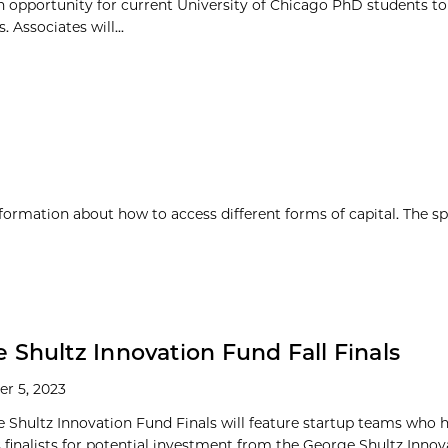
 opportunity for current University of Chicago PhD students to
Associates will...
nformation about how to access different forms of capital. The sp
 Shultz Innovation Fund Fall Finals
r 5, 2023
 Shultz Innovation Fund Finals will feature startup teams who 
s finalists for potential investment from the George Shultz Inno