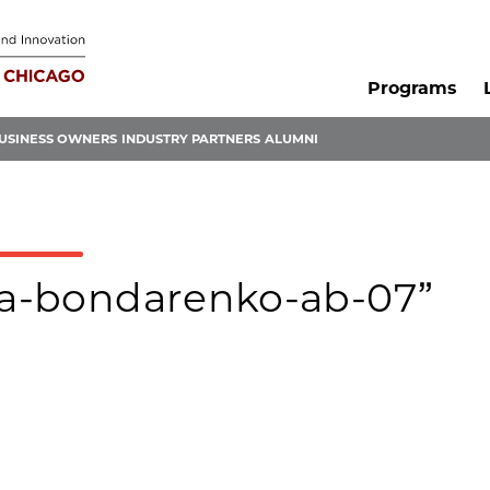
Programs
USINESS OWNERS
INDUSTRY PARTNERS
ALUMNI
nna-bondarenko-ab-07”