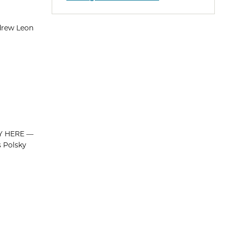
drew Leon
PLY HERE —
s Polsky