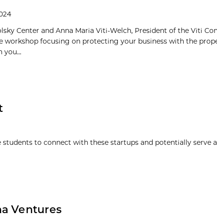
2024
olsky Center and Anna Maria Viti-Welch, President of the Viti Co
e workshop focusing on protecting your business with the prope
 you...
t
 students to connect with these startups and potentially serve a
na Ventures