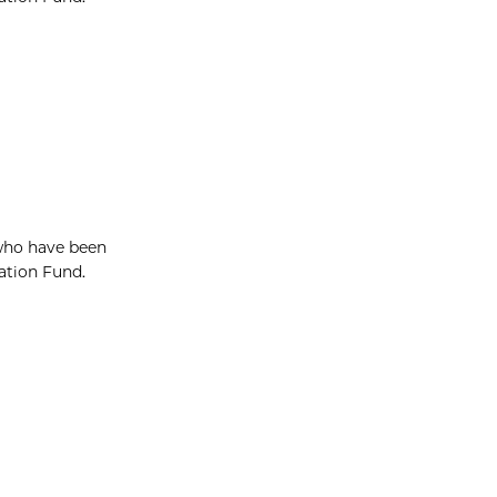
 who have been
vation Fund.