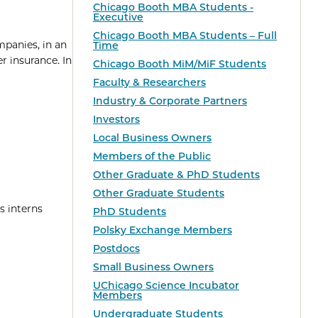
Chicago Booth MBA Students -
Executive
Chicago Booth MBA Students – Full
mpanies, in an
Time
r insurance. In
Chicago Booth MiM/MiF Students
Faculty & Researchers
Industry & Corporate Partners
Investors
Local Business Owners
Members of the Public
Other Graduate & PhD Students
Other Graduate Students
s interns
PhD Students
Polsky Exchange Members
Postdocs
Small Business Owners
UChicago Science Incubator
Members
Undergraduate Students