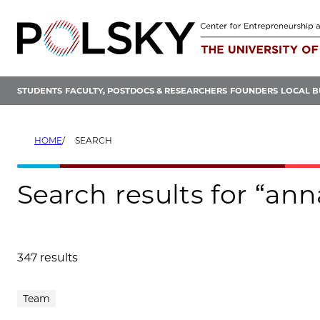
Skip
to
content
STUDENTS
FACULTY, POSTDOCS & RESEARCHERS
FOUNDERS
LOCAL B
HOME
SEARCH
Search results for “a
347 results
Search results
Team