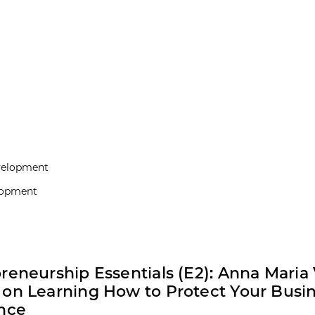
evelopment
elopment
reneurship Essentials (E2): Anna Maria V
on Learning How to Protect Your Busin
nce