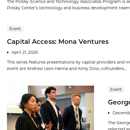
The Polsky Science and Technology Associates Program is an
Polsky Center’s technology and business development teams. 
Event
Capital Access: Mona Ventures
April 21, 2026
This series features presentations by capital providers and i
event are Andrew Leon Hanna and Anny Dow, cofounders...
Event
George
Decembe
The George
selected a