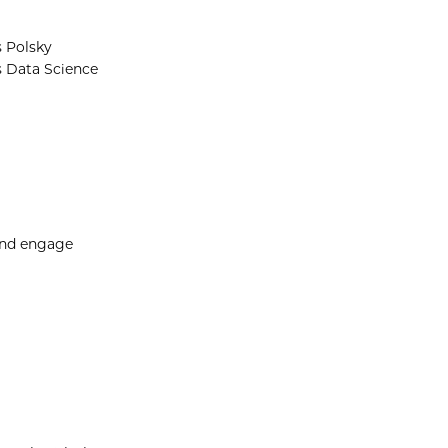
s Polsky
s Data Science
and engage