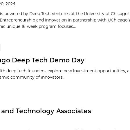
20, 2024
is powered by Deep Tech Ventures at the University of Chicago’
 Entrepreneurship and Innovation in partnership with UChicago’
This unique 16-week program focuses...
ago Deep Tech Demo Day
th deep tech founders, explore new investment opportunities, 
amic community of innovators.
e and Technology Associates