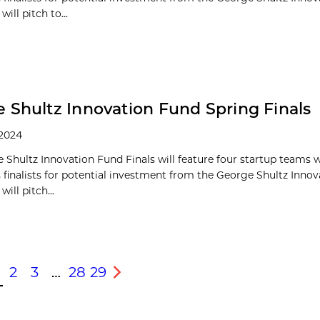
ill pitch to...
 Shultz Innovation Fund Spring Finals
 2024
 Shultz Innovation Fund Finals will feature four startup teams
s finalists for potential investment from the George Shultz Inno
ill pitch...
2
3
…
28
29
s
Next