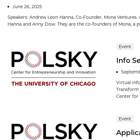
June 26, 2025
Speakers: Andrew Leon Hanna, Co-Founder, Mona Ventures. 
Hanna and Anny Dow. They are the co-founders of Mona, a pla
Event
Info S
Septemb
Virtual in
Transform 
Center for
Event
Applic