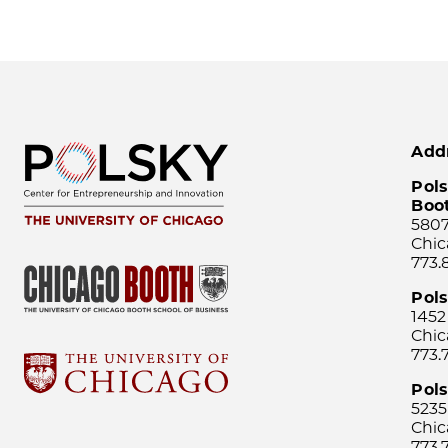
Add
Pols
Boo
5807
Chic
773.
Pol
1452
Chic
773.
Pols
5235
Chic
773.