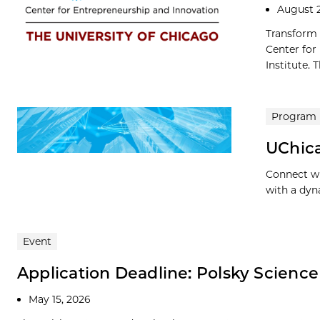
August 
Transform 
Center for
Institute. 
Program
UChic
Connect wi
with a dyn
Event
Application Deadline: Polsky Scienc
May 15, 2026