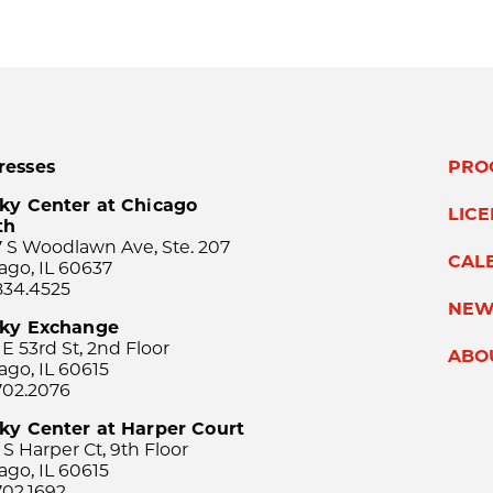
resses
PRO
ky Center at Chicago
LIC
th
 S Woodlawn Ave, Ste. 207
CAL
ago, IL 60637
834.4525
NEW
sky Exchange
 E 53rd St, 2nd Floor
ABO
ago, IL 60615
702.2076
ky Center at Harper Court
 S Harper Ct, 9th Floor
ago, IL 60615
702.1692