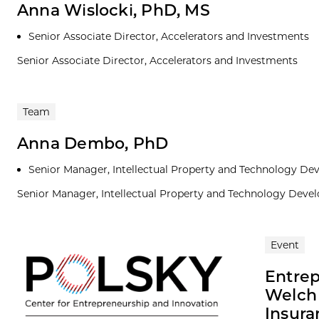
Anna Wislocki, PhD, MS
Senior Associate Director, Accelerators and Investments
Senior Associate Director, Accelerators and Investments
Team
Anna Dembo, PhD
Senior Manager, Intellectual Property and Technology D
Senior Manager, Intellectual Property and Technology Dev
Event
Entrep
Welch 
Insura