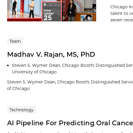
Chicago In
talent to c
seven recen
Team
Madhav V. Rajan, MS, PhD
Steven S. Wymer Dean, Chicago Booth; Distinguished Servi
University of Chicago
Steven S. Wymer Dean, Chicago Booth; Distinguished Service
of Chicago
Technology
AI Pipeline For Predicting Oral Canc