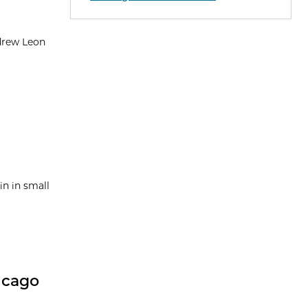
drew Leon
n in small
icago