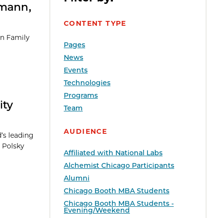
rmann,
CONTENT TYPE
an Family
Pages
News
Events
Technologies
Programs
ity
Team
AUDIENCE
’s leading
 Polsky
Affiliated with National Labs
Alchemist Chicago Participants
Alumni
Chicago Booth MBA Students
Chicago Booth MBA Students -
Evening/Weekend