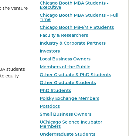
Chicago Booth MBA Students -
Executive
o the Venture
Chicago Booth MBA Students – Full
Time
Chicago Booth MiM/MiF Students
Faculty & Researchers
Industry & Corporate Partners
Investors
Local Business Owners
Members of the Public
MBA students
Other Graduate & PhD Students
te equity
Other Graduate Students
PhD Students
Polsky Exchange Members
Postdocs
Small Business Owners
UChicago Science Incubator
Members
Undergraduate Students