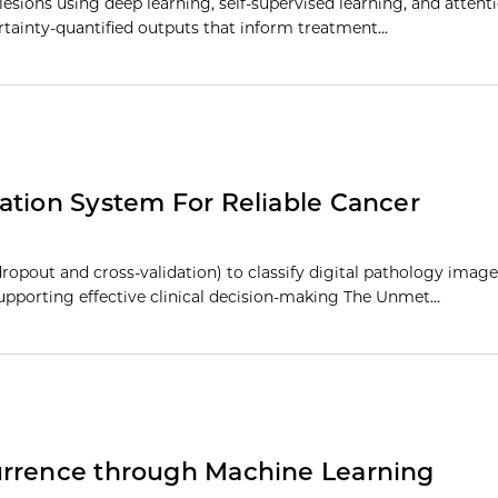
lesions using deep learning, self-supervised learning, and atten
ertainty-quantified outputs that inform treatment…
ation System For Reliable Cancer
ropout and cross-validation) to classify digital pathology image
 supporting effective clinical decision-making The Unmet…
urrence through Machine Learning