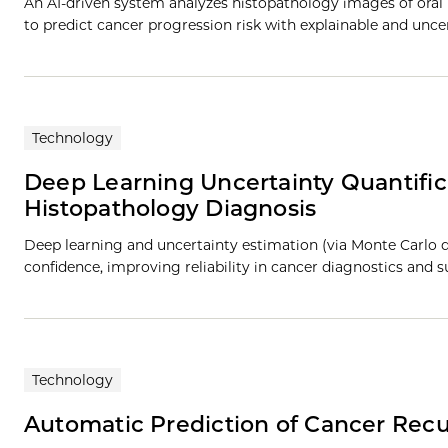
An AI-driven system analyzes histopathology images of oral 
to predict cancer progression risk with explainable and unc
Technology
Deep Learning Uncertainty Quantific
Histopathology Diagnosis
Deep learning and uncertainty estimation (via Monte Carlo d
confidence, improving reliability in cancer diagnostics and
Technology
Automatic Prediction of Cancer Rec