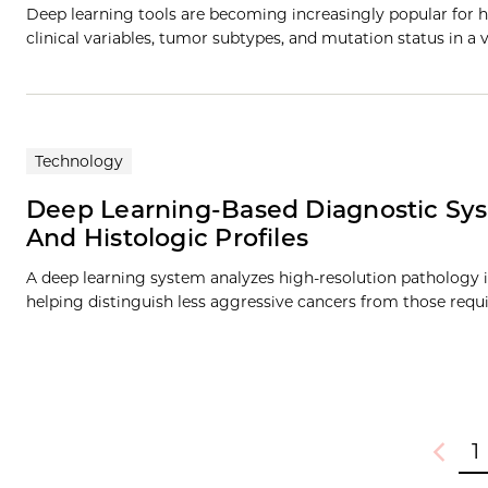
Deep learning tools are becoming increasingly popular for h
clinical variables, tumor subtypes, and mutation status in a v
Technology
Deep Learning-Based Diagnostic Sys
And Histologic Profiles
A deep learning system analyzes high-resolution pathology 
helping distinguish less aggressive cancers from those req
1
Previou