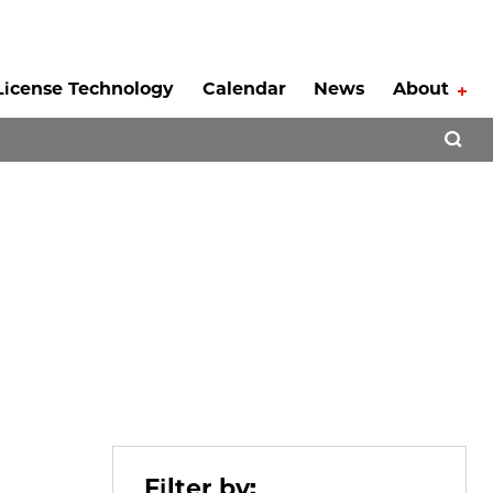
License Technology
Calendar
News
About
Tog
Open 
Filter by: