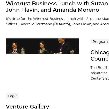
Wintrust Business Lunch with Suzan
John Flavin, and Amanda Moreno
It’s time for the Wintrust Business Lunch with Suzanne Mu
Offices), Andrew Herrmann (DNAinfo), John Flavin, and Amand
Program
Chicag
Counc
The Booth 
private eq
Center’s Sv
Page
Venture Gallery