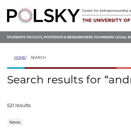
Skip
to
content
STUDENTS
FACULTY, POSTDOCS & RESEARCHERS
FOUNDERS
LOCAL B
HOME
SEARCH
Search results for “a
521 results
Search results
News