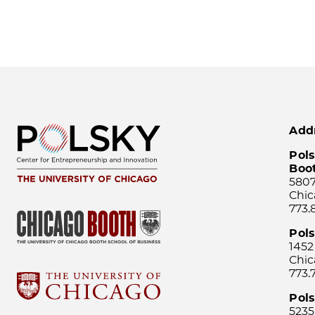
Add
Pols
Boo
5807
Chic
773.
Pol
1452
Chic
773.
Pols
5235