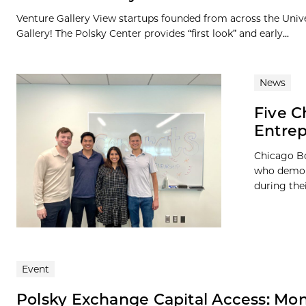
Venture Gallery View startups founded from across the Univ
Gallery! The Polsky Center provides “first look” and early...
News
Five C
Entre
Chicago Bo
who demons
during the
Event
Polsky Exchange Capital Access: Mo