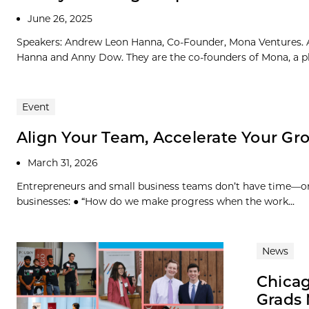
June 26, 2025
Speakers: Andrew Leon Hanna, Co-Founder, Mona Ventures. 
Hanna and Anny Dow. They are the co-founders of Mona, a pla
Event
Align Your Team, Accelerate Your Gr
March 31, 2026
Entrepreneurs and small business teams don’t have time—or
businesses: ● “How do we make progress when the work...
News
Chicag
Grads 