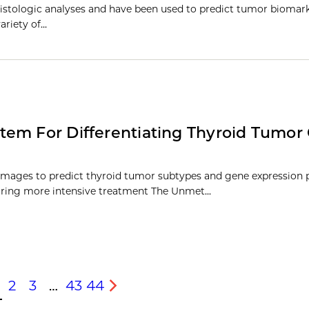
istologic analyses and have been used to predict tumor biomark
ariety of…
tem For Differentiating Thyroid Tumor
images to predict thyroid tumor subtypes and gene expression p
uiring more intensive treatment The Unmet…
2
3
…
43
44
s
Next