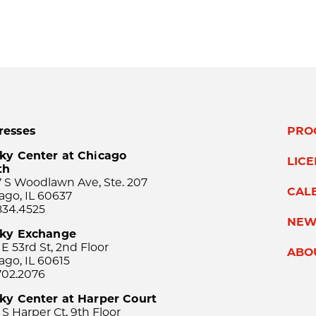
resses
PRO
ky Center at Chicago
LIC
th
 S Woodlawn Ave, Ste. 207
CAL
ago, IL 60637
834.4525
NEW
sky Exchange
 E 53rd St, 2nd Floor
ABO
ago, IL 60615
702.2076
ky Center at Harper Court
 S Harper Ct, 9th Floor