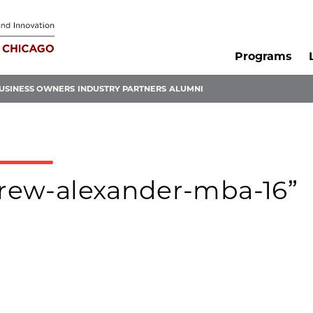
Programs
USINESS OWNERS
INDUSTRY PARTNERS
ALUMNI
ndrew-alexander-mba-16”