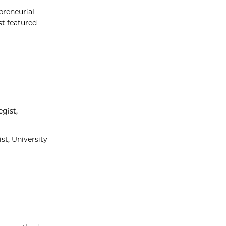
preneurial
st featured
gist,
st, University