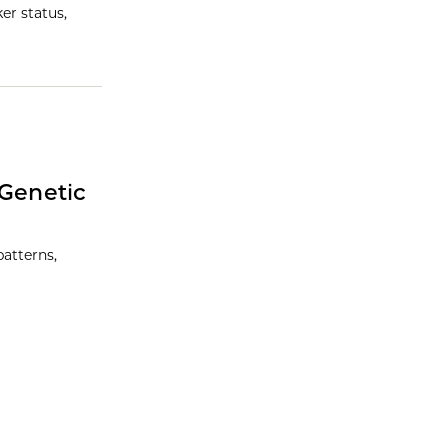
er status,
 Genetic
atterns,