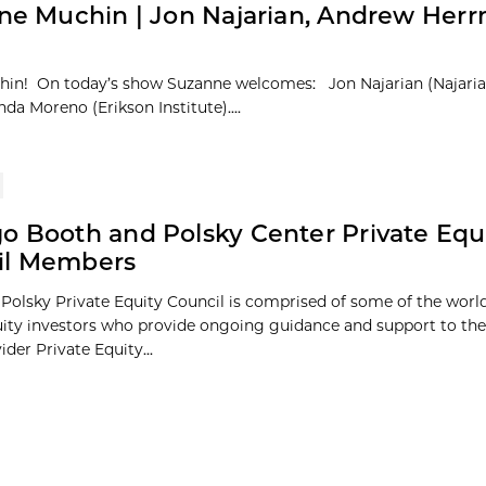
ne Muchin | Jon Najarian, Andrew Her
chin! On today’s show Suzanne welcomes: Jon Najarian (Najari
a Moreno (Erikson Institute)....
o Booth and Polsky Center Private Equ
il Members
Polsky Private Equity Council is comprised of some of the world
uity investors who provide ongoing guidance and support to the
ider Private Equity...