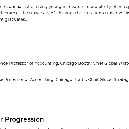
no’s annual list of rising young innovators found plenty of entre
elebrate at the University of Chicago. The 2022 “Inno Under 25” li
t graduates...
ce Professor of Accounting, Chicago Booth; Chief Global Strate
 Professor of Accounting, Chicago Booth; Chief Global Strategi
er Progression