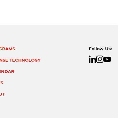
GRAMS
Follow Us:
ENSE TECHNOLOGY
ENDAR
S
UT