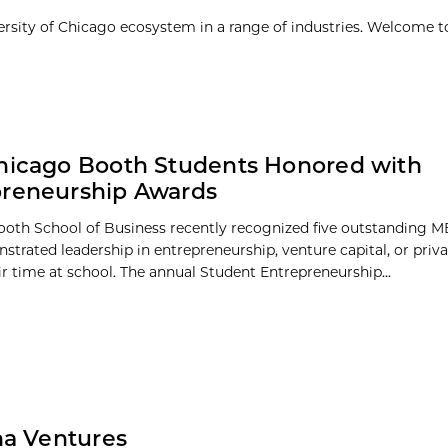
ersity of Chicago ecosystem in a range of industries. Welcome t
hicago Booth Students Honored with
preneurship Awards
oth School of Business recently recognized five outstanding 
trated leadership in entrepreneurship, venture capital, or priva
ir time at school. The annual Student Entrepreneurship...
na Ventures