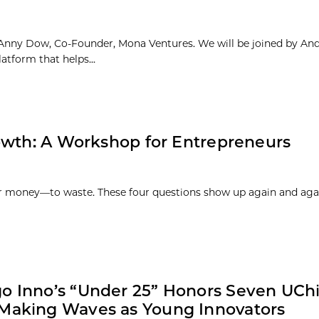
Anny Dow, Co-Founder, Mona Ventures. We will be joined by An
tform that helps...
owth: A Workshop for Entrepreneurs
 money—to waste. These four questions show up again and agai
o Inno’s “Under 25” Honors Seven UCh
Making Waves as Young Innovators